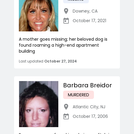
Downey
,
CA
October 17, 2021
A mother goes missing; her beloved dog is
found roaming a high-end apartment
building
Last updated
October 27, 2024
Barbara Breidor
MURDERED
Atlantic City
,
NJ
October 17, 2006