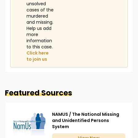
unsolved
cases of the
murdered
and missing.
Help us add
more
information
to this case.
Click here
to join us
Featured Sources
NAMUS / The National Missing
and Unidentified Persons
System