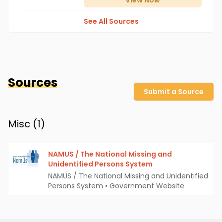
View
Now
See All Sources
Sources
Submit a Source
Misc (
1
)
NAMUS / The National Missing and
Unidentified Persons System
NAMUS / The National Missing and Unidentified
Persons System
•
Government Website