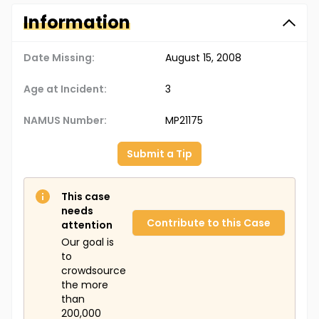
Information
Date Missing:
August 15, 2008
Age at Incident:
3
NAMUS Number:
MP21175
Submit a Tip
This case
needs
Contribute to this Case
attention
Our goal is
to
crowdsource
the more
than
200,000