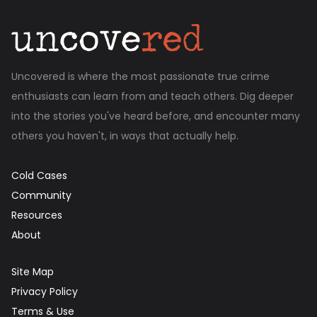
Uncovered is where the most passionate true crime
enthusiasts can learn from and teach others. Dig deeper
into the stories you've heard before, and encounter many
others you haven't, in ways that actually help.
Cold Cases
Community
Resources
About
Site Map
Privacy Policy
Terms & Use