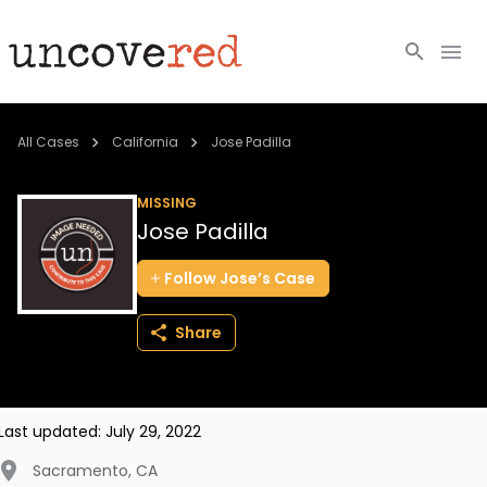
Cold Cases
All Cases
California
Jose Padilla
Resources
MISSING
Jose Padilla
Community
Follow
Jose’s
Case
About
Share
Login
BECOME A MEMBER
Last updated:
July 29, 2022
Sacramento
,
CA