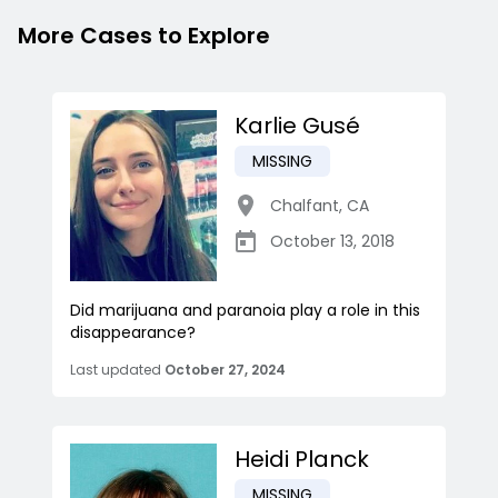
More Cases to Explore
Karlie Gusé
MISSING
Chalfant
,
CA
October 13, 2018
Did marijuana and paranoia play a role in this
disappearance?
Last updated
October 27, 2024
Heidi Planck
MISSING