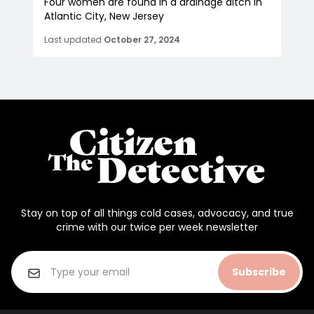
Four women are found in a drainage ditch in
Atlantic City, New Jersey
Last updated
October 27, 2024
Stay on top of all things cold cases, advocacy, and true
crime with our twice per week newsletter
Subscribe