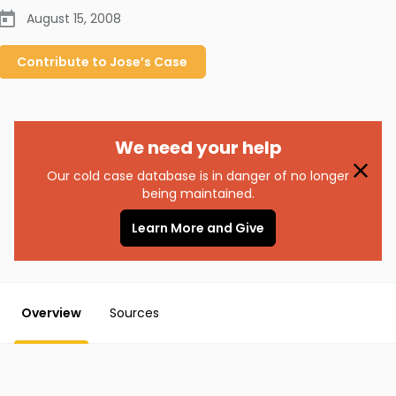
August 15, 2008
Contribute to
Jose’s
Case
We need your help
Our cold case database is in danger of no longer
being maintained.
Learn More and Give
Overview
Sources