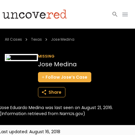
Cold Cases
All Cases
Texas
Jose Medina
Resources
MISSING
Jose Medina
Community
Follow
Jose’s
Case
About
Share
Login
Jose Eduardo Medina was last seen on August 21, 2016.
BECOME A MEMBER
(Information retrieved from NamUs.gov)
Last updated:
August 16, 2018