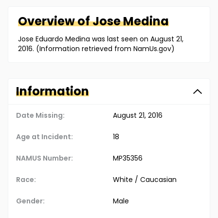
Overview of
Jose
Medina
Jose Eduardo Medina was last seen on August 21,
2016. (Information retrieved from NamUs.gov)
Information
Date Missing:
August 21, 2016
Age at Incident:
18
NAMUS Number:
MP35356
Race:
White / Caucasian
Gender:
Male