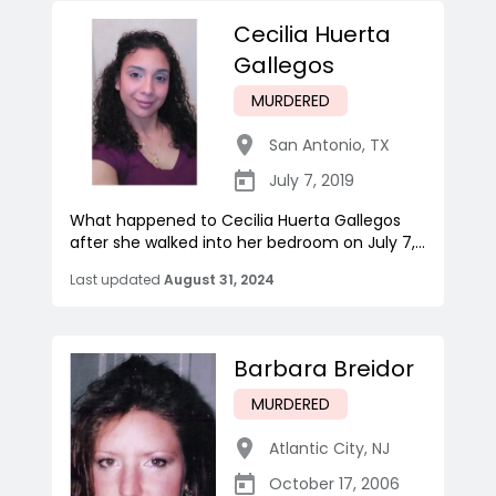
Cecilia Huerta
Gallegos
MURDERED
San Antonio
,
TX
July 7, 2019
What happened to Cecilia Huerta Gallegos
after she walked into her bedroom on July 7,...
Last updated
August 31, 2024
Barbara Breidor
MURDERED
Atlantic City
,
NJ
October 17, 2006