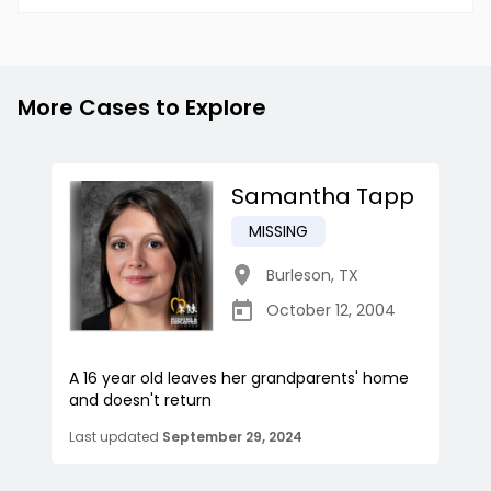
More Cases to Explore
Samantha Tapp
MISSING
Burleson
,
TX
October 12, 2004
A 16 year old leaves her grandparents' home
and doesn't return
Last updated
September 29, 2024