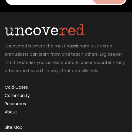
Uncovered is where the most passionate true crime
enthusiasts can learn from and teach others. Dig deeper
into the stories you've heard before, and encounter many
others you haven't, in ways that actually help.
Cold Cases
Community
Resources
About
Site Map