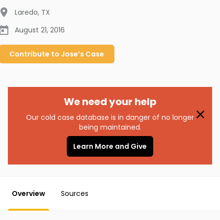
Laredo
,
TX
August 21, 2016
Contribute to
Jose’s
Case
We need your help
Our cold case database is in danger of no longer
being maintained.
Learn More and Give
Overview
Sources