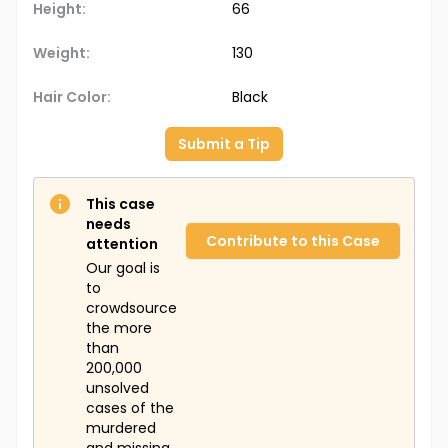
Height:
66
Weight:
130
Hair Color:
Black
Submit a Tip
This case
needs
Contribute to this Case
attention
Our goal is
to
crowdsource
the more
than
200,000
unsolved
cases of the
murdered