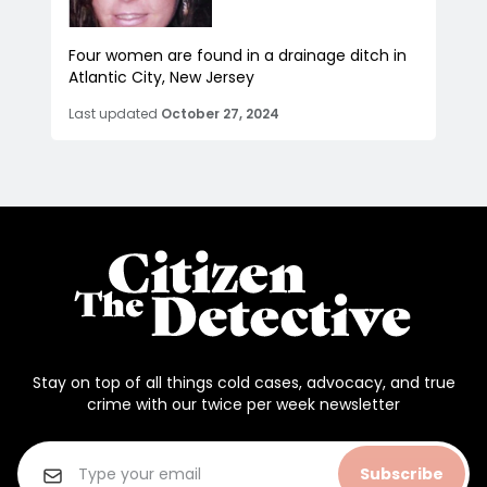
Four women are found in a drainage ditch in
Atlantic City, New Jersey
Last updated
October 27, 2024
Stay on top of all things cold cases, advocacy, and true
crime with our twice per week newsletter
Subscribe