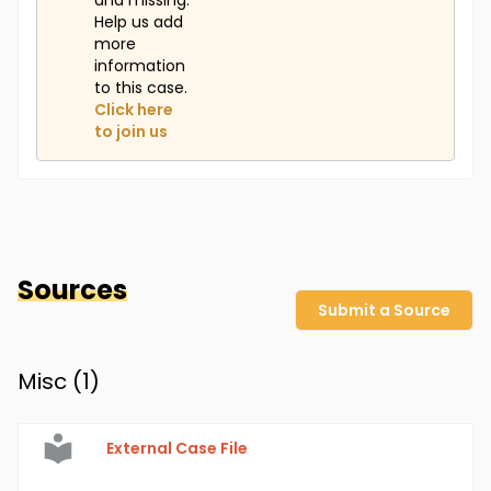
and missing.
Help us add
more
information
to this case.
Click here
to join us
Sources
Submit a Source
Misc (
1
)
External Case File