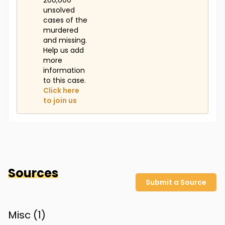
200,000
unsolved
cases of the
murdered
and missing.
Help us add
more
information
to this case.
Click here
to join us
Sources
Submit a Source
Misc (
1
)