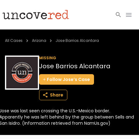
Cold Cases
All Cases
Arizona
Jose Barrios Alcantara
Resources
MISSING
Jose Barrios Alcantara
Community
Follow
Jose’s
Case
About
Share
Login
Jose was last seen crossing the U.S.-Mexico border.
BECOME A MEMBER
Apparently he was left behind by the group between Sells and
San Isidro. (Information retrieved from NamUs.gov)