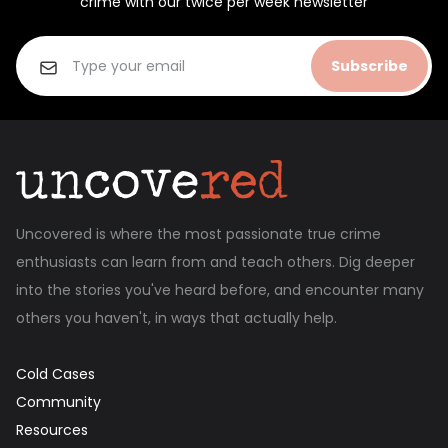
crime with our twice per week newsletter
Subscribe
Uncovered is where the most passionate true crime
enthusiasts can learn from and teach others. Dig deeper
into the stories you've heard before, and encounter many
others you haven't, in ways that actually help.
Cold Cases
Community
Resources