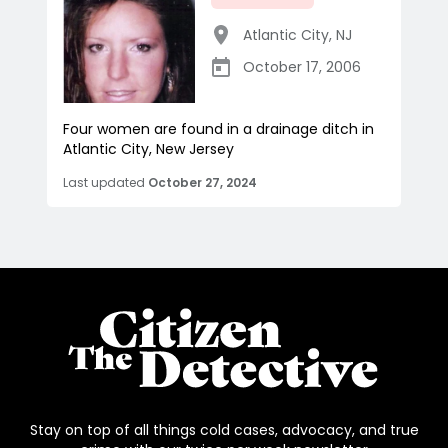
Atlantic City
,
NJ
October 17, 2006
Four women are found in a drainage ditch in
Atlantic City, New Jersey
Last updated
October 27, 2024
Stay on top of all things cold cases, advocacy, and true