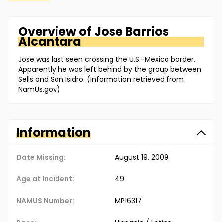
Overview of
Jose
Barrios
Alcantara
Jose was last seen crossing the U.S.-Mexico border.
Apparently he was left behind by the group between
Sells and San Isidro. (Information retrieved from
NamUs.gov)
Information
Date Missing:
August 19, 2009
Age at Incident:
49
NAMUS Number:
MP16317