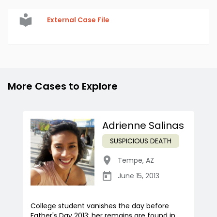
External Case File
More Cases to Explore
Adrienne Salinas
SUSPICIOUS DEATH
Tempe
,
AZ
June 15, 2013
College student vanishes the day before
Father's Day 2013; her remains are found in...