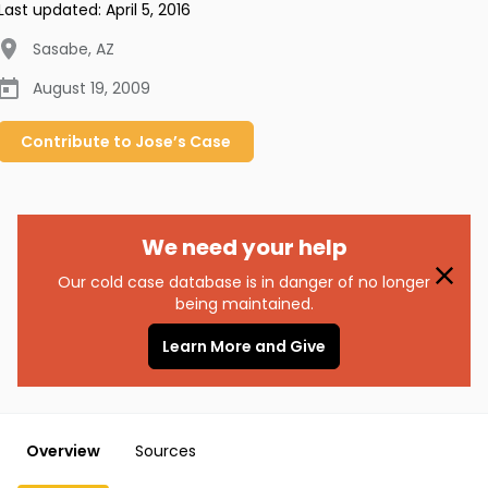
Last updated:
April 5, 2016
Sasabe
,
AZ
August 19, 2009
Contribute to
Jose’s
Case
We need your help
Our cold case database is in danger of no longer
being maintained.
Learn More and Give
Overview
Sources