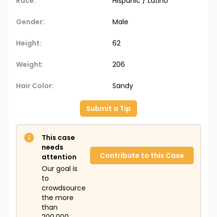
Race:
Hispanic / Latino
Gender:
Male
Height:
62
Weight:
206
Hair Color:
Sandy
Submit a Tip
This case
needs
Contribute to this Case
attention
Our goal is
to
crowdsource
the more
than