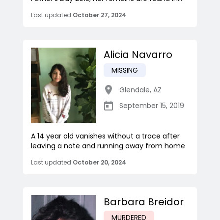
Last updated
October 27, 2024
Alicia Navarro
MISSING
Glendale
,
AZ
September 15, 2019
A 14 year old vanishes without a trace after
leaving a note and running away from home
Last updated
October 20, 2024
Barbara Breidor
MURDERED