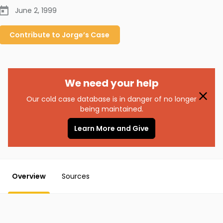
June 2, 1999
Contribute to
Jorge’s
Case
We need your help
Our cold case database is in danger of no longer
being maintained.
Learn More and Give
Overview
Sources