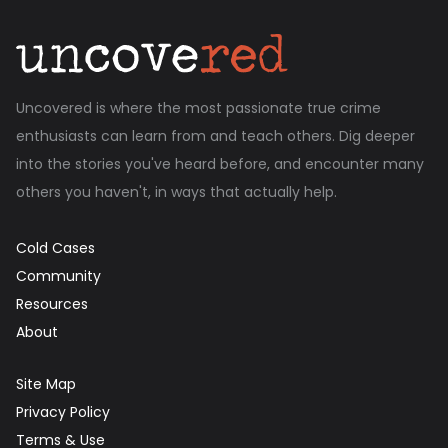
Uncovered is where the most passionate true crime
enthusiasts can learn from and teach others. Dig deeper
into the stories you've heard before, and encounter many
others you haven't, in ways that actually help.
Cold Cases
Community
Resources
About
Site Map
Privacy Policy
Terms & Use