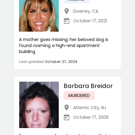
Downey
,
CA
October 17, 2021
A mother goes missing; her beloved dog is
found roaming a high-end apartment
building
Last updated
October 27, 2024
Barbara Breidor
MURDERED
Atlantic City
,
NJ
October 17, 2006