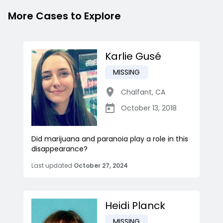
More Cases to Explore
Karlie Gusé
MISSING
Chalfant
,
CA
October 13, 2018
Did marijuana and paranoia play a role in this
disappearance?
Last updated
October 27, 2024
Heidi Planck
MISSING