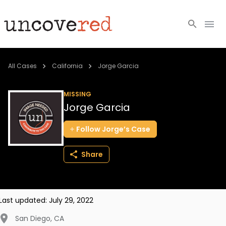
Cold Cases
All Cases
California
Jorge Garcia
Resources
MISSING
Jorge Garcia
Community
Follow
Jorge’s
Case
About
Share
Login
BECOME A MEMBER
Last updated:
July 29, 2022
San Diego
,
CA