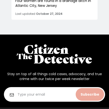
Four women are found in a drainage ditch in
Atlantic City, New Jersey
Last updated
October 27, 2024
Stay on top of all things cold cases, advocacy, and true
crime with our twice per week newsletter
Subscribe