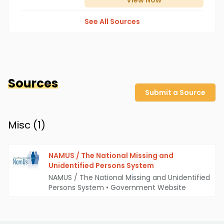
View
Now
See All Sources
Sources
Submit a Source
Misc (
1
)
NAMUS / The National Missing and
Unidentified Persons System
NAMUS / The National Missing and Unidentified
Persons System
•
Government Website