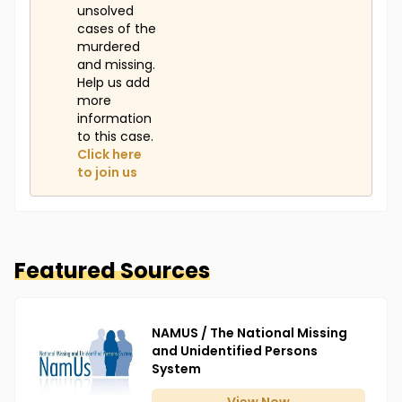
unsolved
cases of the
murdered
and missing.
Help us add
more
information
to this case.
Click here
to join us
Featured Sources
NAMUS / The National Missing
and Unidentified Persons
System