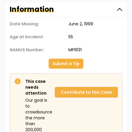
Information
Date Missing:
June 2, 1999
Age at Incident:
55
NAMUS Number:
MP8131
Submit a Tip
This case
needs
Contribute to this Case
attention
Our goal is
to
crowdsource
the more
than
200,000