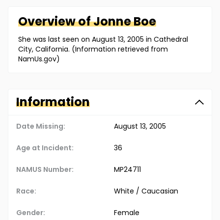
Overview of
Jonne
Boe
She was last seen on August 13, 2005 in Cathedral
City, California. (Information retrieved from
NamUs.gov)
Information
Date Missing:
August 13, 2005
Age at Incident:
36
NAMUS Number:
MP24711
Race:
White / Caucasian
Gender:
Female