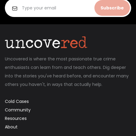
Subscribe
Uncovered is where the most passionate true crime
enthusiasts can learn from and teach others. Dig deeper
into the stories you've heard before, and encounter many
others you haven't, in ways that actually help.
Cold Cases
Community
Resources
About