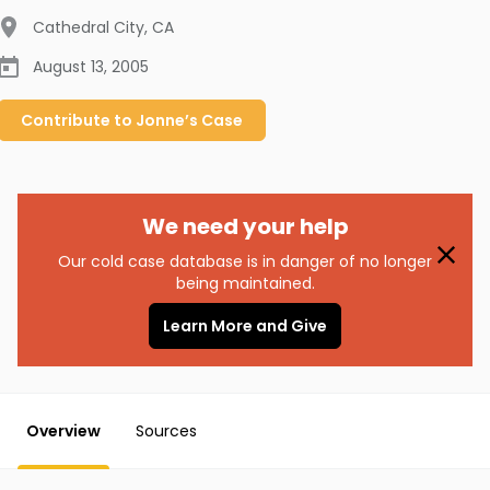
Cathedral City
,
CA
August 13, 2005
Contribute to
Jonne’s
Case
We need your help
Our cold case database is in danger of no longer
being maintained.
Learn More and Give
Overview
Sources