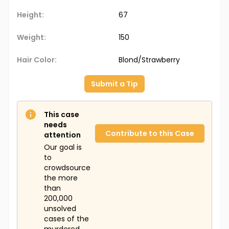
Height:
67
Weight:
150
Hair Color:
Blond/Strawberry
Submit a Tip
This case
needs
Contribute to this Case
attention
Our goal is
to
crowdsource
the more
than
200,000
unsolved
cases of the