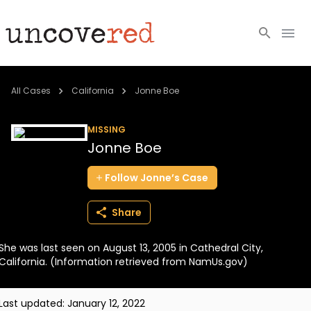
Cold Cases
All Cases
California
Jonne Boe
Resources
MISSING
Jonne Boe
Community
Follow
Jonne’s
Case
About
Share
Login
She was last seen on August 13, 2005 in Cathedral City,
BECOME A MEMBER
California. (Information retrieved from NamUs.gov)
Last updated:
January 12, 2022