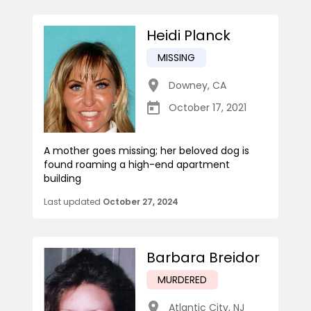
Heidi Planck
MISSING
Downey
,
CA
October 17, 2021
A mother goes missing; her beloved dog is
found roaming a high-end apartment
building
Last updated
October 27, 2024
Barbara Breidor
MURDERED
Atlantic City
,
NJ