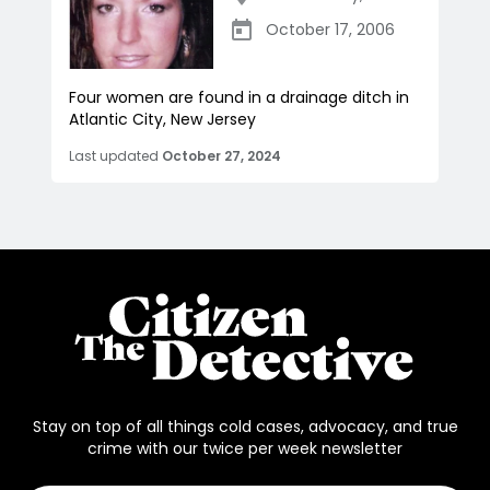
October 17, 2006
Four women are found in a drainage ditch in
Atlantic City, New Jersey
Last updated
October 27, 2024
Stay on top of all things cold cases, advocacy, and true
crime with our twice per week newsletter