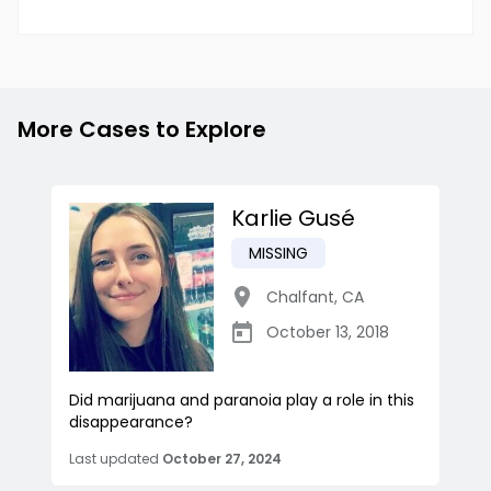
More Cases to Explore
Karlie Gusé
MISSING
Chalfant
,
CA
October 13, 2018
Did marijuana and paranoia play a role in this
disappearance?
Last updated
October 27, 2024