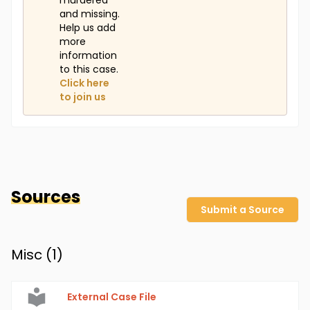
murdered
and missing.
Help us add
more
information
to this case.
Click here
to join us
Sources
Submit a Source
Misc (
1
)
External Case File