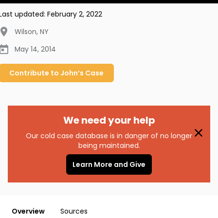
Last updated:
February 2, 2022
Wilson
,
NY
May 14, 2014
Contribute to
John’s
Case
We need your help
Our cold case database is in danger of no longer
being maintained.
Learn More and Give
Overview
Sources