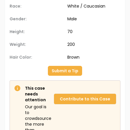
Race:
White / Caucasian
Gender:
Male
Height:
70
Weight:
200
Hair Color:
Brown
Submit a Tip
This case
needs
Contribute to this Case
attention
Our goal is
to
crowdsource
the more