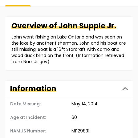
Overview of
John
Supple Jr.
John went fishing on Lake Ontario and was seen on
the lake by another fisherman. John and his boat are
still missing. Boat is a 16ft Starcraft with camo and
wood duck blind on the front. (Information retrieved
from NamUs.gov)
Information
Date Missing:
May 14, 2014
Age at Incident:
60
NAMUS Number:
MP29831