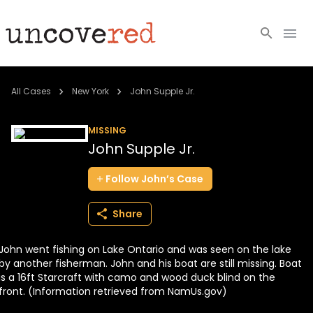
Cold Cases
All Cases
New York
John Supple Jr.
Resources
MISSING
John Supple Jr.
Community
Follow
John’s
Case
About
Share
Login
John went fishing on Lake Ontario and was seen on the lake
BECOME A MEMBER
by another fisherman. John and his boat are still missing. Boat
is a 16ft Starcraft with camo and wood duck blind on the
front. (Information retrieved from NamUs.gov)