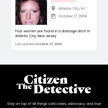
Atlantic City
,
NJ
October 17, 2006
Four women are found in a drainage ditch in
Atlantic City, New Jersey
Last updated
October 27, 2024
Stay on top of all things cold cases, advocacy, and true