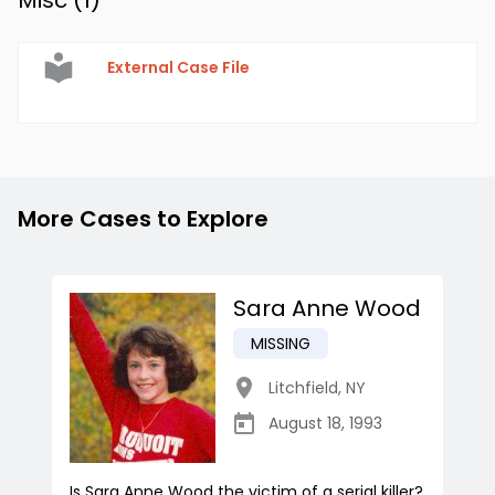
Misc (
1
)
External Case File
More Cases to Explore
Sara Anne Wood
MISSING
Litchfield
,
NY
August 18, 1993
Is Sara Anne Wood the victim of a serial killer?