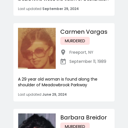
Last updated
September 29, 2024
Carmen Vargas
MURDERED
Freeport
,
NY
September 11, 1989
A 29 year old woman is found along the
shoulder of Meadowbrook Parkway
Last updated
June 29, 2024
Barbara Breidor
MURDERED