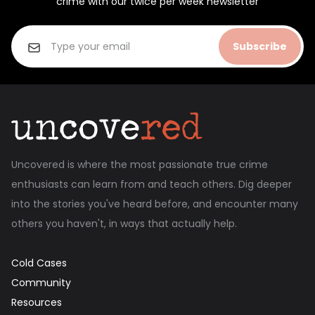
crime with our twice per week newsletter
Subscribe
Uncovered is where the most passionate true crime
enthusiasts can learn from and teach others. Dig deeper
into the stories you've heard before, and encounter many
others you haven't, in ways that actually help.
Cold Cases
Community
Resources