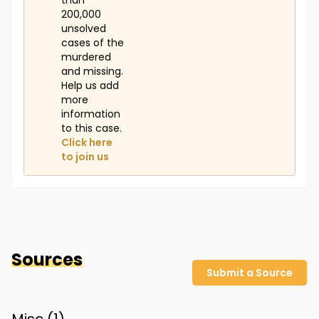
than
200,000
unsolved
cases of the
murdered
and missing.
Help us add
more
information
to this case.
Click here
to join us
Sources
Submit a Source