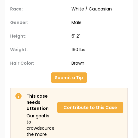
Race:
White / Caucasian
Gender:
Male
Height:
6' 2"
Weight:
160 lbs
Hair Color:
Brown
Submit a Tip
This case
needs
Contribute to this Case
attention
Our goal is
to
crowdsource
the more