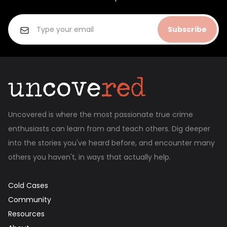
Subscribe
Uncovered is where the most passionate true crime
enthusiasts can learn from and teach others. Dig deeper
into the stories you've heard before, and encounter many
others you haven't, in ways that actually help.
Cold Cases
Community
Resources