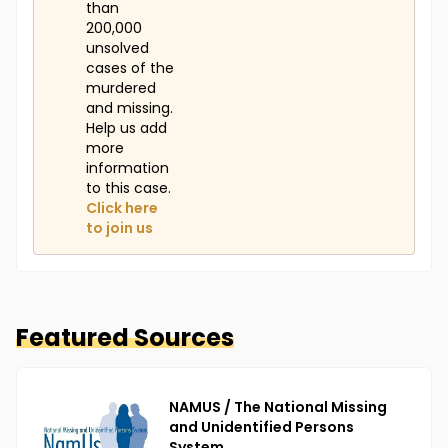
than
200,000
unsolved
cases of the
murdered
and missing.
Help us add
more
information
to this case.
Click here
to join us
Featured Sources
NAMUS / The National Missing
and Unidentified Persons
System