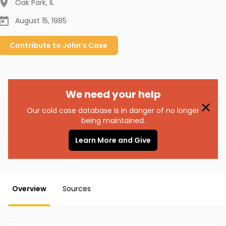
Oak Park
,
IL
August 15, 1985
Contribute to
John’s
Case
We need your help
Our cold case database is in danger of no longer
being maintained.
Learn More and Give
Overview
Sources