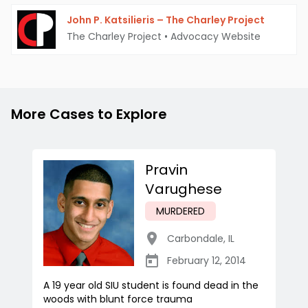
John P. Katsilieris – The Charley Project
The Charley Project
•
Advocacy Website
More Cases to Explore
Pravin
Varughese
MURDERED
Carbondale
,
IL
February 12, 2014
A 19 year old SIU student is found dead in the
woods with blunt force trauma