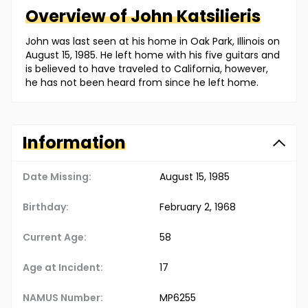
Overview of
John
Katsilieris
John was last seen at his home in Oak Park, Illinois on
August 15, 1985. He left home with his five guitars and
is believed to have traveled to California, however,
he has not been heard from since he left home.
Information
Date Missing:
August 15, 1985
Birthday:
February 2, 1968
Current Age:
58
Age at Incident:
17
NAMUS Number:
MP6255