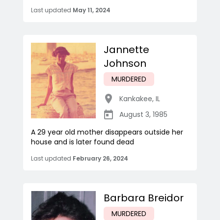
Last updated
May 11, 2024
Jannette
Johnson
MURDERED
Kankakee
,
IL
August 3, 1985
A 29 year old mother disappears outside her
house and is later found dead
Last updated
February 26, 2024
Barbara Breidor
MURDERED