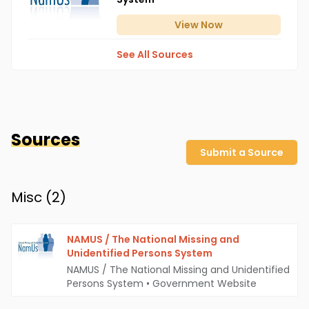
View
Now
See All Sources
Sources
Submit a Source
Misc (
2
)
NAMUS / The National Missing and
Unidentified Persons System
NAMUS / The National Missing and Unidentified
Persons System
•
Government Website