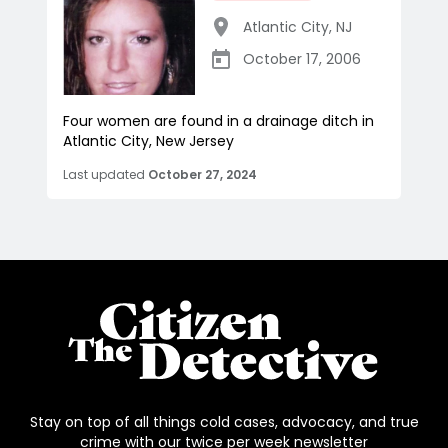
Atlantic City
,
NJ
October 17, 2006
Four women are found in a drainage ditch in
Atlantic City, New Jersey
Last updated
October 27, 2024
Stay on top of all things cold cases, advocacy, and true
crime with our twice per week newsletter