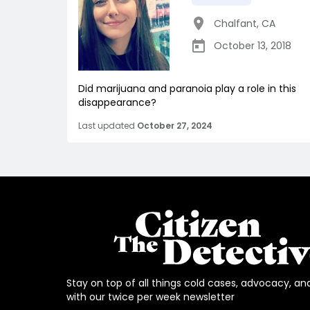
Chalfant
,
CA
October 13, 2018
Did marijuana and paranoia play a role in this
disappearance?
Last updated
October 27, 2024
Stay on top of all things cold cases, advocacy, an
with our twice per week newsletter