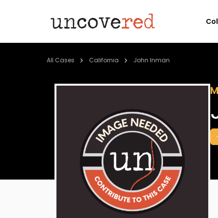
Co
All Cases
California
John Inman
M