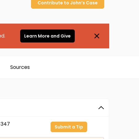
Contribute to
John’s
Case
ed.
Learn More and Give
Sources
1347
Submit a Tip