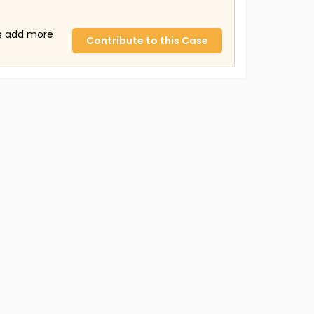
us add more
Contribute to this Case