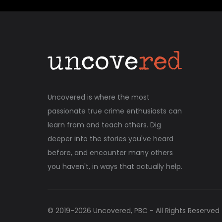
Uncovered is where the most
passionate true crime enthusiasts can
learn from and teach others. Dig
deeper into the stories you've heard
before, and encounter many others
you haven't, in ways that actually help.
© 2019-
2026
Uncovered, PBC - All Rights Reserved