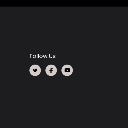
Follow Us