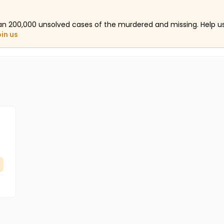
an 200,000 unsolved cases of the murdered and missing. Help 
oin us