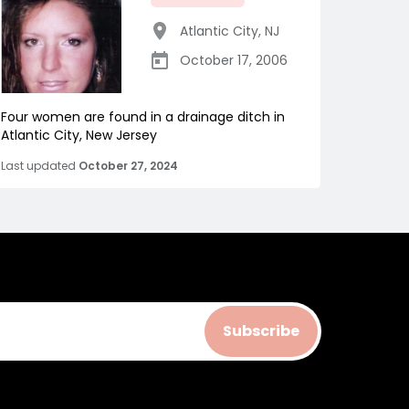
Atlantic City
,
NJ
October 17, 2006
Four women are found in a drainage ditch in
Atlantic City, New Jersey
Last updated
October 27, 2024
Subscribe