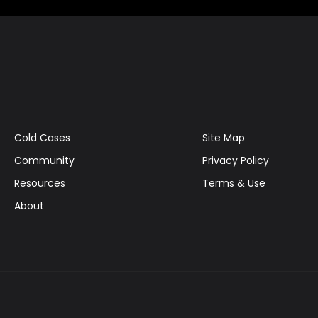
Cold Cases
Site Map
Community
Privacy Policy
Resources
Terms & Use
About