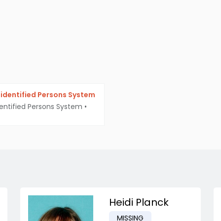
identified Persons System
entified Persons System
•
Heidi Planck
MISSING