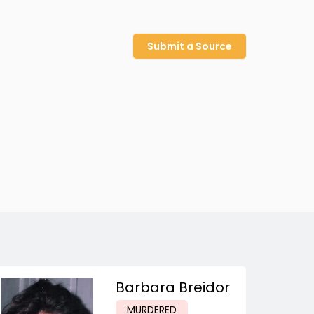
Submit a Source
Barbara Breidor
MURDERED