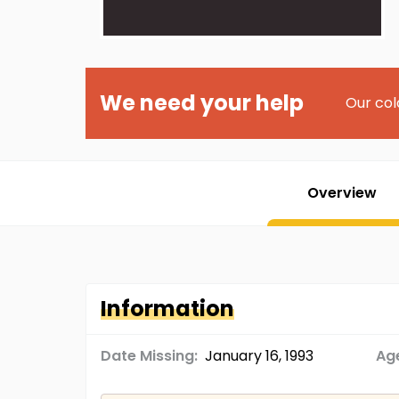
We need your help
Our col
Overview
Information
Date Missing:
January 16, 1993
Age