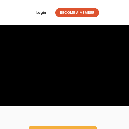
Login
BECOME A MEMBER