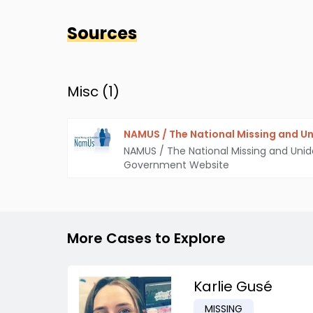
Sources
Misc (
1
)
NAMUS / The National Missing and Un
NAMUS / The National Missing and Unid
Government Website
More Cases to Explore
Karlie Gusé
MISSING