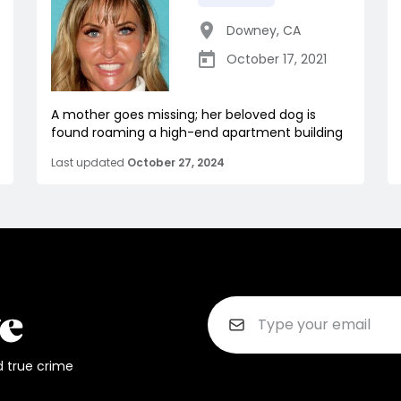
Downey
,
CA
October 17, 2021
A mother goes missing; her beloved dog is
found roaming a high-end apartment building
Last updated
October 27, 2024
d true crime