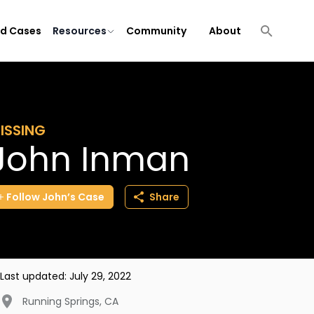
ld Cases
Resources
Community
About
ISSING
John Inman
Follow
John’s
Case
Share
Last updated:
July 29, 2022
Running Springs
,
CA