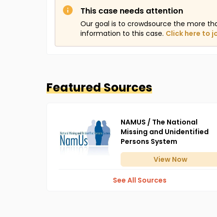
This case needs attention
Our goal is to crowdsource the more th
information to this case.
Click here to j
Featured Sources
NAMUS / The National
Missing and Unidentified
Persons System
View
Now
See All Sources