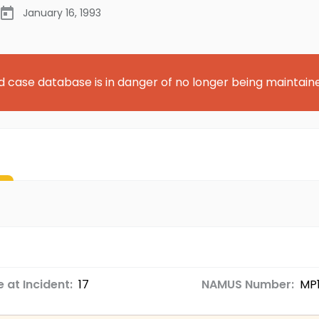
January 16, 1993
d case database is in danger of no longer being maintain
 at Incident:
17
NAMUS Number:
MP