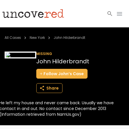
Cold Cases
All Cases
New York
John Hilderbrandt
Resources
MISSING
John Hilderbrandt
Community
Follow
John’s
Case
About
Share
Login
He left my house and never came back. Usually we have
BECOME A MEMBER
contact in and out. No contact since December 2013
(Information retrieved from NamUs.gov)