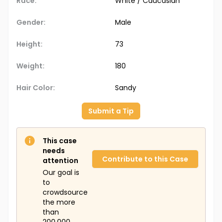
Race:
White / Caucasian
Gender:
Male
Height:
73
Weight:
180
Hair Color:
Sandy
Submit a Tip
This case
needs
Contribute to this Case
attention
Our goal is
to
crowdsource
the more
than