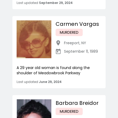
Last updated
September 29, 2024
Carmen Vargas
MURDERED
Freeport
,
NY
September 11, 1989
A 29 year old woman is found along the
shoulder of Meadowbrook Parkway
Last updated
June 29, 2024
Barbara Breidor
MURDERED