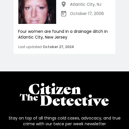
Atlantic City
,
NJ
October 17, 2006
Four women are found in a drainage ditch in
Atlantic City, New Jersey
Last updated
October 27, 2024
Stay on top of all things cold cases, advocacy, and true
crime with our twice per week newsletter