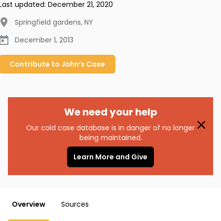
Last updated:
December 21, 2020
Springfield gardens
,
NY
December 1, 2013
Contribute to
John’s
Case
We need your help
Our cold case database is in danger of no longer
being maintained.
Learn More and Give
Overview
Sources