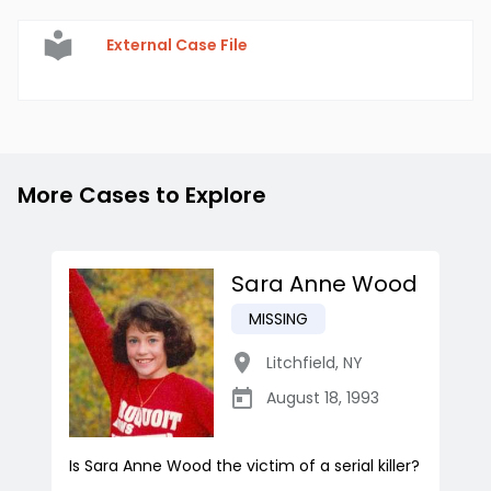
External Case File
More Cases to Explore
Sara Anne Wood
MISSING
Litchfield
,
NY
August 18, 1993
Is Sara Anne Wood the victim of a serial killer?