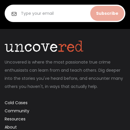
Subscribe
Uncovered is where the most passionate true crime
enthusiasts can learn from and teach others. Dig deeper
into the stories you've heard before, and encounter many
others you haven't, in ways that actually help.
Cold Cases
Community
Resources
About