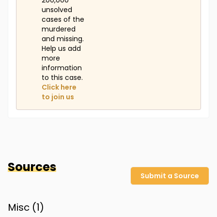
200,000
unsolved
cases of the
murdered
and missing.
Help us add
more
information
to this case.
Click here
to join us
Sources
Submit a Source
Misc (
1
)