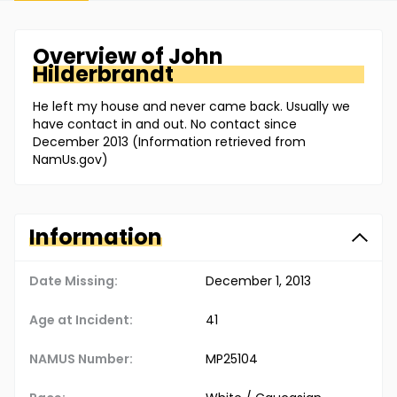
Overview of
John
Hilderbrandt
He left my house and never came back. Usually we
have contact in and out. No contact since
December 2013 (Information retrieved from
NamUs.gov)
Information
Date Missing:
December 1, 2013
Age at Incident:
41
NAMUS Number:
MP25104