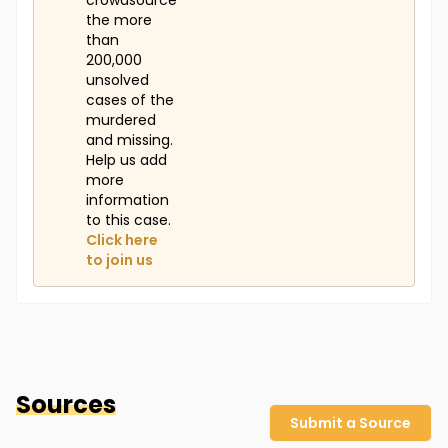
crowdsource
the more
than
200,000
unsolved
cases of the
murdered
and missing.
Help us add
more
information
to this case.
Click here
to join us
Sources
Submit a Source