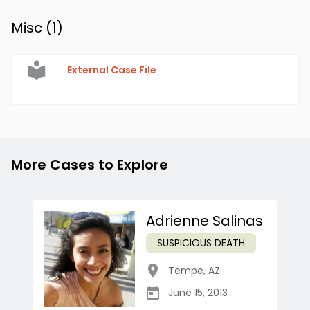
Misc (
1
)
External Case File
More Cases to Explore
Adrienne Salinas
SUSPICIOUS DEATH
Tempe
,
AZ
June 15, 2013