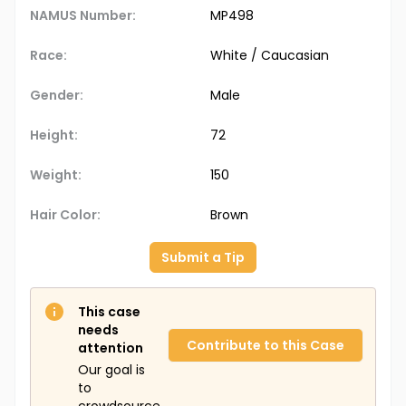
NAMUS Number:
MP498
Race:
White / Caucasian
Gender:
Male
Height:
72
Weight:
150
Hair Color:
Brown
Submit a Tip
This case
needs
Contribute to this Case
attention
Our goal is
to