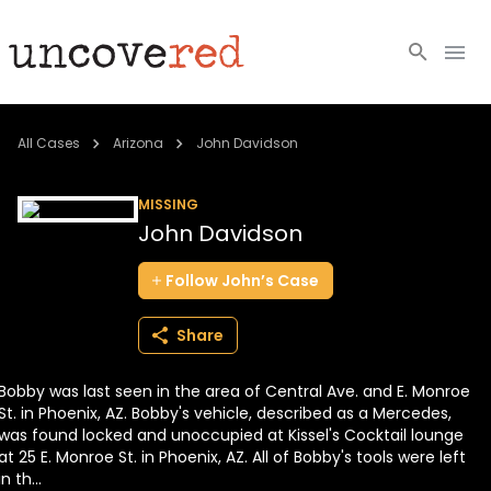
Cold Cases
All Cases
Arizona
John Davidson
Resources
MISSING
John Davidson
Community
Follow
John’s
Case
About
Share
Login
Bobby was last seen in the area of Central Ave. and E. Monroe
BECOME A MEMBER
St. in Phoenix, AZ. Bobby's vehicle, described as a Mercedes,
was found locked and unoccupied at Kissel's Cocktail lounge
at 25 E. Monroe St. in Phoenix, AZ. All of Bobby's tools were left
in th...