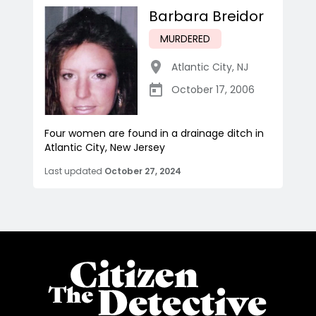
Barbara Breidor
MURDERED
Atlantic City
,
NJ
October 17, 2006
Four women are found in a drainage ditch in
Atlantic City, New Jersey
Last updated
October 27, 2024