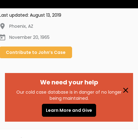
Last updated:
August 13, 2019
Phoenix
,
AZ
November 20, 1965
Contribute to
John’s
Case
We need your help
Our cold case database is in danger of no longer
being maintained.
Learn More and Give