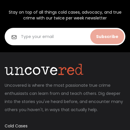
Stay on top of all things cold cases, advocacy, and true
crime with our twice per week newsletter
Subscribe
Uncovered is where the most passionate true crime
enthusiasts can learn from and teach others. Dig deeper
into the stories you've heard before, and encounter many
others you haven't, in ways that actually help.
Cold Cases