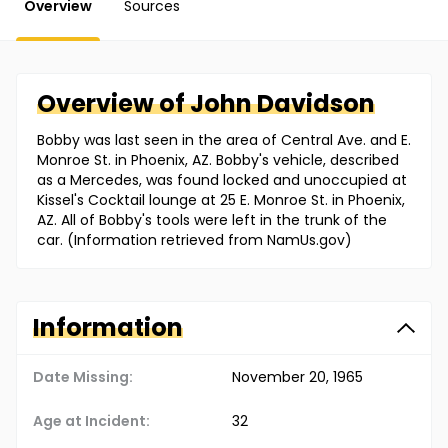
Overview
Sources
Overview of
John
Davidson
Bobby was last seen in the area of Central Ave. and E.
Monroe St. in Phoenix, AZ. Bobby's vehicle, described
as a Mercedes, was found locked and unoccupied at
Kissel's Cocktail lounge at 25 E. Monroe St. in Phoenix,
AZ. All of Bobby's tools were left in the trunk of the
car. (Information retrieved from NamUs.gov)
Information
Date Missing:
November 20, 1965
Age at Incident:
32