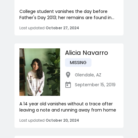
College student vanishes the day before
Father's Day 2013; her remains are found in...
Last updated
October 27, 2024
Alicia Navarro
MISSING
Glendale
,
AZ
September 15, 2019
A 14 year old vanishes without a trace after
leaving a note and running away from home
Last updated
October 20, 2024