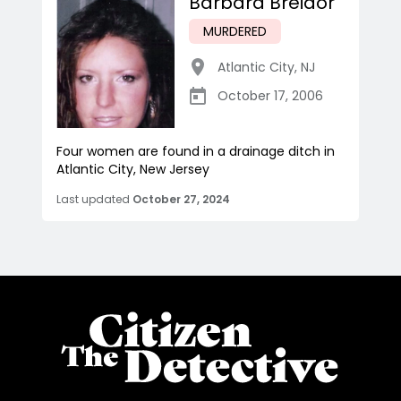
Barbara Breidor
MURDERED
Atlantic City
,
NJ
October 17, 2006
Four women are found in a drainage ditch in
Atlantic City, New Jersey
Last updated
October 27, 2024