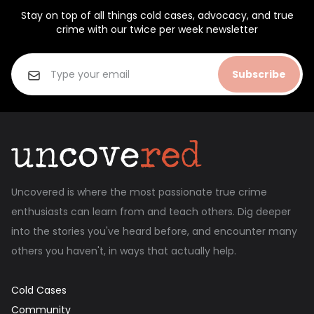
Stay on top of all things cold cases, advocacy, and true
crime with our twice per week newsletter
Subscribe
Uncovered is where the most passionate true crime
enthusiasts can learn from and teach others. Dig deeper
into the stories you've heard before, and encounter many
others you haven't, in ways that actually help.
Cold Cases
Community