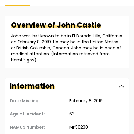
Overview of
John
Castle
John was last known to be in El Dorado Hills, California
on February 8, 2019. He may be in the United States
or British Columbia, Canada. John may be in need of
medical attention. (Information retrieved from
NamUs.gov)
Information
Date Missing:
February 8, 2019
Age at Incident:
63
NAMUS Number:
MP58238