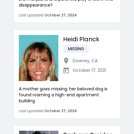
disappearance?
Last updated
October 27, 2024
Heidi Planck
MISSING
Downey
,
CA
October 17, 2021
A mother goes missing; her beloved dog is
found roaming a high-end apartment
building
Last updated
October 27, 2024