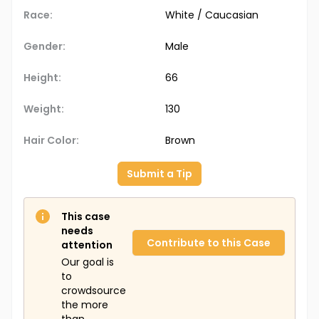
Race:
White / Caucasian
Gender:
Male
Height:
66
Weight:
130
Hair Color:
Brown
Submit a Tip
This case
needs
Contribute to this Case
attention
Our goal is
to
crowdsource
the more