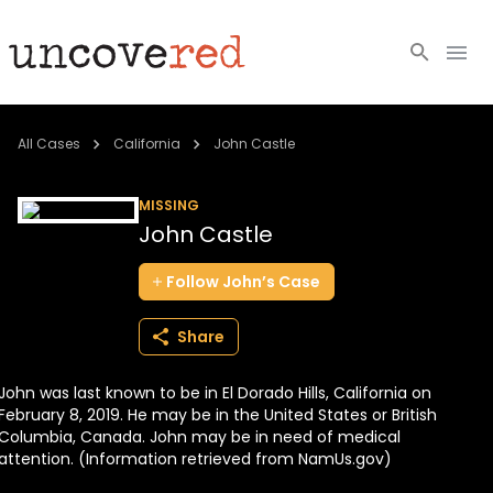
Cold Cases
All Cases
California
John Castle
Resources
MISSING
John Castle
Community
Follow
John’s
Case
About
Share
Login
John was last known to be in El Dorado Hills, California on
BECOME A MEMBER
February 8, 2019. He may be in the United States or British
Columbia, Canada. John may be in need of medical
attention. (Information retrieved from NamUs.gov)