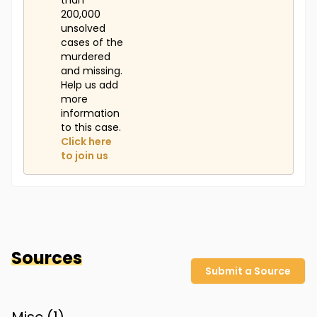
than
200,000
unsolved
cases of the
murdered
and missing.
Help us add
more
information
to this case.
Click here
to join us
Sources
Submit a Source