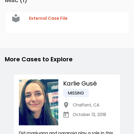
Misc (
1
)
External Case File
More Cases to Explore
Karlie Gusé
MISSING
Chalfant
,
CA
October 13, 2018
Did marijuana and paranoia play a role in this