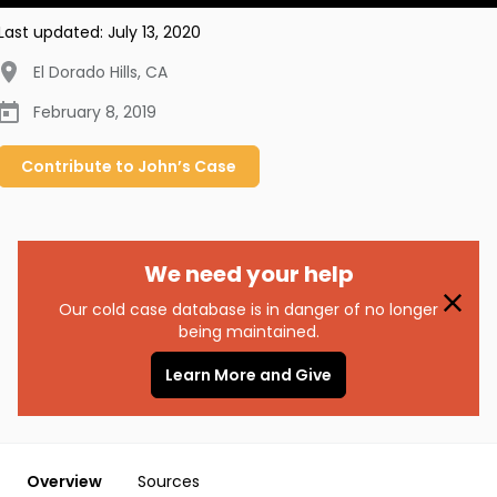
Last updated:
July 13, 2020
El Dorado Hills
,
CA
February 8, 2019
Contribute to
John’s
Case
We need your help
Our cold case database is in danger of no longer
being maintained.
Learn More and Give
Overview
Sources