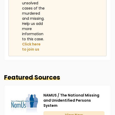
unsolved
cases of the
murdered
and missing.
Help us add
more
information
to this case.
Click here
to join us
Featured Sources
NAMUS / The National Missing
and Unidentified Persons
System