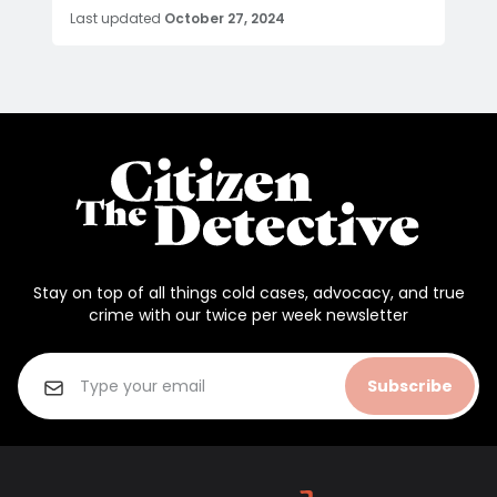
Last updated
October 27, 2024
Stay on top of all things cold cases, advocacy, and true
crime with our twice per week newsletter
Subscribe