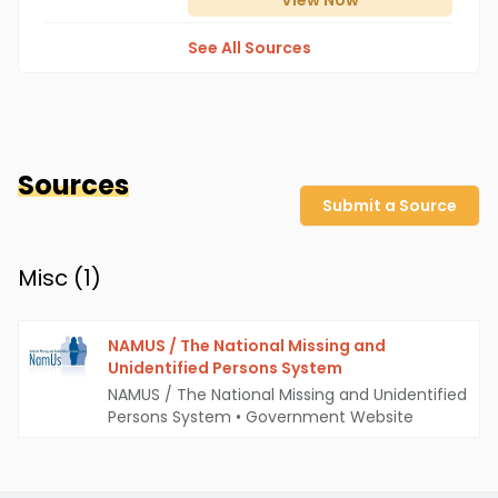
View
Now
See All Sources
Sources
Submit a Source
Misc (
1
)
NAMUS / The National Missing and
Unidentified Persons System
NAMUS / The National Missing and Unidentified
Persons System
•
Government Website