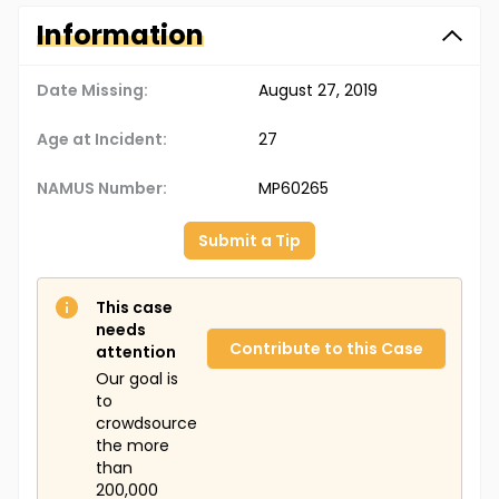
Information
Date Missing:
August 27, 2019
Age at Incident:
27
NAMUS Number:
MP60265
Submit a Tip
This case
needs
Contribute to this Case
attention
Our goal is
to
crowdsource
the more
than
200,000