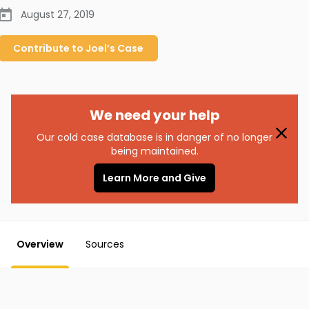
August 27, 2019
Contribute to
Joel’s
Case
We need your help
Our cold case database is in danger of no longer
being maintained.
Learn More and Give
Overview
Sources