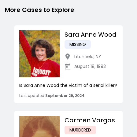
More Cases to Explore
Sara Anne Wood
MISSING
Litchfield
,
NY
August 18, 1993
Is Sara Anne Wood the victim of a serial killer?
Last updated
September 29, 2024
Carmen Vargas
MURDERED