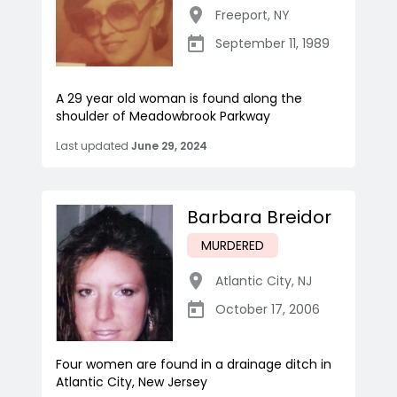
Freeport
,
NY
September 11, 1989
A 29 year old woman is found along the
shoulder of Meadowbrook Parkway
Last updated
June 29, 2024
Barbara Breidor
MURDERED
Atlantic City
,
NJ
October 17, 2006
Four women are found in a drainage ditch in
Atlantic City, New Jersey