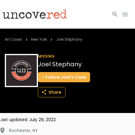
Cold Cases
All Cases
New York
Joel Stephany
Resources
MISSING
Joel Stephany
Community
Follow
Joel’s
Case
About
Share
Login
BECOME A MEMBER
Last updated:
July 29, 2022
Rochester
,
NY