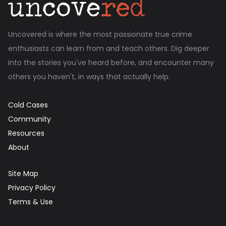
Uncovered is where the most passionate true crime
enthusiasts can learn from and teach others. Dig deeper
into the stories you've heard before, and encounter many
others you haven't, in ways that actually help.
Cold Cases
Community
Resources
About
Site Map
Privacy Policy
Terms & Use