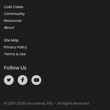
Cold Cases
Community
Resources
About
Site Map
Privacy Policy
Terms & Use
Follow Us
© 2019-
2026
Uncovered, PBC - All Rights Reserved