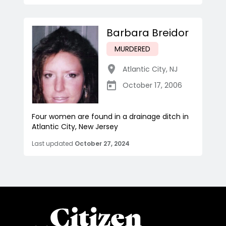
Barbara Breidor
MURDERED
Atlantic City
,
NJ
October 17, 2006
Four women are found in a drainage ditch in
Atlantic City, New Jersey
Last updated
October 27, 2024