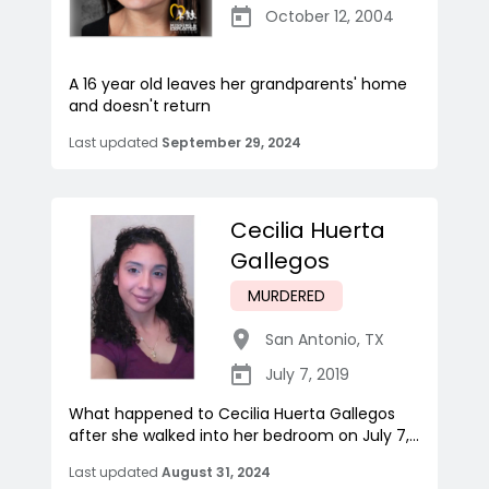
October 12, 2004
A 16 year old leaves her grandparents' home
and doesn't return
Last updated
September 29, 2024
Cecilia Huerta
Gallegos
MURDERED
San Antonio
,
TX
July 7, 2019
What happened to Cecilia Huerta Gallegos
after she walked into her bedroom on July 7,...
Last updated
August 31, 2024