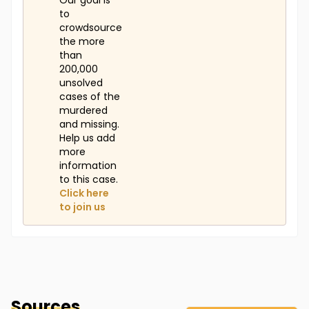
Our goal is
to
crowdsource
the more
than
200,000
unsolved
cases of the
murdered
and missing.
Help us add
more
information
to this case.
Click here
to join us
Sources