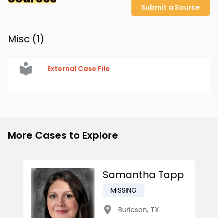
Submit a Source
Misc (
1
)
External Case File
More Cases to Explore
Samantha Tapp
MISSING
Burleson
,
TX