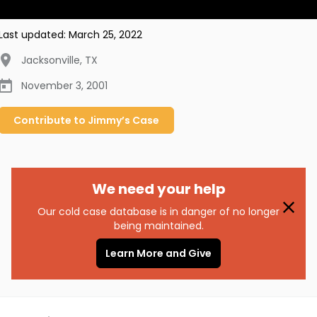
Last updated:
March 25, 2022
Jacksonville
,
TX
November 3, 2001
Contribute to
Jimmy’s
Case
We need your help
Our cold case database is in danger of no longer
being maintained.
Learn More and Give