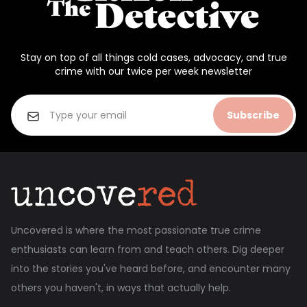
Stay on top of all things cold cases, advocacy, and true
crime with our twice per week newsletter
Subscribe
Uncovered is where the most passionate true crime
enthusiasts can learn from and teach others. Dig deeper
into the stories you've heard before, and encounter many
others you haven't, in ways that actually help.