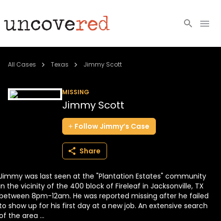
Cold Cases
All Cases
Texas
Jimmy Scott
Resources
MISSING
Jimmy Scott
Community
Follow
Jimmy’s
Case
About
Share
Login
Jimmy was last seen at the "Plantation Estates" community
BECOME A MEMBER
in the vicinity of the 400 block of Fireleaf in Jacksonville, TX
between 8pm-12am. He was reported missing after he failed
to show up for his first day at a new job. An extensive search
of the area ...