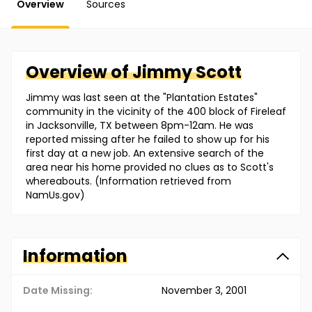
Overview
Sources
Overview of
Jimmy
Scott
Jimmy was last seen at the "Plantation Estates"
community in the vicinity of the 400 block of Fireleaf
in Jacksonville, TX between 8pm-12am. He was
reported missing after he failed to show up for his
first day at a new job. An extensive search of the
area near his home provided no clues as to Scott's
whereabouts. (Information retrieved from
NamUs.gov)
Information
Date Missing:
November 3, 2001