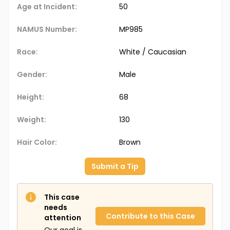
Age at Incident:
50
NAMUS Number:
MP985
Race:
White / Caucasian
Gender:
Male
Height:
68
Weight:
130
Hair Color:
Brown
Submit a Tip
This case
needs
Contribute to this Case
attention