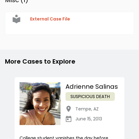
Misc (
1
)
External Case File
More Cases to Explore
Adrienne Salinas
SUSPICIOUS DEATH
Tempe
,
AZ
June 15, 2013
College student vanishes the day before