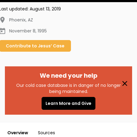
Last updated:
August 13, 2019
Phoenix
,
AZ
November 8, 1995
Contribute to
Jesus’
Case
We need your help
Our cold case database is in danger of no longer
being maintained.
Learn More and Give
Overview
Sources