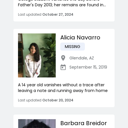
Father's Day 2013; her remains are found in...
Last updated
October 27, 2024
Alicia Navarro
MISSING
Glendale
,
AZ
September 15, 2019
A 14 year old vanishes without a trace after
leaving a note and running away from home
Last updated
October 20, 2024
Barbara Breidor