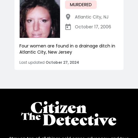
MURDERED
Atlantic City
,
NJ
October 17, 2006
Four women are found in a drainage ditch in
Atlantic City, New Jersey
Last updated
October 27, 2024