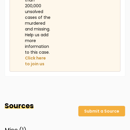
than
200,000
unsolved
cases of the
murdered
and missing.
Help us add
more
information
to this case.
Click here
to join us
Sources
Submit a Source