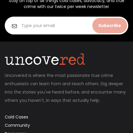
Stay on top of all things cold cases, advocacy, and true
crime with our twice per week newsletter
Subscribe
Uncovered is where the most passionate true crime
enthusiasts can learn from and teach others. Dig deeper
into the stories you've heard before, and encounter many
others you haven't, in ways that actually help.
Cold Cases
Community