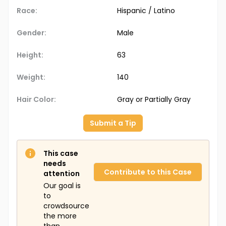
Race:
Hispanic / Latino
Gender:
Male
Height:
63
Weight:
140
Hair Color:
Gray or Partially Gray
Submit a Tip
This case
needs
Contribute to this Case
attention
Our goal is
to
crowdsource
the more