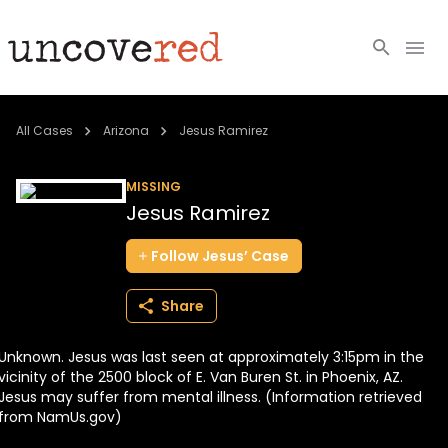
Cold Cases
All Cases
Arizona
Jesus Ramirez
Resources
MISSING
Jesus Ramirez
Community
Follow
Jesus’
Case
About
Share
Login
Unknown. Jesus was last seen at approximately 3:15pm in the
BECOME A MEMBER
vicinity of the 2500 block of E. Van Buren St. in Phoenix, AZ.
Jesus may suffer from mental illness. (Information retrieved
from NamUs.gov)