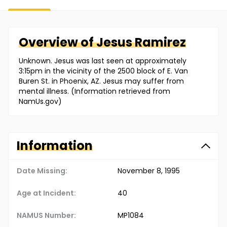
Overview of
Jesus
Ramirez
Unknown. Jesus was last seen at approximately
3:15pm in the vicinity of the 2500 block of E. Van
Buren St. in Phoenix, AZ. Jesus may suffer from
mental illness. (Information retrieved from
NamUs.gov)
Information
Date Missing:
November 8, 1995
Age at Incident:
40
NAMUS Number:
MP1084