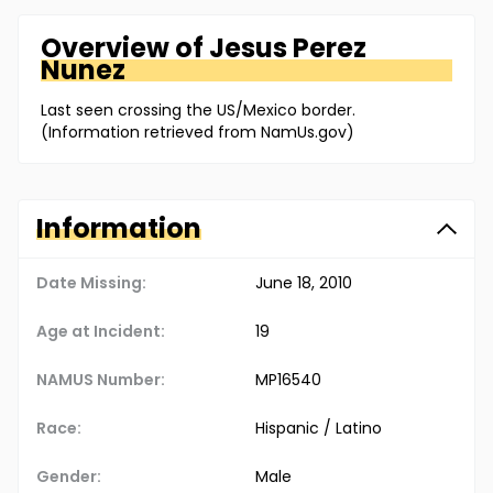
Overview of
Jesus
Perez
Nunez
Last seen crossing the US/Mexico border.
(Information retrieved from NamUs.gov)
Information
Date Missing:
June 18, 2010
Age at Incident:
19
NAMUS Number:
MP16540
Race:
Hispanic / Latino
Gender:
Male