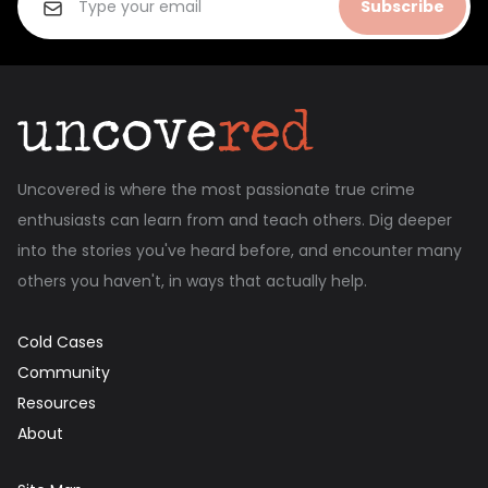
Subscribe
Uncovered is where the most passionate true crime
enthusiasts can learn from and teach others. Dig deeper
into the stories you've heard before, and encounter many
others you haven't, in ways that actually help.
Cold Cases
Community
Resources
About