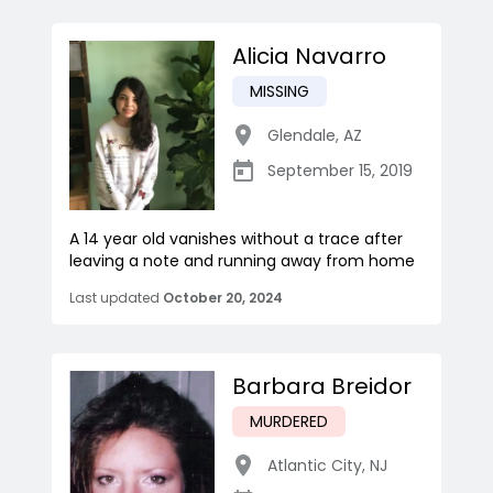
Alicia Navarro
MISSING
Glendale
,
AZ
September 15, 2019
A 14 year old vanishes without a trace after
leaving a note and running away from home
Last updated
October 20, 2024
Barbara Breidor
MURDERED
Atlantic City
,
NJ