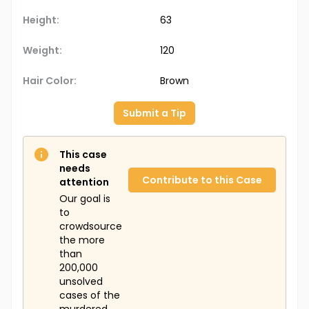
Height:
63
Weight:
120
Hair Color:
Brown
Submit a Tip
This case
needs
Contribute to this Case
attention
Our goal is
to
crowdsource
the more
than
200,000
unsolved
cases of the