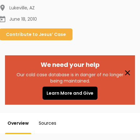
Lukeville
,
AZ
June 18, 2010
Contribute to
Jesus’
Case
We need your help
Our cold case database is in danger of no longer
being maintained.
Learn More and Give
Overview
Sources