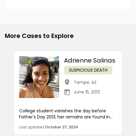
More Cases to Explore
Adrienne Salinas
SUSPICIOUS DEATH
Tempe
,
AZ
June 15, 2013
College student vanishes the day before
Father's Day 2013; her remains are found in...
Last updated
October 27, 2024