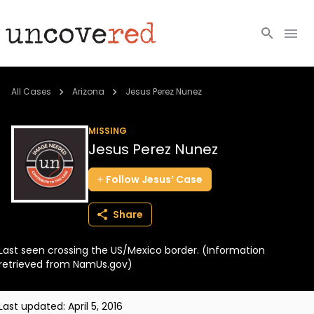
Cold Cases
All Cases
Arizona
Jesus Perez Nunez
Resources
MISSING
Jesus Perez Nunez
Community
Follow
Jesus’
Case
About
Share
Login
Last seen crossing the US/Mexico border. (Information
BECOME A MEMBER
retrieved from NamUs.gov)
Last updated:
April 5, 2016