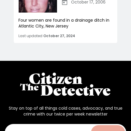
October 17, 2006
Four women are found in a drainage ditch in
Atlantic City, New Jersey
Last updated
October 27, 2024
Stay on top of all things cold cases, advocacy, and true
crime with our twice per week newsletter