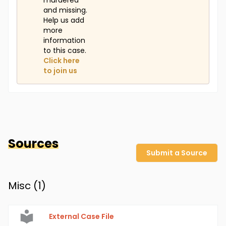
murdered
and missing.
Help us add
more
information
to this case.
Click here
to join us
Sources
Submit a Source
Misc (
1
)
External Case File