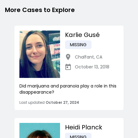
More Cases to Explore
Karlie Gusé
MISSING
Chalfant
,
CA
October 13, 2018
Did marijuana and paranoia play a role in this
disappearance?
Last updated
October 27, 2024
Heidi Planck
MISSING