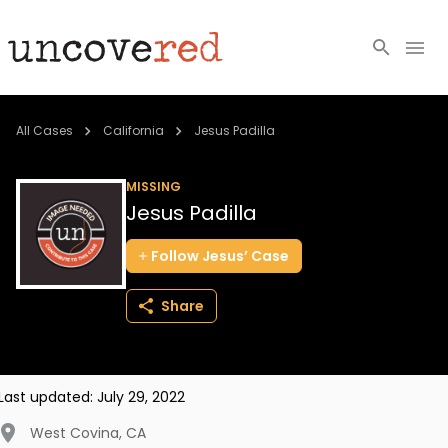
Cold Cases
All Cases
California
Jesus Padilla
Resources
MISSING
Jesus Padilla
Community
Follow
Jesus’
Case
About
Share
Login
BECOME A MEMBER
Last updated:
July 29, 2022
West Covina
,
CA