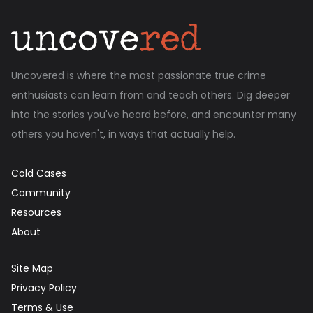
Uncovered is where the most passionate true crime
enthusiasts can learn from and teach others. Dig deeper
into the stories you've heard before, and encounter many
others you haven't, in ways that actually help.
Cold Cases
Community
Resources
About
Site Map
Privacy Policy
Terms & Use