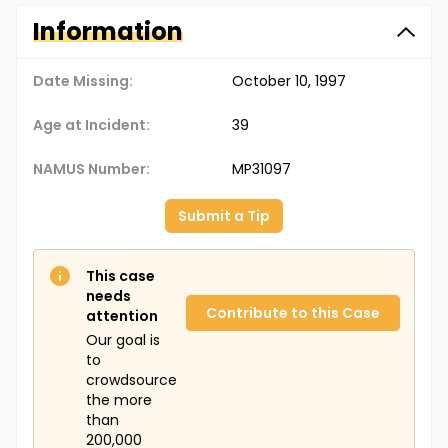
Information
Date Missing:
October 10, 1997
Age at Incident:
39
NAMUS Number:
MP31097
Submit a Tip
This case
needs
Contribute to this Case
attention
Our goal is
to
crowdsource
the more
than
200,000