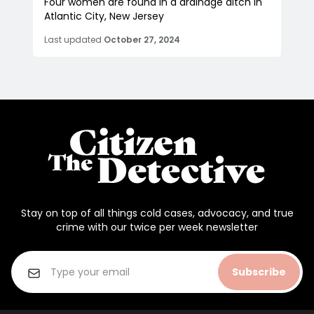
Four women are found in a drainage ditch in
Atlantic City, New Jersey
Last updated
October 27, 2024
Stay on top of all things cold cases, advocacy, and true
crime with our twice per week newsletter
Subscribe