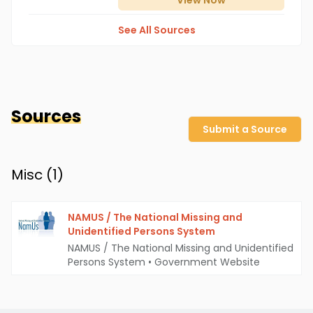
View
Now
See All Sources
Sources
Submit a Source
Misc (
1
)
NAMUS / The National Missing and
Unidentified Persons System
NAMUS / The National Missing and Unidentified
Persons System
•
Government Website