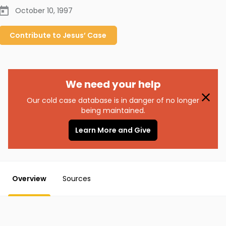
October 10, 1997
Contribute to
Jesus’
Case
We need your help
Our cold case database is in danger of no longer
being maintained.
Learn More and Give
Overview
Sources