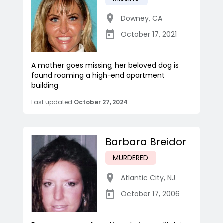
Downey
,
CA
October 17, 2021
A mother goes missing; her beloved dog is
found roaming a high-end apartment
building
Last updated
October 27, 2024
Barbara Breidor
MURDERED
Atlantic City
,
NJ
October 17, 2006