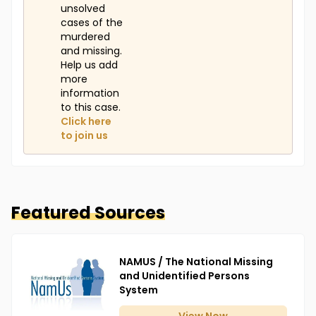
unsolved
cases of the
murdered
and missing.
Help us add
more
information
to this case.
Click here
to join us
Featured Sources
NAMUS / The National Missing
and Unidentified Persons
System