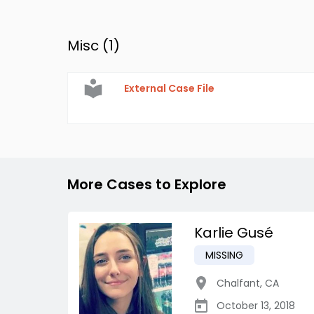
Misc (
1
)
External Case File
More Cases to Explore
Karlie Gusé
MISSING
Chalfant
,
CA
October 13, 2018