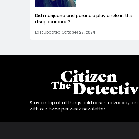
Did marijuana and paranoia play a role in this
disappearance?
Last updated
October 27, 2024
Stay on top of all things cold cases, advocacy, an
with our twice per week newsletter