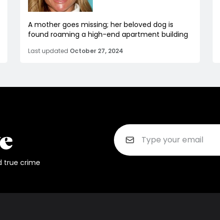
A mother goes missing; her beloved dog is
found roaming a high-end apartment building
Last updated
October 27, 2024
d true crime