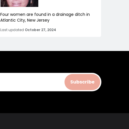
Four women are found in a drainage ditch in
Atlantic City, New Jersey
Last updated
October 27, 2024
Subscribe