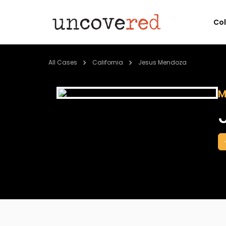
Co
All Cases
California
Jesus Mendoza
M