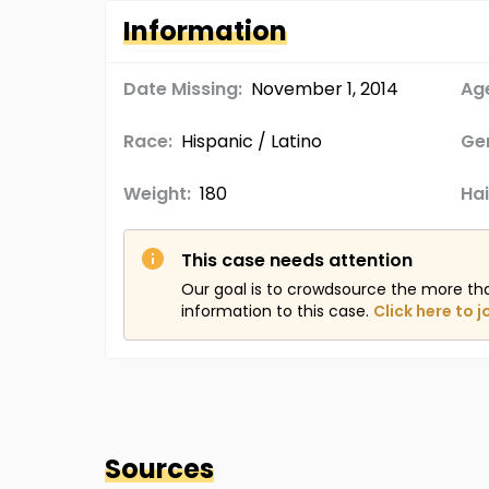
Information
Date Missing:
November 1, 2014
Age
Race:
Hispanic / Latino
Ge
Weight:
180
Hai
This case needs attention
Our goal is to crowdsource the more th
information to this case.
Click here to j
Sources