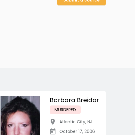
Submit a Source
Barbara Breidor
MURDERED
Atlantic City
,
NJ
October 17, 2006