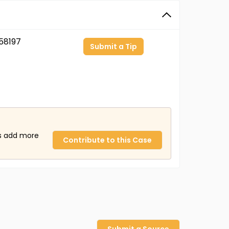
58197
Submit a Tip
us add more
Contribute to this Case