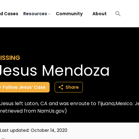
ld Cases
Resources
Community
About
ISSING
Jesus Mendoza
Follow
Jesus’
Case
Share
Jesus left Laton, CA and was enroute to Tijuana,Mexico. J
retrieved from NamUs.gov)
Last updated:
October 14, 2020