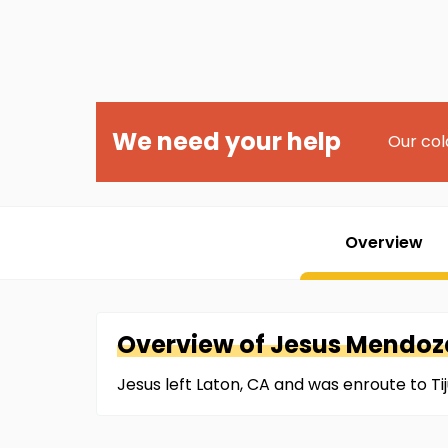
We need your help
Our col
Overview
Overview of
Jesus
Mendoz
Jesus left Laton, CA and was enroute to T