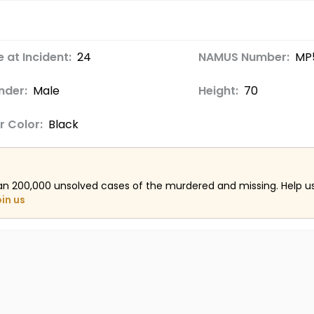
 at Incident:
24
NAMUS Number:
MP
nder:
Male
Height:
70
r Color:
Black
an 200,000 unsolved cases of the murdered and missing. Help 
oin us