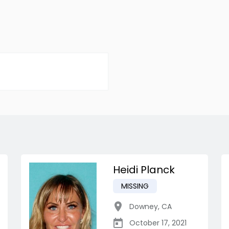
Heidi Planck
MISSING
Downey
,
CA
October 17, 2021