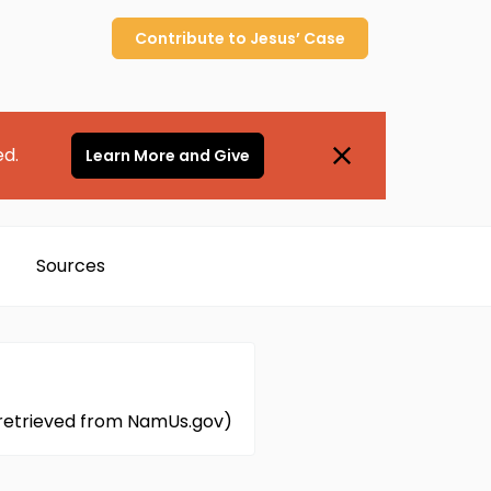
Contribute to
Jesus’
Case
ed.
Learn More and Give
Sources
n retrieved from NamUs.gov)