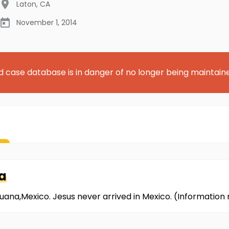
Laton
,
CA
November 1, 2014
d case database is in danger of no longer being maintain
a
ijuana,Mexico. Jesus never arrived in Mexico. (Informatio