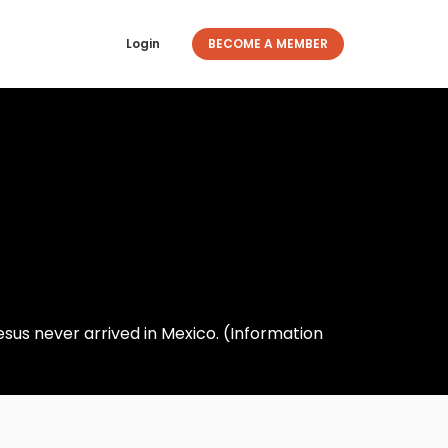
Login
BECOME A MEMBER
esus never arrived in Mexico. (Information