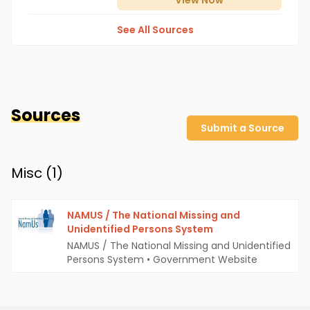
View
Now
See All Sources
Sources
Submit a Source
Misc (
1
)
NAMUS / The National Missing and
Unidentified Persons System
NAMUS / The National Missing and Unidentified
Persons System
•
Government Website