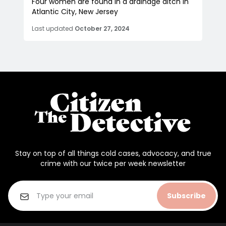
Four women are found in a drainage ditch in
Atlantic City, New Jersey
Last updated
October 27, 2024
Stay on top of all things cold cases, advocacy, and true
crime with our twice per week newsletter
Subscribe