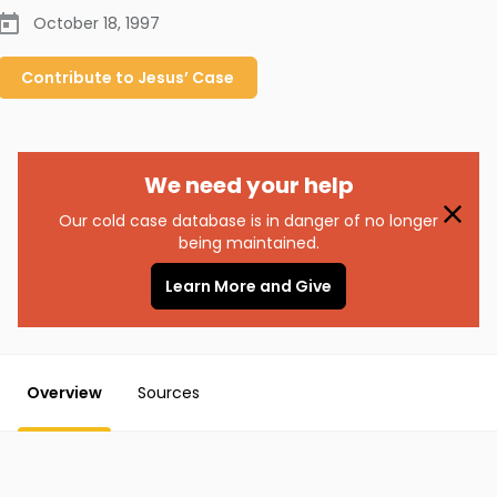
October 18, 1997
Contribute to
Jesus’
Case
We need your help
Our cold case database is in danger of no longer
being maintained.
Learn More and Give
Overview
Sources