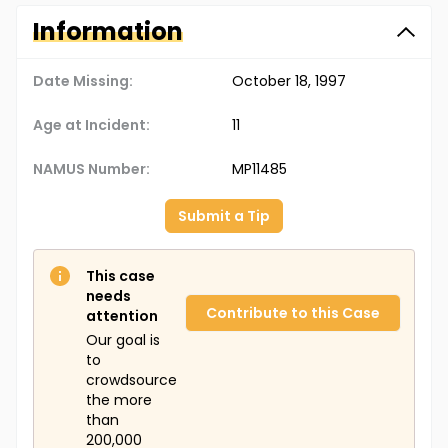
Information
Date Missing:
October 18, 1997
Age at Incident:
11
NAMUS Number:
MP11485
Submit a Tip
This case
needs
Contribute to this Case
attention
Our goal is
to
crowdsource
the more
than
200,000