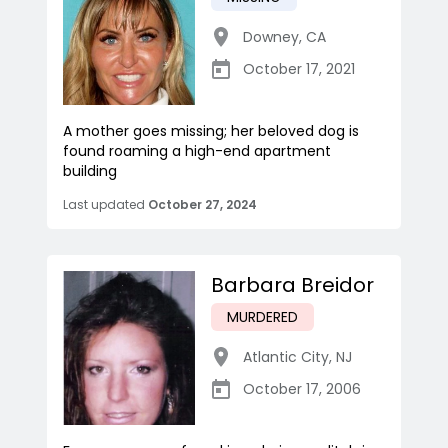
Downey
,
CA
October 17, 2021
A mother goes missing; her beloved dog is
found roaming a high-end apartment
building
Last updated
October 27, 2024
Barbara Breidor
MURDERED
Atlantic City
,
NJ
October 17, 2006