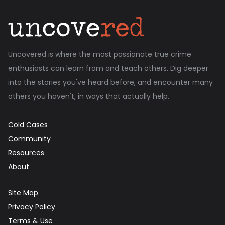
Uncovered is where the most passionate true crime
enthusiasts can learn from and teach others. Dig deeper
into the stories you've heard before, and encounter many
others you haven't, in ways that actually help.
Cold Cases
Community
Resources
About
Site Map
Privacy Policy
Terms & Use