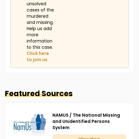
unsolved
cases of the
murdered
and missing.
Help us add
more
information
to this case.
Click here
to join us
Featured Sources
NAMUS / The National Missing
and Unidentified Persons
System