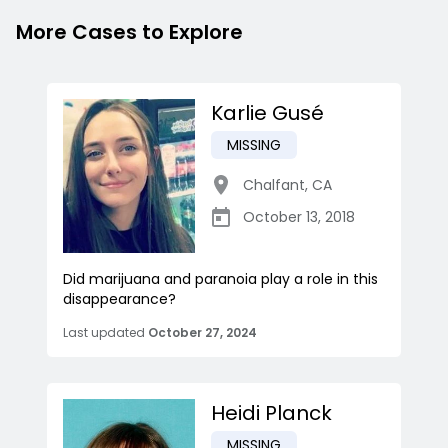
More Cases to Explore
Karlie Gusé
MISSING
Chalfant
,
CA
October 13, 2018
Did marijuana and paranoia play a role in this
disappearance?
Last updated
October 27, 2024
Heidi Planck
MISSING