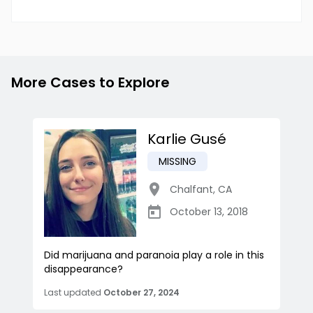
More Cases to Explore
Karlie Gusé
MISSING
Chalfant
,
CA
October 13, 2018
Did marijuana and paranoia play a role in this
disappearance?
Last updated
October 27, 2024