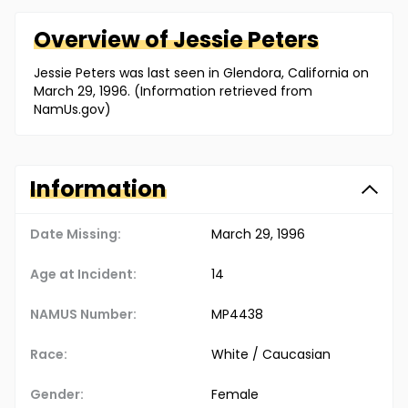
Overview of
Jessie
Peters
Jessie Peters was last seen in Glendora, California on
March 29, 1996. (Information retrieved from
NamUs.gov)
Information
Date Missing:
March 29, 1996
Age at Incident:
14
NAMUS Number:
MP4438
Race:
White / Caucasian
Gender:
Female