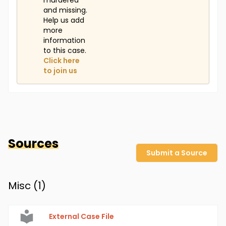
murdered
and missing.
Help us add
more
information
to this case.
Click here
to join us
Sources
Submit a Source
Misc (
1
)
External Case File