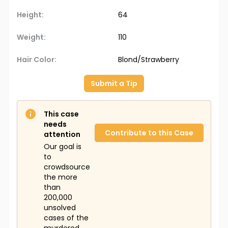
Height:
64
Weight:
110
Hair Color:
Blond/Strawberry
Submit a Tip
This case
needs
Contribute to this Case
attention
Our goal is
to
crowdsource
the more
than
200,000
unsolved
cases of the