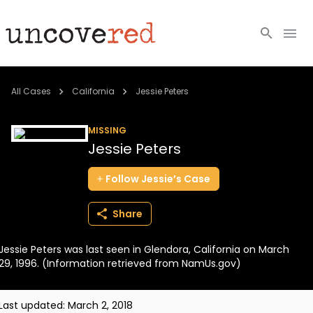
Cold Cases
All Cases
California
Jessie Peters
Resources
MISSING
Jessie Peters
Community
Follow
Jessie’s
Case
About
Share
Login
Jessie Peters was last seen in Glendora, California on March
BECOME A MEMBER
29, 1996. (Information retrieved from NamUs.gov)
Last updated:
March 2, 2018