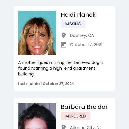
Heidi Planck
MISSING
Downey
,
CA
October 17, 2021
A mother goes missing; her beloved dog is
found roaming a high-end apartment
building
Last updated
October 27, 2024
Barbara Breidor
MURDERED
Atlantic City
,
NJ