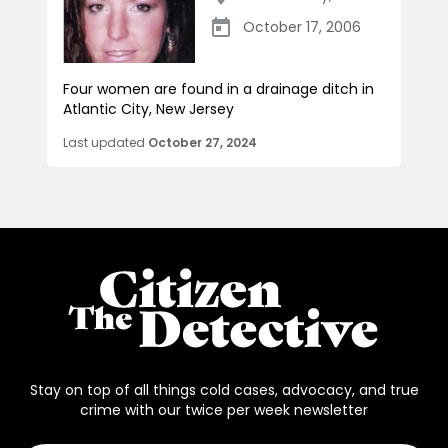
October 17, 2006
Four women are found in a drainage ditch in
Atlantic City, New Jersey
Last updated
October 27, 2024
Stay on top of all things cold cases, advocacy, and true
crime with our twice per week newsletter