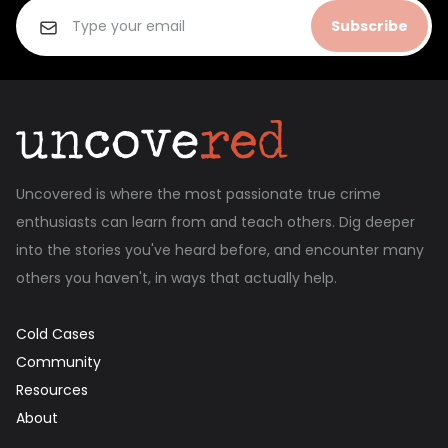
Subscribe
Uncovered is where the most passionate true crime
enthusiasts can learn from and teach others. Dig deeper
into the stories you've heard before, and encounter many
others you haven't, in ways that actually help.
Cold Cases
Community
Resources
About