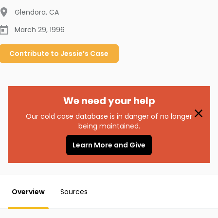
Glendora
,
CA
March 29, 1996
Contribute to
Jessie’s
Case
We need your help
Our cold case database is in danger of no longer
being maintained.
Learn More and Give
Overview
Sources