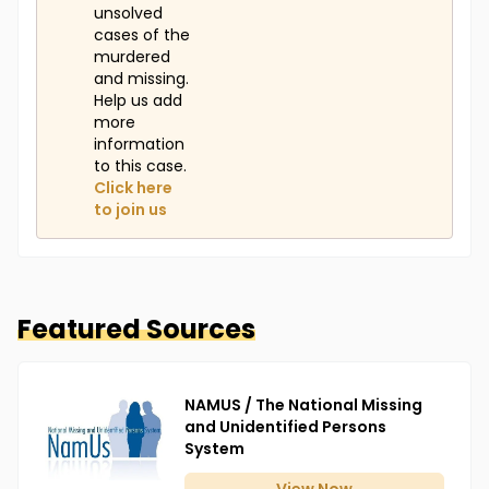
unsolved
cases of the
murdered
and missing.
Help us add
more
information
to this case.
Click here
to join us
Featured Sources
NAMUS / The National Missing
and Unidentified Persons
System