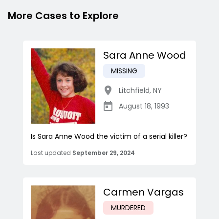
More Cases to Explore
Sara Anne Wood
MISSING
Litchfield
,
NY
August 18, 1993
Is Sara Anne Wood the victim of a serial killer?
Last updated
September 29, 2024
Carmen Vargas
MURDERED