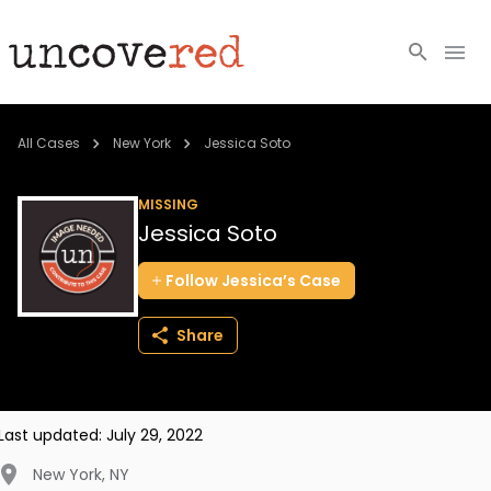
Cold Cases
All Cases
New York
Jessica Soto
Resources
MISSING
Jessica Soto
Community
Follow
Jessica’s
Case
About
Share
Login
BECOME A MEMBER
Last updated:
July 29, 2022
New York
,
NY