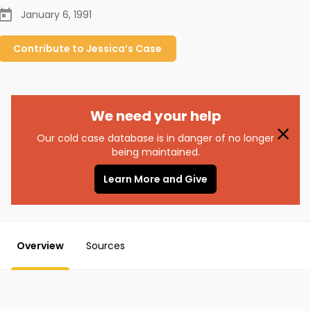
January 6, 1991
Contribute to
Jessica’s
Case
We need your help
Our cold case database is in danger of no longer
being maintained.
Learn More and Give
Overview
Sources