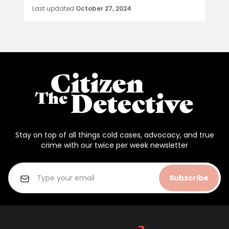
Last updated
October 27, 2024
Stay on top of all things cold cases, advocacy, and true
crime with our twice per week newsletter
Subscribe