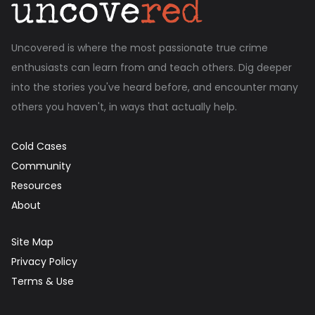
Uncovered is where the most passionate true crime
enthusiasts can learn from and teach others. Dig deeper
into the stories you've heard before, and encounter many
others you haven't, in ways that actually help.
Cold Cases
Community
Resources
About
Site Map
Privacy Policy
Terms & Use