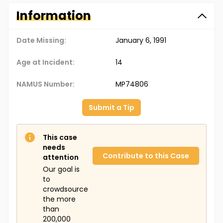
Information
Date Missing:
January 6, 1991
Age at Incident:
14
NAMUS Number:
MP74806
Submit a Tip
This case
needs
Contribute to this Case
attention
Our goal is
to
crowdsource
the more
than
200,000