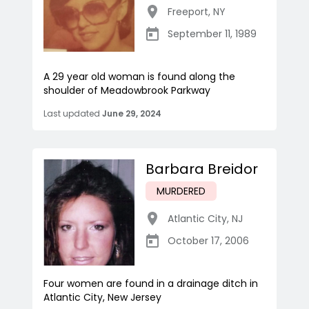
Freeport
,
NY
September 11, 1989
A 29 year old woman is found along the
shoulder of Meadowbrook Parkway
Last updated
June 29, 2024
Barbara Breidor
MURDERED
Atlantic City
,
NJ
October 17, 2006
Four women are found in a drainage ditch in
Atlantic City, New Jersey