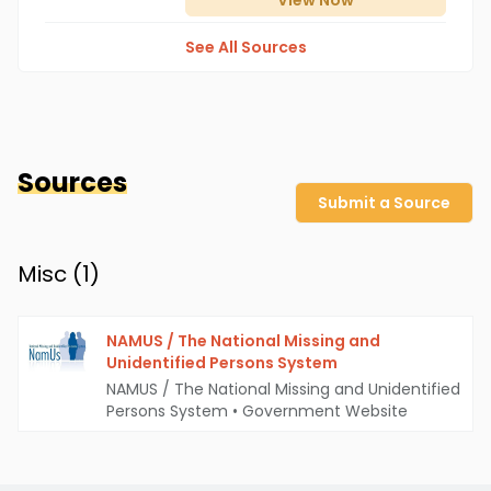
View
Now
See All Sources
Sources
Submit a Source
Misc (
1
)
NAMUS / The National Missing and
Unidentified Persons System
NAMUS / The National Missing and Unidentified
Persons System
•
Government Website