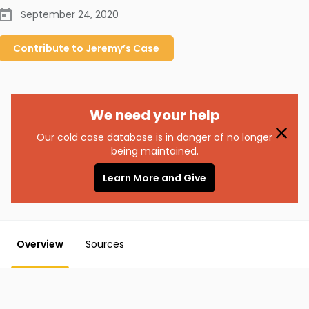
September 24, 2020
Contribute to
Jeremy’s
Case
We need your help
Our cold case database is in danger of no longer
being maintained.
Learn More and Give
Overview
Sources