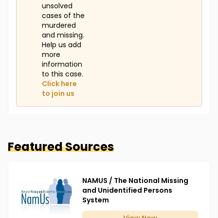
unsolved
cases of the
murdered
and missing.
Help us add
more
information
to this case.
Click here
to join us
Featured Sources
NAMUS / The National Missing
and Unidentified Persons
System