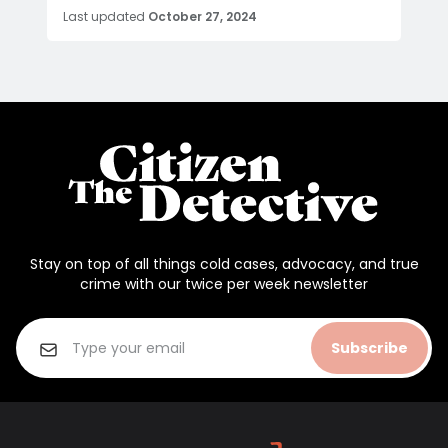
Last updated
October 27, 2024
Stay on top of all things cold cases, advocacy, and true
crime with our twice per week newsletter
Subscribe