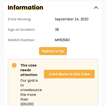
Information
Date Missing:
September 24, 2020
Age at Incident:
38
NAMUS Number:
MP82580
Submit a Tip
This case
needs
Contribute to this Case
attention
Our goal is
to
crowdsource
the more
than
200,000