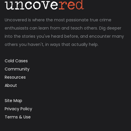
Uncovered is where the most passionate true crime
enthusiasts can learn from and teach others. Dig deeper
into the stories you've heard before, and encounter many
others you haven't, in ways that actually help.
Cold Cases
Community
Resources
About
Site Map
Privacy Policy
Terms & Use