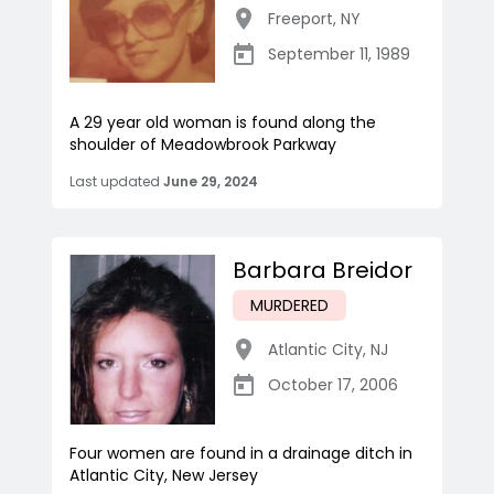
Freeport
,
NY
September 11, 1989
A 29 year old woman is found along the
shoulder of Meadowbrook Parkway
Last updated
June 29, 2024
Barbara Breidor
MURDERED
Atlantic City
,
NJ
October 17, 2006
Four women are found in a drainage ditch in
Atlantic City, New Jersey