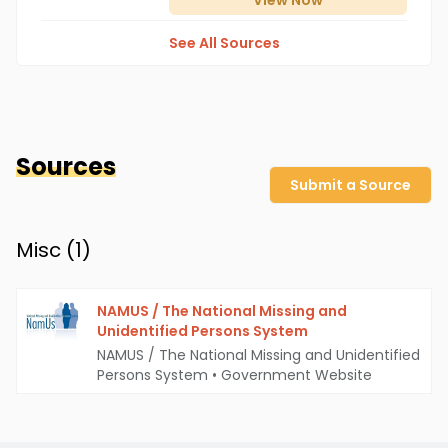
View
Now
See All Sources
Sources
Submit a Source
Misc (
1
)
NAMUS / The National Missing and
Unidentified Persons System
NAMUS / The National Missing and Unidentified
Persons System
•
Government Website