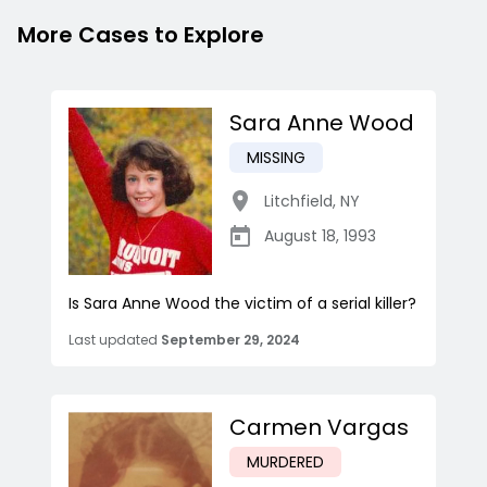
More Cases to Explore
Sara Anne Wood
MISSING
Litchfield
,
NY
August 18, 1993
Is Sara Anne Wood the victim of a serial killer?
Last updated
September 29, 2024
Carmen Vargas
MURDERED