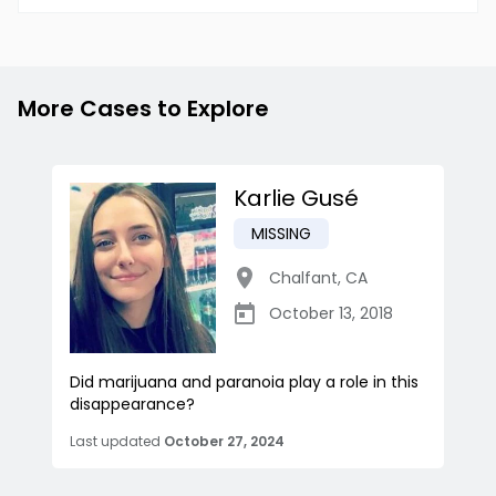
More Cases to Explore
Karlie Gusé
MISSING
Chalfant
,
CA
October 13, 2018
Did marijuana and paranoia play a role in this
disappearance?
Last updated
October 27, 2024