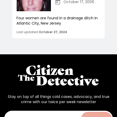
October 17, 2006
Four women are found in a drainage ditch in
Atlantic City, New Jersey
Last updated
October 27, 2024
Stay on top of all things cold cases, advocacy, and true
crime with our twice per week newsletter