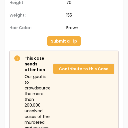
Height:
70
Weight:
155
Hair Color:
Brown
Submit a Tip
This case
needs
Contribute to this Case
attention
Our goal is
to
crowdsource
the more
than
200,000
unsolved
cases of the
murdered