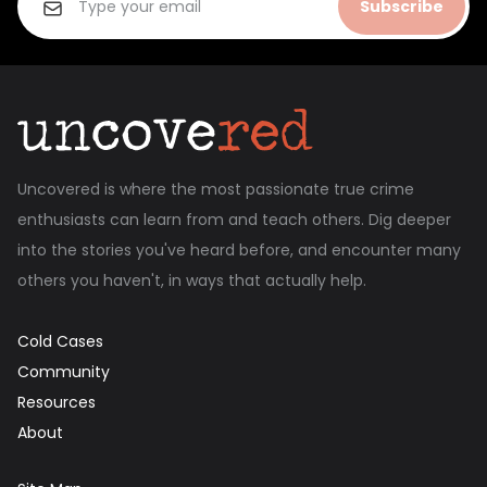
Subscribe
Uncovered is where the most passionate true crime
enthusiasts can learn from and teach others. Dig deeper
into the stories you've heard before, and encounter many
others you haven't, in ways that actually help.
Cold Cases
Community
Resources
About