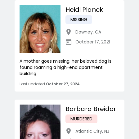
Heidi Planck
MISSING
Downey
,
CA
October 17, 2021
A mother goes missing; her beloved dog is
found roaming a high-end apartment
building
Last updated
October 27, 2024
Barbara Breidor
MURDERED
Atlantic City
,
NJ