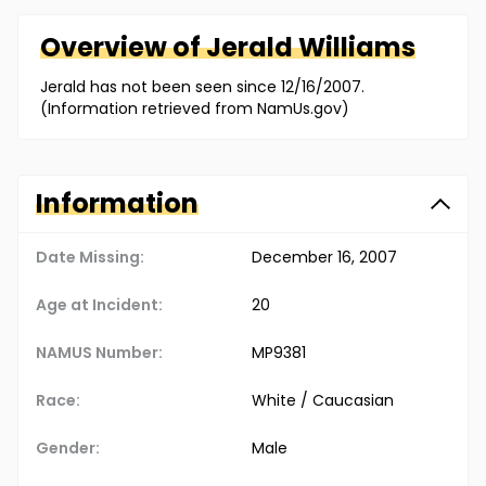
Overview of
Jerald
Williams
Jerald has not been seen since 12/16/2007.
(Information retrieved from NamUs.gov)
Information
Date Missing:
December 16, 2007
Age at Incident:
20
NAMUS Number:
MP9381
Race:
White / Caucasian
Gender:
Male