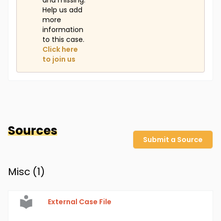
and missing.
Help us add
more
information
to this case.
Click here
to join us
Sources
Submit a Source
Misc (
1
)
External Case File