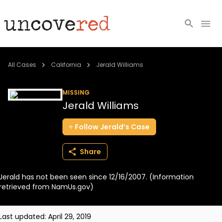
Cold Cases
All Cases
California
Jerald Williams
Resources
MISSING
Jerald Williams
Community
Follow
Jerald’s
Case
About
Share
Login
Jerald has not been seen since 12/16/2007. (Information
BECOME A MEMBER
retrieved from NamUs.gov)
Last updated:
April 29, 2019