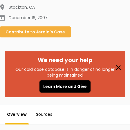
Stockton
,
CA
December 16, 2007
Contribute to
Jerald’s
Case
We need your help
Our cold case database is in danger of no longer
being maintained.
Learn More and Give
Overview
Sources