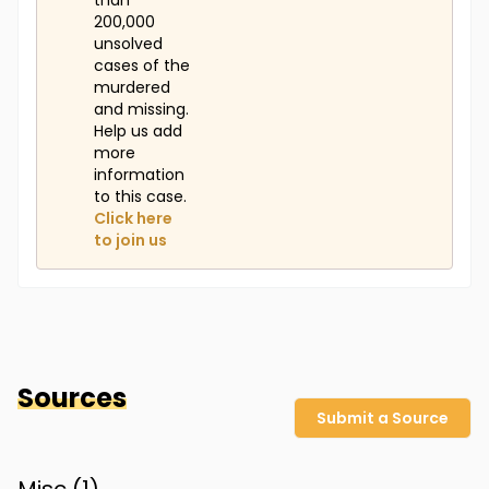
than
200,000
unsolved
cases of the
murdered
and missing.
Help us add
more
information
to this case.
Click here
to join us
Sources
Submit a Source