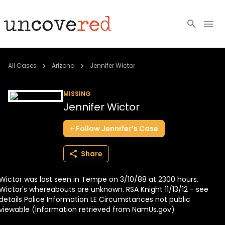
Cold Cases
All Cases
Arizona
Jennifer Wictor
Resources
MISSING
Jennifer Wictor
Community
Follow
Jennifer’s
Case
About
Share
Login
Wictor was last seen in Tempe on 3/10/88 at 2300 hours.
BECOME A MEMBER
Wictor's whereabouts are unknown. RSA Knight 11/13/12 - see
details Police Information LE Circumstances not public
viewable (Information retrieved from NamUs.gov)