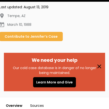
Last updated:
August 13, 2019
Tempe
,
AZ
March 10, 1988
Contribute to
Jennifer’s
Case
We need your help
Our cold case database is in danger of no longer
being maintained.
Learn More and Give
Overview
Sources