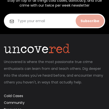
Stay on top of all things cold cases, advocacy, and true
crime with our twice per week newsletter
Subscribe
Uncovered is where the most passionate true crime
enthusiasts can learn from and teach others. Dig deeper
into the stories you've heard before, and encounter many
others you haven't, in ways that actually help.
Cold Cases
Community