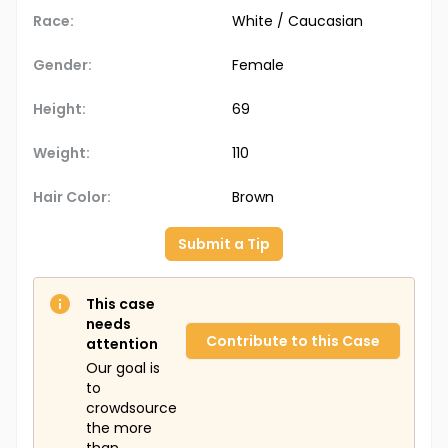
Race:
White / Caucasian
Gender:
Female
Height:
69
Weight:
110
Hair Color:
Brown
Submit a Tip
This case
needs
Contribute to this Case
attention
Our goal is
to
crowdsource
the more