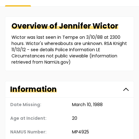
Overview of
Jennifer
Wictor
Wictor was last seen in Tempe on 3/10/88 at 2300
hours. Wictor's whereabouts are unknown. RSA Knight
11/13/12 - see details Police Information LE
Circumstances not public viewable (Information
retrieved from NamUs.gov)
Information
Date Missing:
March 10, 1988
Age at Incident:
20
NAMUS Number:
MP4925