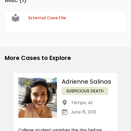
Misc (
1
)
External Case File
More Cases to Explore
Adrienne Salinas
SUSPICIOUS DEATH
Tempe
,
AZ
June 15, 2013
College student vanishes the day before