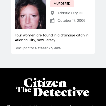
MURDERED
Atlantic City
,
NJ
October 17, 2006
Four women are found in a drainage ditch in
Atlantic City, New Jersey
Last updated
October 27, 2024