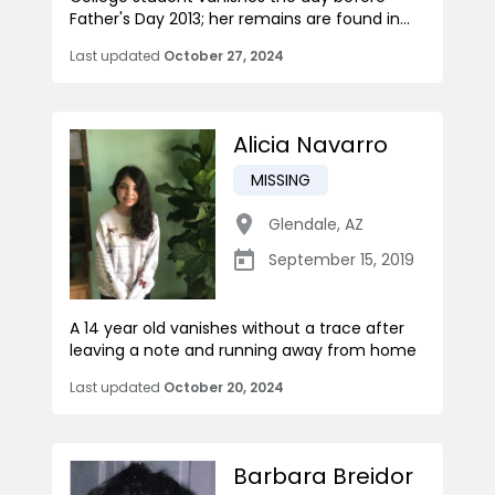
Father's Day 2013; her remains are found in...
Last updated
October 27, 2024
Alicia Navarro
MISSING
Glendale
,
AZ
September 15, 2019
A 14 year old vanishes without a trace after
leaving a note and running away from home
Last updated
October 20, 2024
Barbara Breidor