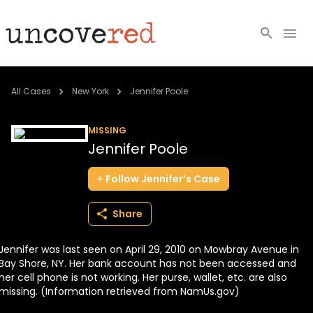
Cold Cases
All Cases
New York
Jennifer Poole
Resources
MISSING
Jennifer Poole
Community
Follow
Jennifer’s
Case
About
Share
Login
Jennifer was last seen on April 29, 2010 on Mowbray Avenue in
BECOME A MEMBER
Bay Shore, NY. Her bank account has not been accessed and
her cell phone is not working. Her purse, wallet, etc. are also
missing. (Information retrieved from NamUs.gov)