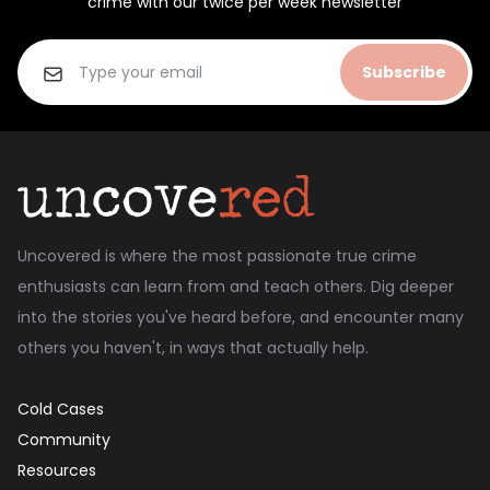
crime with our twice per week newsletter
Subscribe
Uncovered is where the most passionate true crime
enthusiasts can learn from and teach others. Dig deeper
into the stories you've heard before, and encounter many
others you haven't, in ways that actually help.
Cold Cases
Community
Resources