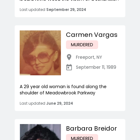
Last updated
September 29, 2024
Carmen Vargas
MURDERED
Freeport
,
NY
September 11, 1989
A 29 year old woman is found along the
shoulder of Meadowbrook Parkway
Last updated
June 29, 2024
Barbara Breidor
MURDERED