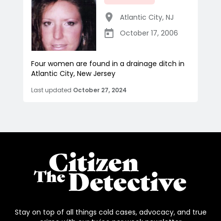
Atlantic City
,
NJ
October 17, 2006
Four women are found in a drainage ditch in
Atlantic City, New Jersey
Last updated
October 27, 2024
Stay on top of all things cold cases, advocacy, and true