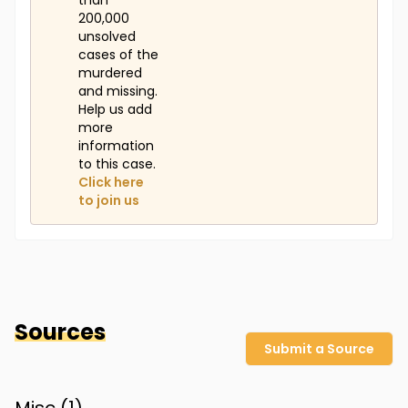
than
200,000
unsolved
cases of the
murdered
and missing.
Help us add
more
information
to this case.
Click here
to join us
Sources
Submit a Source