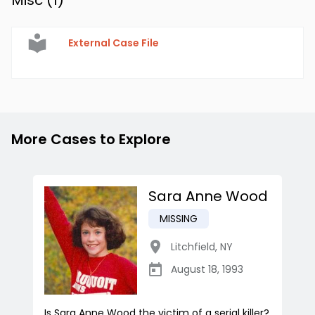
Misc (
1
)
External Case File
More Cases to Explore
Sara Anne Wood
MISSING
Litchfield
,
NY
August 18, 1993
Is Sara Anne Wood the victim of a serial killer?