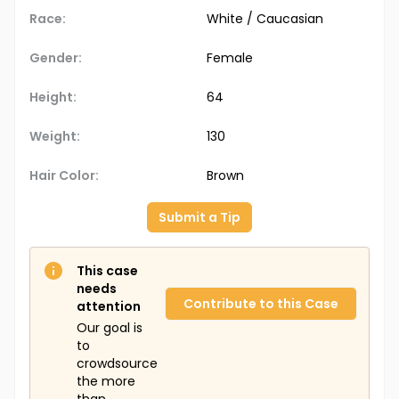
Race:
White / Caucasian
Gender:
Female
Height:
64
Weight:
130
Hair Color:
Brown
Submit a Tip
This case
needs
Contribute to this Case
attention
Our goal is
to
crowdsource
the more