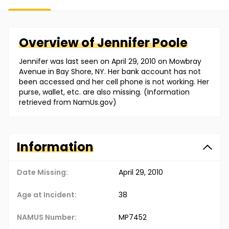
Overview of
Jennifer
Poole
Jennifer was last seen on April 29, 2010 on Mowbray
Avenue in Bay Shore, NY. Her bank account has not
been accessed and her cell phone is not working. Her
purse, wallet, etc. are also missing. (Information
retrieved from NamUs.gov)
Information
Date Missing:
April 29, 2010
Age at Incident:
38
NAMUS Number:
MP7452