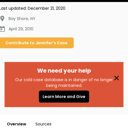
Last updated:
December 21, 2020
Bay Shore
,
NY
April 29, 2010
Contribute to
Jennifer’s
Case
We need your help
Our cold case database is in danger of no longer
being maintained.
Learn More and Give
Overview
Sources