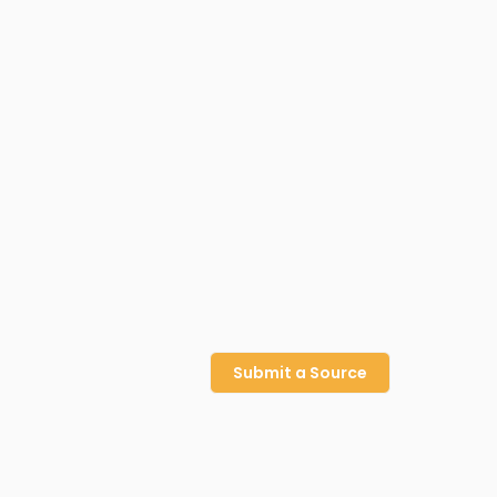
Submit a Source