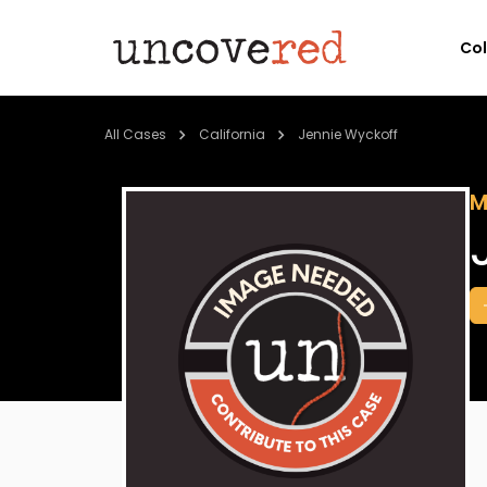
Co
All Cases
California
Jennie Wyckoff
M