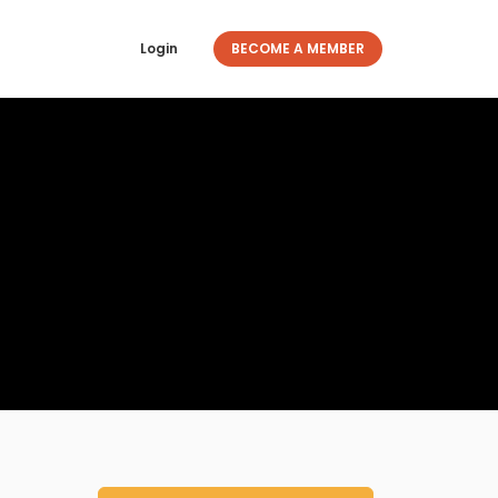
Login
BECOME A MEMBER