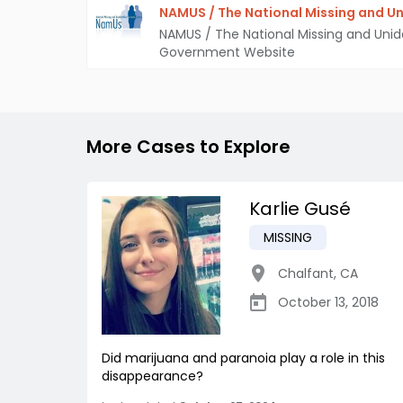
NAMUS / The National Missing and Un
NAMUS / The National Missing and Unid
Government Website
More Cases to Explore
Karlie Gusé
MISSING
Chalfant
,
CA
October 13, 2018
Did marijuana and paranoia play a role in this
disappearance?