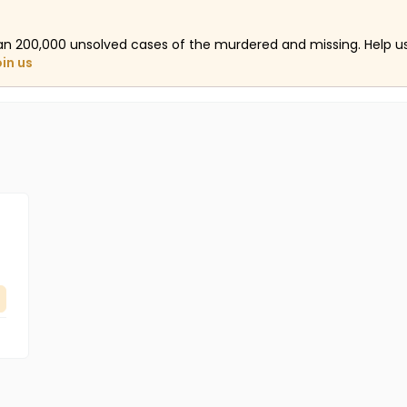
an 200,000 unsolved cases of the murdered and missing. Help 
oin us