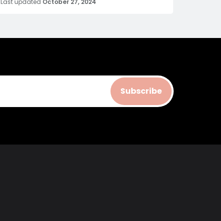
Last updated
October 27, 2024
Subscribe