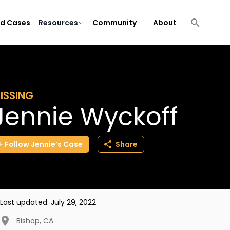
ld Cases
Resources
Community
About
ISSING
Jennie Wyckoff
Follow
Jennie’s
Case
Share
Last updated:
July 29, 2022
Bishop
,
CA