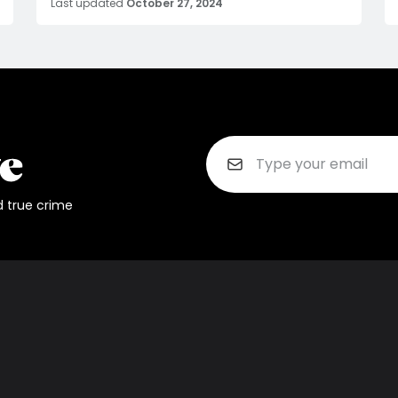
Last updated
October 27, 2024
d true crime