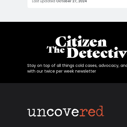
Last updated
October 27, 2024
Stay on top of all things cold cases, advocacy, an
with our twice per week newsletter