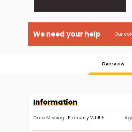
We need your help
Our col
Overview
Information
Date Missing:
February 2, 1996
Age