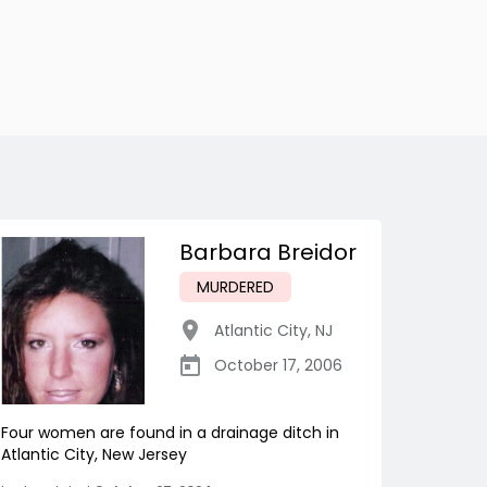
Barbara Breidor
MURDERED
Atlantic City
,
NJ
October 17, 2006
Four women are found in a drainage ditch in
Atlantic City, New Jersey