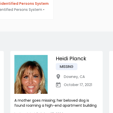
identified Persons System
entified Persons System
•
Heidi Planck
MISSING
Downey
,
CA
October 17, 2021
A mother goes missing; her beloved dog is
found roaming a high-end apartment building