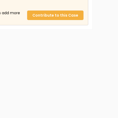
us add more
Contribute to this Case