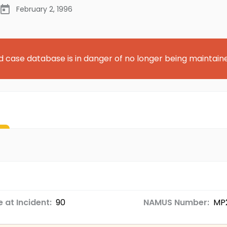
February 2, 1996
d case database is in danger of no longer being maintain
 at Incident:
90
NAMUS Number:
MP