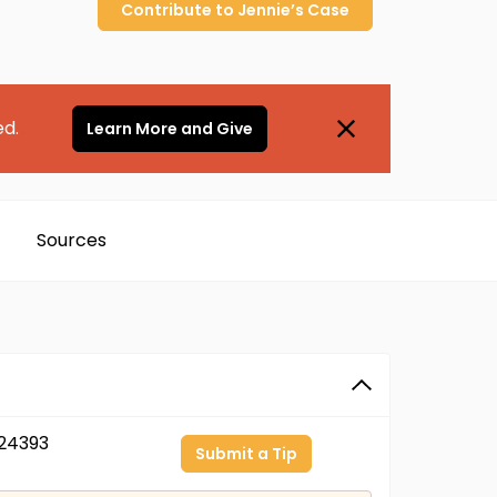
Contribute to
Jennie’s
Case
ed.
Learn More and Give
Sources
24393
Submit a Tip