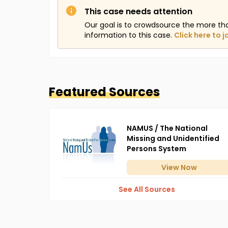
This case needs attention
Our goal is to crowdsource the more th
information to this case.
Click here to j
Featured Sources
NAMUS / The National
Missing and Unidentified
Persons System
View
Now
See All Sources