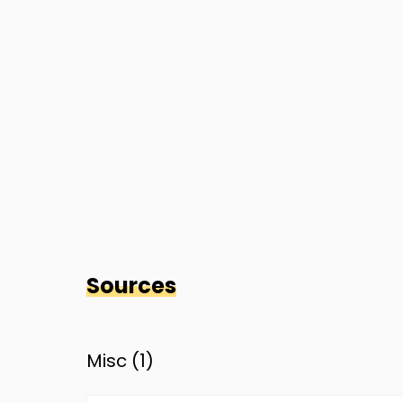
Sources
Misc (
1
)