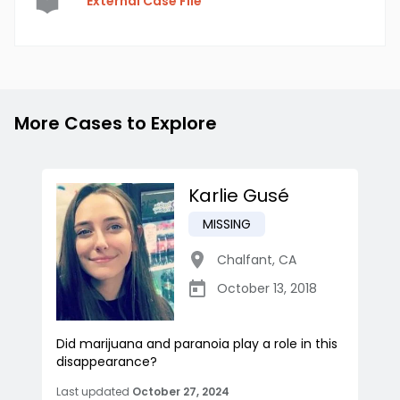
External Case File
More Cases to Explore
Karlie Gusé
MISSING
Chalfant
,
CA
October 13, 2018
Did marijuana and paranoia play a role in this
disappearance?
Last updated
October 27, 2024