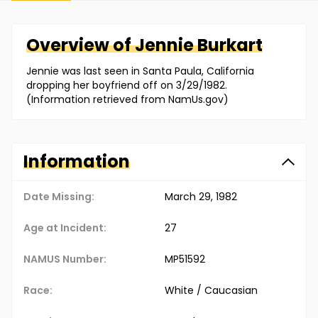
Overview of
Jennie
Burkart
Jennie was last seen in Santa Paula, California
dropping her boyfriend off on 3/29/1982.
(Information retrieved from NamUs.gov)
Information
Date Missing:
March 29, 1982
Age at Incident:
27
NAMUS Number:
MP51592
Race:
White / Caucasian