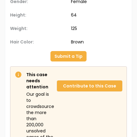
Gender:
Female
Height:
64
Weight:
125
Hair Color:
Brown
Submit a Tip
This case
needs
Contribute to this Case
attention
Our goal is
to
crowdsource
the more
than
200,000
unsolved