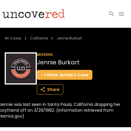
Cold Cases
All Cases
California
Jennie Burkart
Resources
MISSING
Jennie Burkart
Community
Follow
Jennie’s
Case
About
Share
Login
Jennie was last seen in Santa Paula, California dropping her
BECOME A MEMBER
boyfriend off on 3/29/1982. (Information retrieved from
NamUs.gov)