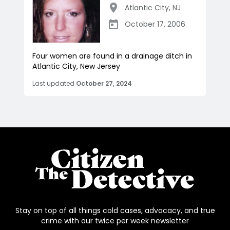
Atlantic City
,
NJ
October 17, 2006
Four women are found in a drainage ditch in
Atlantic City, New Jersey
Last updated
October 27, 2024
Stay on top of all things cold cases, advocacy, and true
crime with our twice per week newsletter