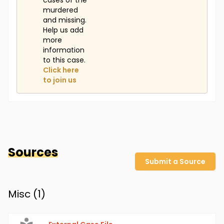
cases of the
murdered
and missing.
Help us add
more
information
to this case.
Click here
to join us
Sources
Submit a Source
Misc (
1
)