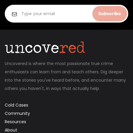
Subscribe
Uncovered is where the most passionate true crime
enthusiasts can learn from and teach others. Dig deeper
into the stories you've heard before, and encounter many
others you haven't, in ways that actually help.
Cold Cases
Community
Resources
About