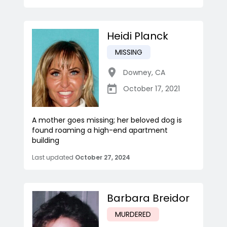
Heidi Planck
MISSING
Downey
,
CA
October 17, 2021
A mother goes missing; her beloved dog is
found roaming a high-end apartment
building
Last updated
October 27, 2024
Barbara Breidor
MURDERED