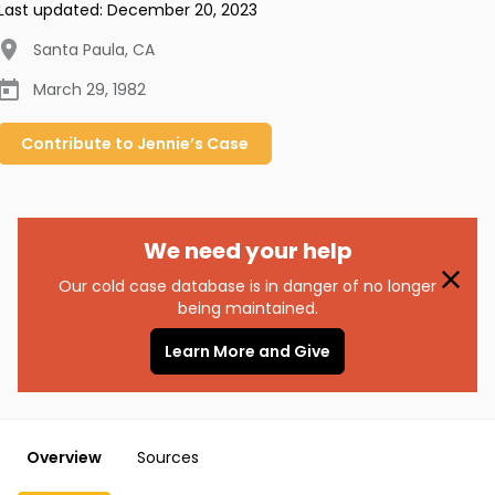
Last updated:
December 20, 2023
Santa Paula
,
CA
March 29, 1982
Contribute to
Jennie’s
Case
We need your help
Our cold case database is in danger of no longer
being maintained.
Learn More and Give
Overview
Sources