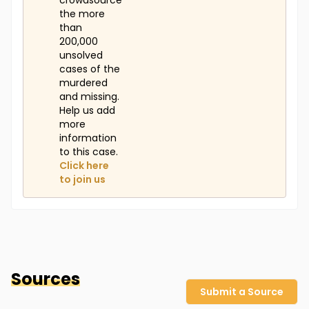
crowdsource
the more
than
200,000
unsolved
cases of the
murdered
and missing.
Help us add
more
information
to this case.
Click here
to join us
Sources
Submit a Source