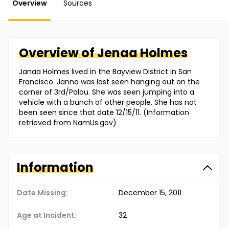
Overview
Sources
Overview of
Jenaa
Holmes
Janaa Holmes lived in the Bayview District in San
Francisco. Janna was last seen hanging out on the
corner of 3rd/Palou. She was seen jumping into a
vehicle with a bunch of other people. She has not
been seen since that date 12/15/11. (Information
retrieved from NamUs.gov)
Information
Date Missing:
December 15, 2011
Age at Incident:
32