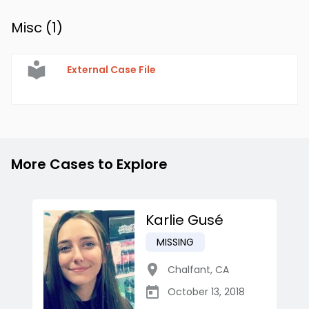
Misc (
1
)
External Case File
More Cases to Explore
Karlie Gusé
MISSING
Chalfant
,
CA
October 13, 2018