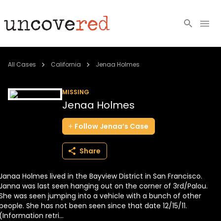
Cold Cases
All Cases
California
Jenaa Holmes
Resources
MISSING
Jenaa Holmes
Community
Follow
Jenaa’s
Case
About
Share
Login
Janaa Holmes lived in the Bayview District in San Francisco.
BECOME A MEMBER
Janna was last seen hanging out on the corner of 3rd/Palou.
She was seen jumping into a vehicle with a bunch of other
people. She has not been seen since that date 12/15/11.
(Information retri...