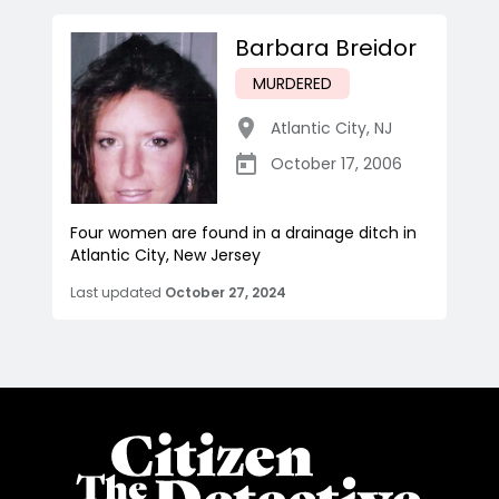
Barbara Breidor
MURDERED
Atlantic City
,
NJ
October 17, 2006
Four women are found in a drainage ditch in
Atlantic City, New Jersey
Last updated
October 27, 2024