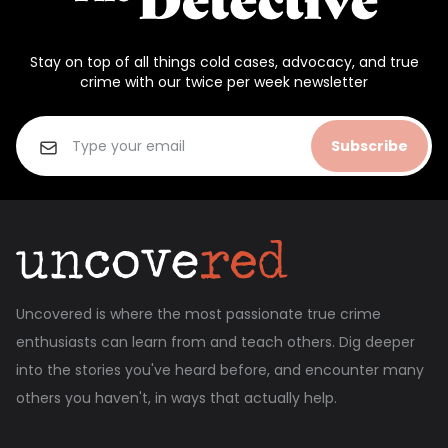
Stay on top of all things cold cases, advocacy, and true
crime with our twice per week newsletter
Subscribe
Uncovered is where the most passionate true crime
enthusiasts can learn from and teach others. Dig deeper
into the stories you've heard before, and encounter many
others you haven't, in ways that actually help.