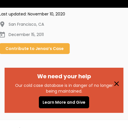
Last updated:
November 10, 2020
San Francisco
,
CA
December 15, 2011
Contribute to
Jenaa’s
Case
We need your help
Our cold case database is in danger of no longer
being maintained.
Learn More and Give