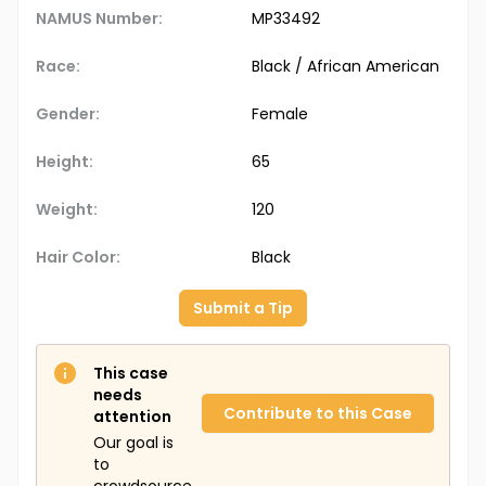
NAMUS Number:
MP33492
Race:
Black / African American
Gender:
Female
Height:
65
Weight:
120
Hair Color:
Black
Submit a Tip
This case
needs
Contribute to this Case
attention
Our goal is
to