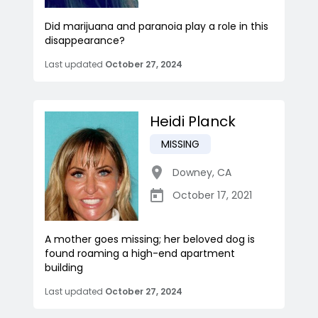
Did marijuana and paranoia play a role in this
disappearance?
Last updated
October 27, 2024
Heidi Planck
MISSING
Downey
,
CA
October 17, 2021
A mother goes missing; her beloved dog is
found roaming a high-end apartment
building
Last updated
October 27, 2024