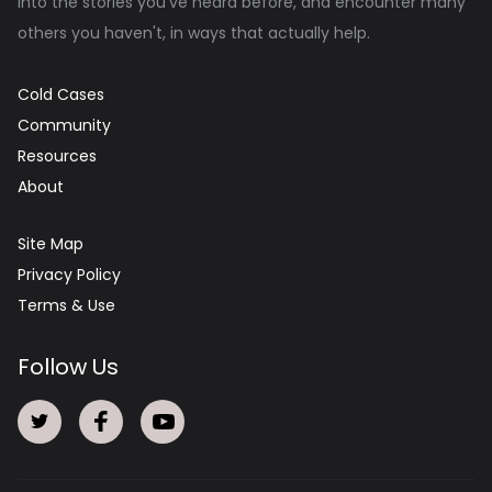
into the stories you've heard before, and encounter many
others you haven't, in ways that actually help.
Cold Cases
Community
Resources
About
Site Map
Privacy Policy
Terms & Use
Follow Us