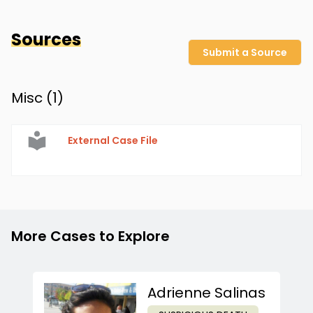
Sources
Submit a Source
Misc (
1
)
External Case File
More Cases to Explore
Adrienne Salinas