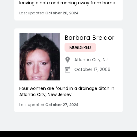
leaving a note and running away from home
Last updated
October 20, 2024
Barbara Breidor
MURDERED
Atlantic City
,
NJ
October 17, 2006
Four women are found in a drainage ditch in
Atlantic City, New Jersey
Last updated
October 27, 2024