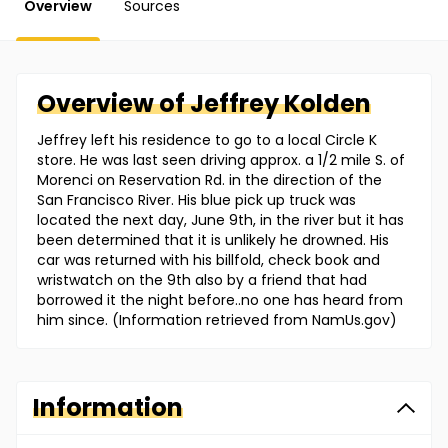
Overview
Sources
Overview of
Jeffrey
Kolden
Jeffrey left his residence to go to a local Circle K
store. He was last seen driving approx. a 1/2 mile S. of
Morenci on Reservation Rd. in the direction of the
San Francisco River. His blue pick up truck was
located the next day, June 9th, in the river but it has
been determined that it is unlikely he drowned. His
car was returned with his billfold, check book and
wristwatch on the 9th also by a friend that had
borrowed it the night before..no one has heard from
him since. (Information retrieved from NamUs.gov)
Information