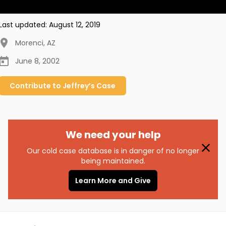
Last updated:
August 12, 2019
Morenci
,
AZ
June 8, 2002
Contribute to
Jeffrey’s
Case
We need your help
Our cold case database is in danger of no longer
being maintained.
Learn More and Give