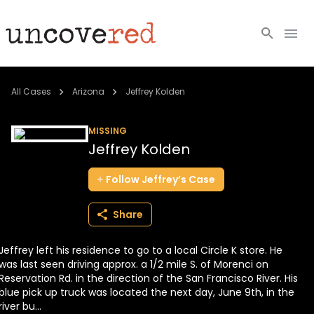
Cold Cases
All Cases
Arizona
Jeffrey Kolden
Resources
MISSING
Jeffrey Kolden
Community
Follow
Jeffrey’s
Case
About
Share
Login
Jeffrey left his residence to go to a local Circle K store. He
BECOME A MEMBER
was last seen driving approx. a 1/2 mile S. of Morenci on
Reservation Rd. in the direction of the San Francisco River. His
blue pick up truck was located the next day, June 9th, in the
river bu...