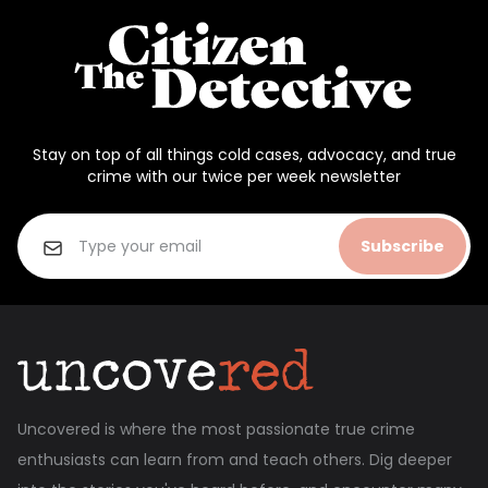
Stay on top of all things cold cases, advocacy, and true
crime with our twice per week newsletter
Subscribe
Uncovered is where the most passionate true crime
enthusiasts can learn from and teach others. Dig deeper