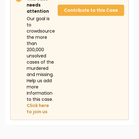
needs
Contribute to this Case
attention
Our goal is
to
crowdsource
the more
than
200,000
unsolved
cases of the
murdered
and missing.
Help us add
more
information
to this case.
Click here
to join us