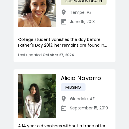
SUSPICIOUS DEATH
Tempe
,
AZ
June 15, 2013
College student vanishes the day before
Father's Day 2013; her remains are found in...
Last updated
October 27, 2024
Alicia Navarro
MISSING
Glendale
,
AZ
September 15, 2019
A 14 year old vanishes without a trace after