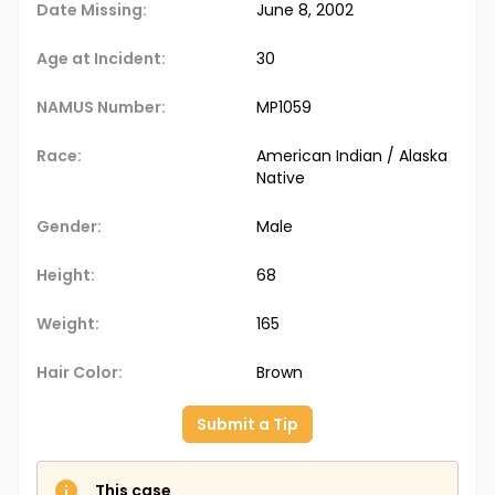
Date Missing:
June 8, 2002
Age at Incident:
30
NAMUS Number:
MP1059
Race:
American Indian / Alaska
Native
Gender:
Male
Height:
68
Weight:
165
Hair Color:
Brown
Submit a Tip
This case