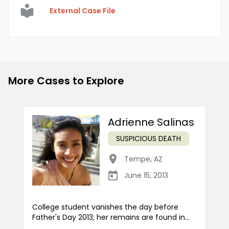
External Case File
More Cases to Explore
Adrienne Salinas
SUSPICIOUS DEATH
Tempe
,
AZ
June 15, 2013
College student vanishes the day before
Father's Day 2013; her remains are found in...