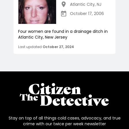
Atlantic City
,
NJ
October 17, 2006
Four women are found in a drainage ditch in
Atlantic City, New Jersey
Last updated
October 27, 2024
Stay on top of all things cold cases, advocacy, and true
crime with our twice per week newsletter