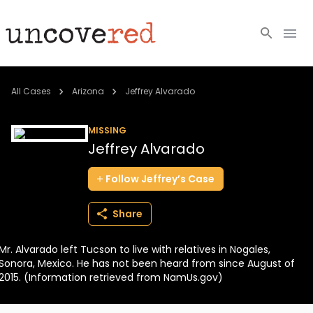
Cold Cases
All Cases
Arizona
Jeffrey Alvarado
Resources
MISSING
Jeffrey Alvarado
Community
Follow
Jeffrey’s
Case
About
Share
Login
Mr. Alvarado left Tucson to live with relatives in Nogales,
BECOME A MEMBER
Sonora, Mexico. He has not been heard from since August of
2015. (Information retrieved from NamUs.gov)