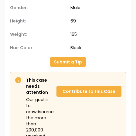
Gender:
Male
Height:
69
Weight:
165
Hair Color:
Black
Submit a Tip
This case
needs
Contribute to this Case
attention
Our goal is
to
crowdsource
the more
than
200,000