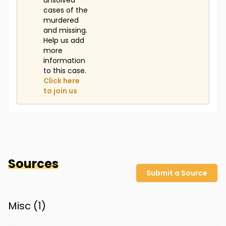
unsolved
cases of the
murdered
and missing.
Help us add
more
information
to this case.
Click here
to join us
Sources
Submit a Source
Misc (
1
)