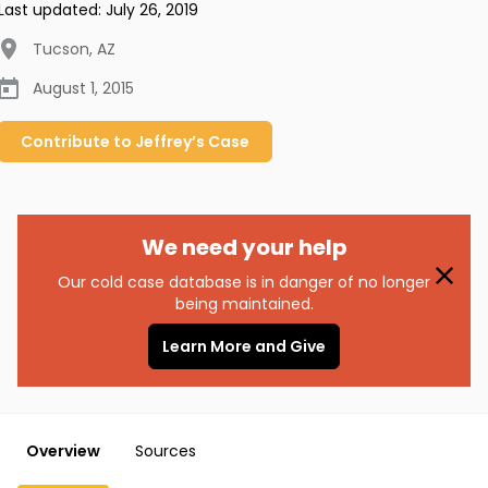
Last updated:
July 26, 2019
Tucson
,
AZ
August 1, 2015
Contribute to
Jeffrey’s
Case
We need your help
Our cold case database is in danger of no longer
being maintained.
Learn More and Give
Overview
Sources