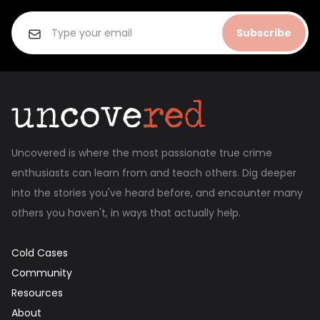
Subscribe
Uncovered is where the most passionate true crime
enthusiasts can learn from and teach others. Dig deeper
into the stories you've heard before, and encounter many
others you haven't, in ways that actually help.
Cold Cases
Community
Resources
About