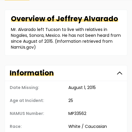
Overview of
Jeffrey
Alvarado
Mr. Alvarado left Tucson to live with relatives in
Nogales, Sonora, Mexico. He has not been heard from
since August of 2015. (Information retrieved from
NamUs.gov)
Information
Date Missing:
August 1, 2015
Age at Incident:
25
NAMUS Number:
MP33562
Race:
White / Caucasian