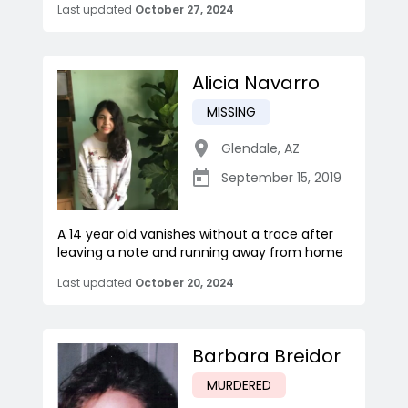
Last updated
October 27, 2024
Alicia Navarro
MISSING
Glendale
,
AZ
September 15, 2019
A 14 year old vanishes without a trace after
leaving a note and running away from home
Last updated
October 20, 2024
Barbara Breidor
MURDERED