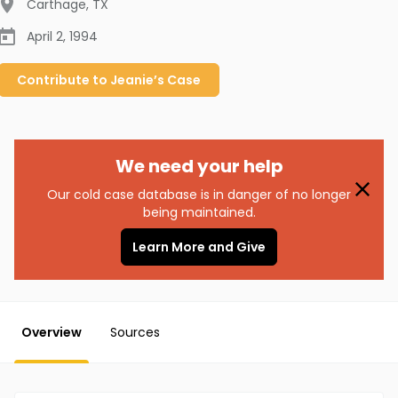
Carthage
,
TX
April 2, 1994
Contribute to
Jeanie’s
Case
We need your help
Our cold case database is in danger of no longer
being maintained.
Learn More and Give
Overview
Sources