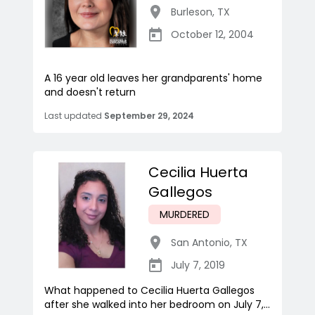
Burleson
,
TX
October 12, 2004
A 16 year old leaves her grandparents' home
and doesn't return
Last updated
September 29, 2024
Cecilia Huerta
Gallegos
MURDERED
San Antonio
,
TX
July 7, 2019
What happened to Cecilia Huerta Gallegos
after she walked into her bedroom on July 7,...