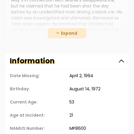
May 3 in connection with Jeanie's disappearance,
but he claimed that he had been shot the day
before by an unidentified man driving a black car. His
claim was investigated and ultimately dismissed as
false when experts determined that Charles had
gunshot residue on his hands and had been shot at
Expand
close range.
Despite two grand jury investigations, no one has
been indicted for Jeanie's disappearance. However,
foul play is suspected. The case remains unsolved,
Information
and Jeanie's family continues to seek answers about
her disappearance.
Date Missing:
April 2, 1994
Birthday:
August 14, 1972
Current Age:
53
Age at Incident:
21
NAMUS Number:
MP8600