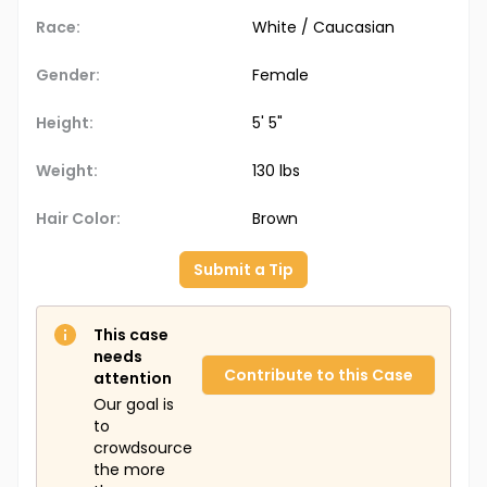
Race:
White / Caucasian
Gender:
Female
Height:
5' 5"
Weight:
130 lbs
Hair Color:
Brown
Submit a Tip
This case
needs
Contribute to this Case
attention
Our goal is
to
crowdsource
the more