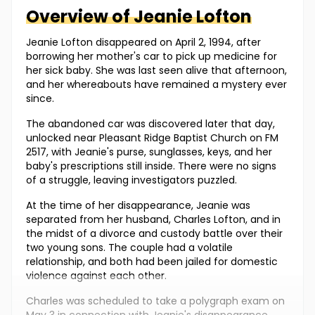
Overview of
Jeanie
Lofton
Jeanie Lofton disappeared on April 2, 1994, after
borrowing her mother's car to pick up medicine for
her sick baby. She was last seen alive that afternoon,
and her whereabouts have remained a mystery ever
since.
The abandoned car was discovered later that day,
unlocked near Pleasant Ridge Baptist Church on FM
2517, with Jeanie's purse, sunglasses, keys, and her
baby's prescriptions still inside. There were no signs
of a struggle, leaving investigators puzzled.
At the time of her disappearance, Jeanie was
separated from her husband, Charles Lofton, and in
the midst of a divorce and custody battle over their
two young sons. The couple had a volatile
relationship, and both had been jailed for domestic
violence against each other.
Charles was scheduled to take a polygraph exam on