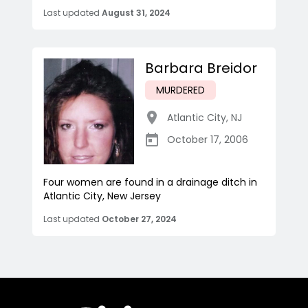
Last updated
August 31, 2024
Barbara Breidor
MURDERED
Atlantic City
,
NJ
October 17, 2006
Four women are found in a drainage ditch in
Atlantic City, New Jersey
Last updated
October 27, 2024