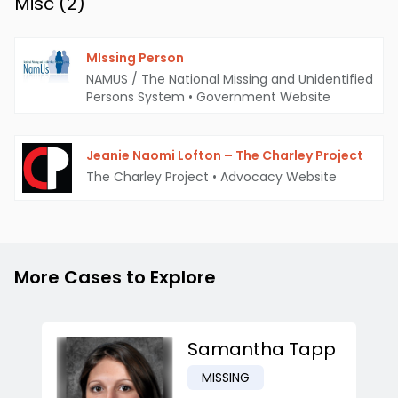
Misc (
2
)
MIssing Person
NAMUS / The National Missing and Unidentified
Persons System
•
Government Website
Jeanie Naomi Lofton – The Charley Project
The Charley Project
•
Advocacy Website
More Cases to Explore
Samantha Tapp
MISSING