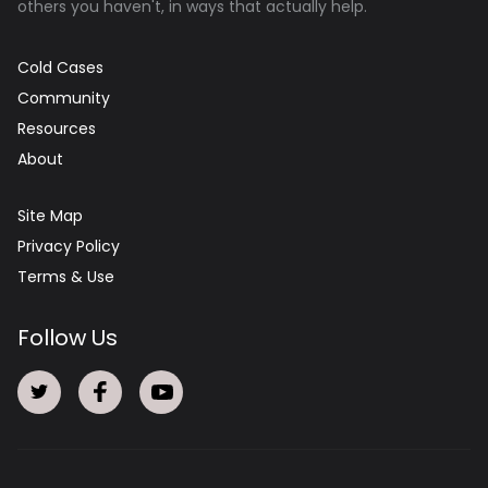
others you haven't, in ways that actually help.
Cold Cases
Community
Resources
About
Site Map
Privacy Policy
Terms & Use
Follow Us