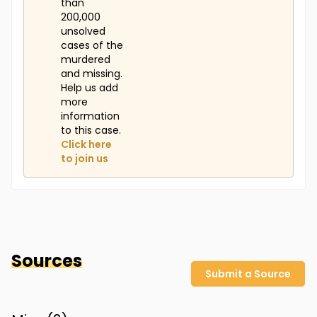
than
200,000
unsolved
cases of the
murdered
and missing.
Help us add
more
information
to this case.
Click here
to join us
Sources
Submit a Source