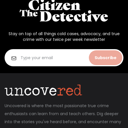
Stay on top of all things cold cases, advocacy, and true
crime with our twice per week newsletter
Subscribe
Uncovered is where the most passionate true crime
enthusiasts can learn from and teach others. Dig deeper
into the stories you've heard before, and encounter many