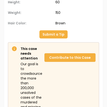
Height:
60
Weight:
150
Hair Color:
Brown
Submit a Tip
This case
needs
Contribute to this Case
attention
Our goal is
to
crowdsource
the more
than
200,000
unsolved
cases of the
murdered