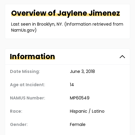
Overview of
Jaylene
Jimenez
Last seen in Brooklyn, NY. (Information retrieved from
NamUs.gov)
Information
Date Missing:
June 3, 2018
Age at Incident:
14
NAMUS Number:
MP60549
Race:
Hispanic / Latino
Gender:
Female