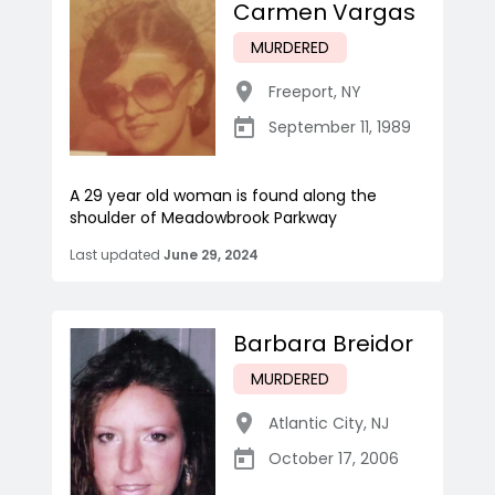
Carmen Vargas
MURDERED
Freeport
,
NY
September 11, 1989
A 29 year old woman is found along the
shoulder of Meadowbrook Parkway
Last updated
June 29, 2024
Barbara Breidor
MURDERED
Atlantic City
,
NJ
October 17, 2006