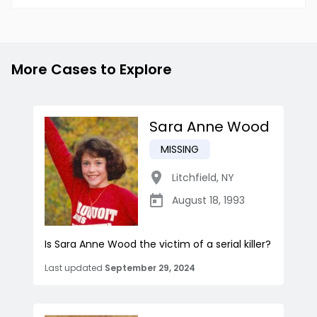
More Cases to Explore
Sara Anne Wood
MISSING
Litchfield
,
NY
August 18, 1993
Is Sara Anne Wood the victim of a serial killer?
Last updated
September 29, 2024