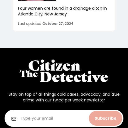
Four women are found in a drainage ditch in
Atlantic City, New Jersey
Last updated
October 27, 2024
Stay on top of all things cold cases, advocacy, and true
crime with our twice per week newsletter
Subscribe