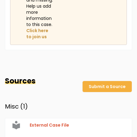
and missing.
Help us add
more
information
to this case.
Click here
to join us
Sources
Submit a Source
Misc (
1
)
External Case File