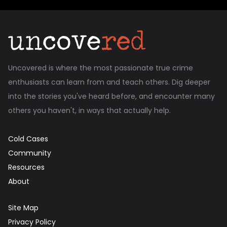
Uncovered is where the most passionate true crime
enthusiasts can learn from and teach others. Dig deeper
into the stories you've heard before, and encounter many
others you haven't, in ways that actually help.
Cold Cases
Community
Resources
About
Site Map
Privacy Policy