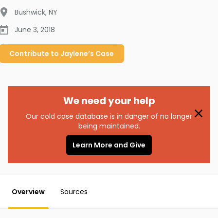
Bushwick
,
NY
June 3, 2018
Contribute to
Jaylene’s
Case
We need your help
Our cold case database is in danger of no longer
being maintained.
Learn More and Give
Overview
Sources