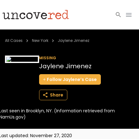
Cold Cases
All Cases
New York
Jaylene Jimenez
Resources
MISSING
Jaylene Jimenez
Community
Follow
Jaylene’s
Case
About
Share
Login
Last seen in Brooklyn, NY. (Information retrieved from
BECOME A MEMBER
NamUs.gov)
Last updated:
November 27, 2020