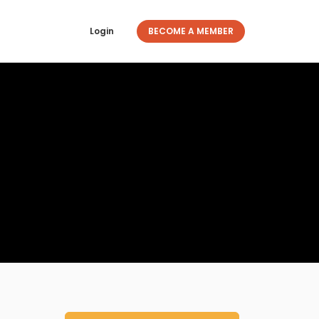
Login
BECOME A MEMBER