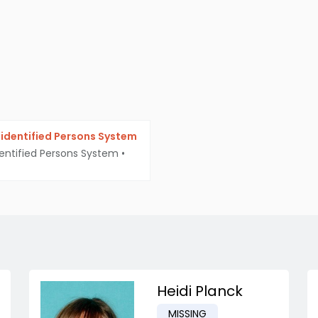
identified Persons System
entified Persons System
•
Heidi Planck
MISSING