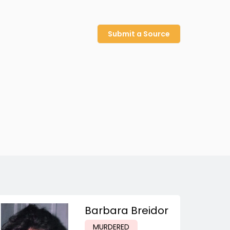
Submit a Source
Barbara Breidor
MURDERED