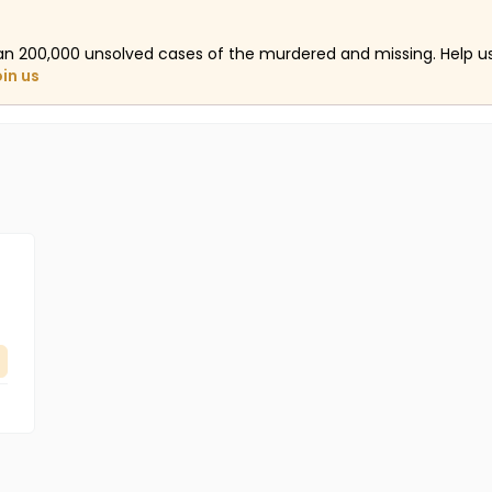
an 200,000 unsolved cases of the murdered and missing. Help 
oin us