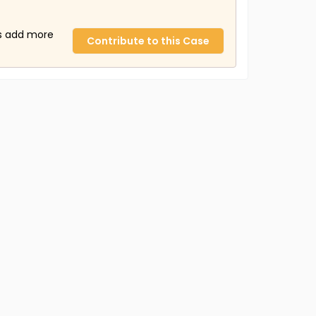
us add more
Contribute to this Case