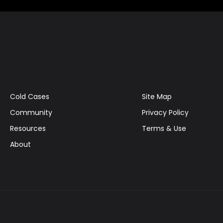
Cold Cases
Site Map
Community
Privacy Policy
Resources
Terms & Use
About