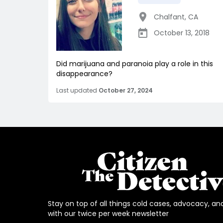
Chalfant
,
CA
October 13, 2018
Did marijuana and paranoia play a role in this
disappearance?
Last updated
October 27, 2024
Stay on top of all things cold cases, advocacy, an
with our twice per week newsletter