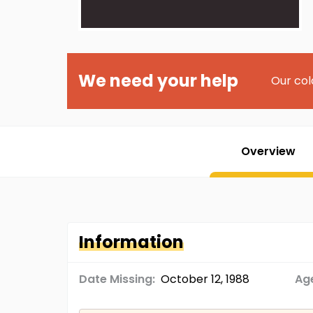
We need your help
Our col
Overview
Information
Date Missing:
October 12, 1988
Age