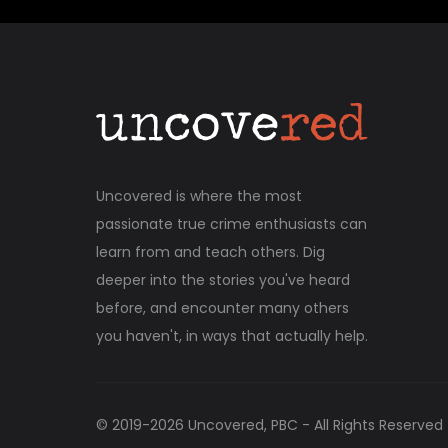
Uncovered is where the most
passionate true crime enthusiasts can
learn from and teach others. Dig
deeper into the stories you've heard
before, and encounter many others
you haven't, in ways that actually help.
© 2019-
2026
Uncovered, PBC - All Rights Reserved