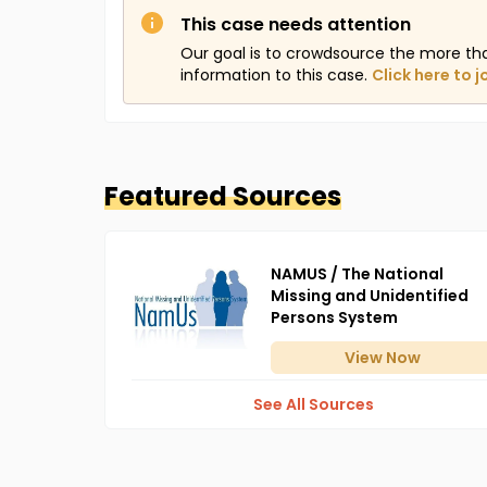
This case needs attention
Our goal is to crowdsource the more th
information to this case.
Click here to j
Featured Sources
NAMUS / The National
Missing and Unidentified
Persons System
View
Now
See All Sources