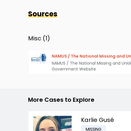
Sources
Misc (
1
)
NAMUS / The National Missing and Un
NAMUS / The National Missing and Unid
Government Website
More Cases to Explore
Karlie Gusé
MISSING