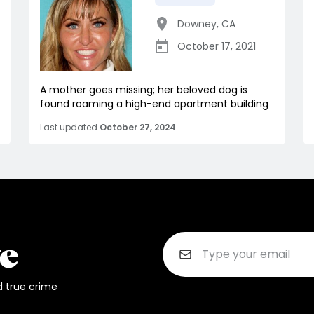
Downey
,
CA
October 17, 2021
A mother goes missing; her beloved dog is
found roaming a high-end apartment building
Last updated
October 27, 2024
d true crime