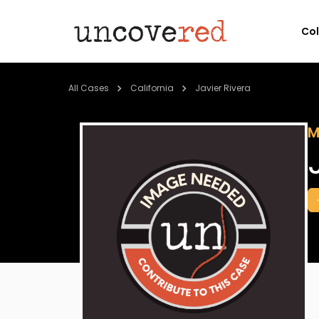
Co
All Cases
California
Javier Rivera
M