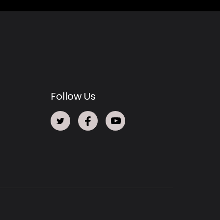
Follow Us