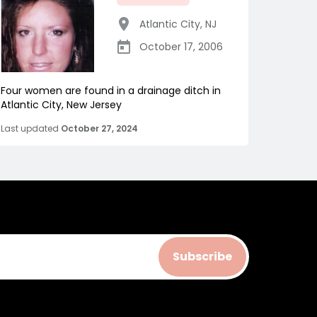
Atlantic City
,
NJ
October 17, 2006
Four women are found in a drainage ditch in
Atlantic City, New Jersey
Last updated
October 27, 2024
Subscribe