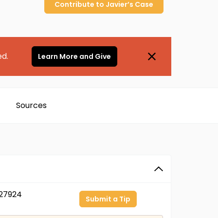
Contribute to
Javier’s
Case
ed.
Learn More and Give
Sources
27924
Submit a Tip