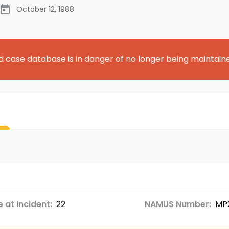
October 12, 1988
d case database is in danger of no longer being maintain
 at Incident:
22
NAMUS Number:
MP