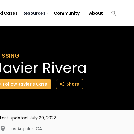
ld Cases
Resources
Community
About
ISSING
Javier Rivera
Follow
Javier’s
Case
Share
Last updated:
July 29, 2022
Los Angeles
,
CA