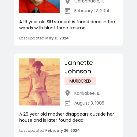
Carbondale
,
IL
February 12, 2014
A 19 year old SIU student is found dead in the
woods with blunt force trauma
Last updated
May 11, 2024
Jannette
Johnson
MURDERED
Kankakee
,
IL
August 3, 1985
A 29 year old mother disappears outside her
house and is later found dead
Last updated
February 26, 2024