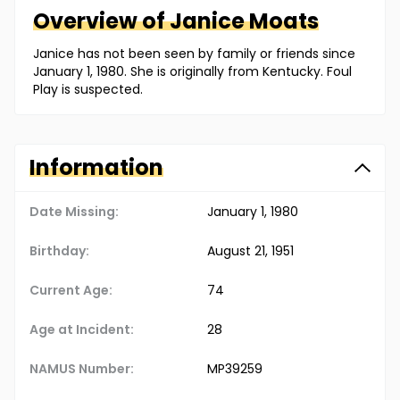
Overview of
Janice
Moats
Janice has not been seen by family or friends since
January 1, 1980. She is originally from Kentucky. Foul
Play is suspected.
Information
Date Missing:
January 1, 1980
Birthday:
August 21, 1951
Current Age:
74
Age at Incident:
28
NAMUS Number:
MP39259