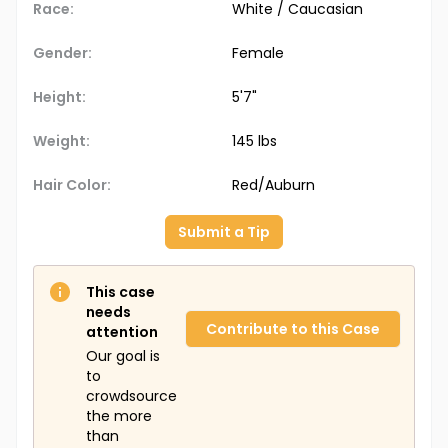
Race:
White / Caucasian
Gender:
Female
Height:
5'7"
Weight:
145 lbs
Hair Color:
Red/Auburn
Submit a Tip
This case
needs
Contribute to this Case
attention
Our goal is
to
crowdsource
the more
than