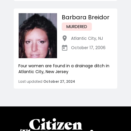
Barbara Breidor
MURDERED
Atlantic City
,
NJ
October 17, 2006
Four women are found in a drainage ditch in
Atlantic City, New Jersey
Last updated
October 27, 2024