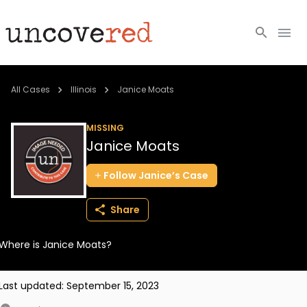
Cold Cases
All Cases
Illinois
Janice Moats
Resources
MISSING
Janice Moats
Community
Follow
Janice’s
Case
About
Share
Login
Where is Janice Moats?
BECOME A MEMBER
Last updated:
September 15, 2023