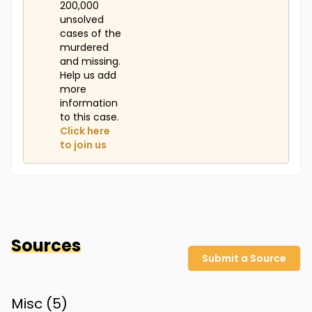
200,000
unsolved
cases of the
murdered
and missing.
Help us add
more
information
to this case.
Click here
to join us
Sources
Submit a Source
Misc (
5
)