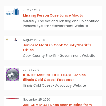
July 27, 2017
Missing Person Case Janice Moats
NAMUS / The National Missing and Unidentified
Persons System
•
Government Website
August 28, 2018
Janice M Moats > Cook County Sheriff's
Office
Cook County Sheriff
•
Government Website
June 1, 2019
ILLINOIS MISSING COLD CASES Janice... -
Illinois Cold Cases | Facebook
Illinois Cold Cases
•
Advocacy Website
November 25, 2020
JANICE M MOATS has been missing from