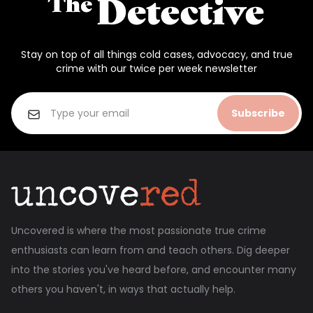
Stay on top of all things cold cases, advocacy, and true
crime with our twice per week newsletter
Subscribe
Uncovered is where the most passionate true crime
enthusiasts can learn from and teach others. Dig deeper
into the stories you've heard before, and encounter many
others you haven't, in ways that actually help.