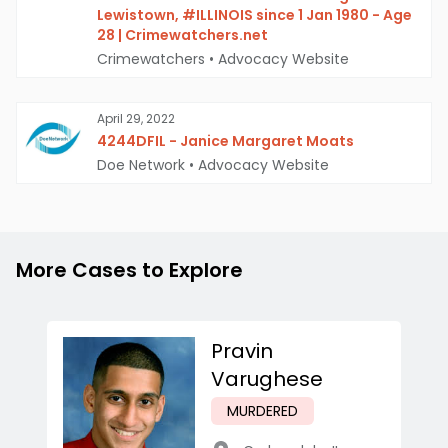
Lewistown, #ILLINOIS since 1 Jan 1980 - Age
28 | Crimewatchers.net
Crimewatchers
•
Advocacy Website
April 29, 2022
4244DFIL - Janice Margaret Moats
Doe Network
•
Advocacy Website
More Cases to Explore
Pravin
Varughese
MURDERED