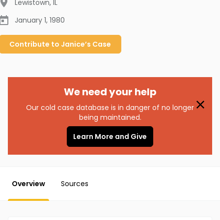
Lewistown
,
IL
January 1, 1980
Contribute to
Janice’s
Case
We need your help
Our cold case database is in danger of no longer
being maintained.
Learn More and Give
Overview
Sources