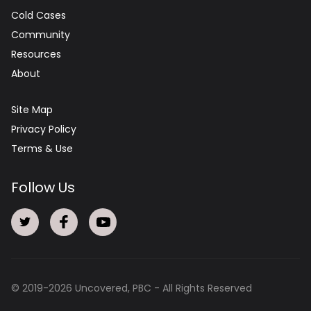
Cold Cases
Community
Resources
About
Site Map
Privacy Policy
Terms & Use
Follow Us
© 2019-
2026
Uncovered, PBC - All Rights Reserved