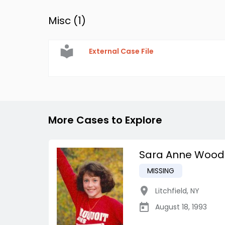
Misc (
1
)
External Case File
More Cases to Explore
Sara Anne Wood
MISSING
Litchfield
,
NY
August 18, 1993