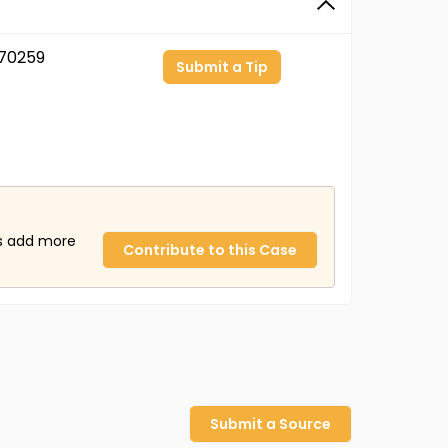
70259
Submit a Tip
us add more
Contribute to this Case
Submit a Source