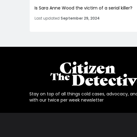
Is Sara Anne Wood the victim of a serial killer?
Last updated
September 29, 2024
Stay on top of all things cold cases, advocacy, an
with our twice per week newsletter