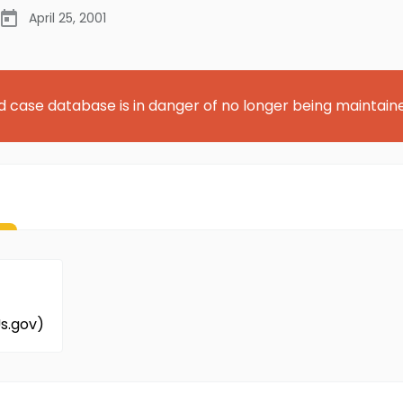
April 25, 2001
d case database is in danger of no longer being maintain
s.gov)