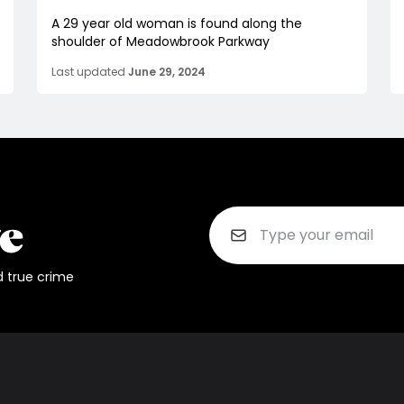
A 29 year old woman is found along the
shoulder of Meadowbrook Parkway
Last updated
June 29, 2024
d true crime