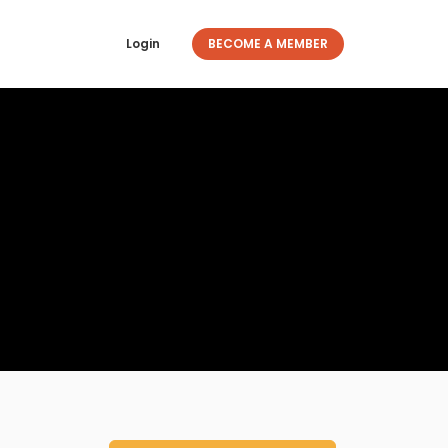
Login
BECOME A MEMBER