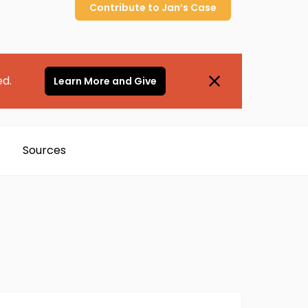
Contribute to
Jan’s
Case
ed.
Learn More and Give
Sources