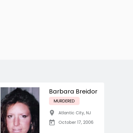
Barbara Breidor
MURDERED
Atlantic City
,
NJ
October 17, 2006