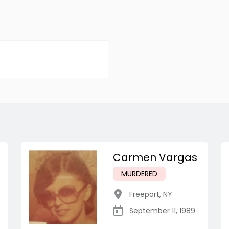
Carmen Vargas
MURDERED
Freeport
,
NY
September 11, 1989