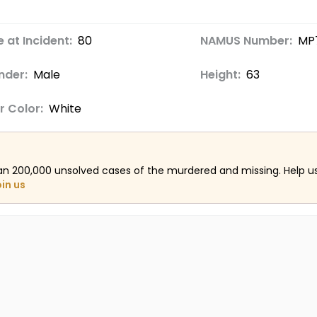
 at Incident:
80
NAMUS Number:
MP
nder:
Male
Height:
63
r Color:
White
an 200,000 unsolved cases of the murdered and missing. Help 
oin us