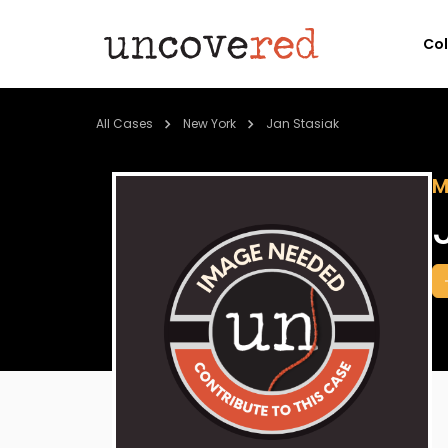
Co
All Cases
New York
Jan Stasiak
M