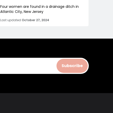
Four women are found in a drainage ditch in
Atlantic City, New Jersey
Last updated
October 27, 2024
Subscribe