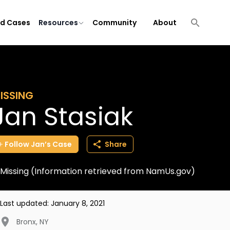
ld Cases
Resources
Community
About
ISSING
Jan Stasiak
Follow
Jan’s
Case
Share
Missing (Information retrieved from NamUs.gov)
Last updated:
January 8, 2021
Bronx
,
NY