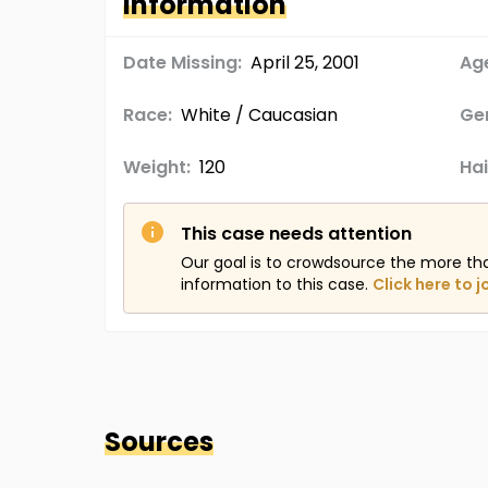
Information
Date Missing:
April 25, 2001
Age
Race:
White / Caucasian
Ge
Weight:
120
Hai
This case needs attention
Our goal is to crowdsource the more th
information to this case.
Click here to j
Sources