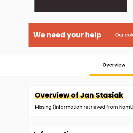
We need your help
Our col
Overview
Overview of
Jan
Stasiak
Missing (Information retrieved from NamU