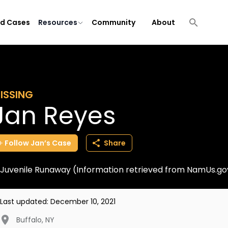
ld Cases
Resources
Community
About
ISSING
Jan Reyes
Follow
Jan’s
Case
Share
Juvenile Runaway (Information retrieved from NamUs.go
Last updated:
December 10, 2021
Buffalo
,
NY