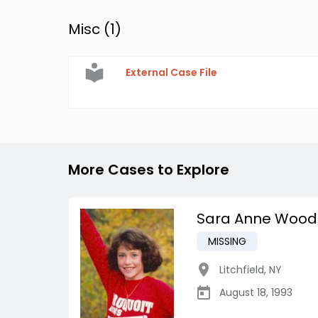
Misc (
1
)
External Case File
More Cases to Explore
Sara Anne Wood
MISSING
Litchfield
,
NY
August 18, 1993