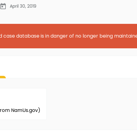
April 30, 2019
d case database is in danger of no longer being maintain
 from NamUs.gov)