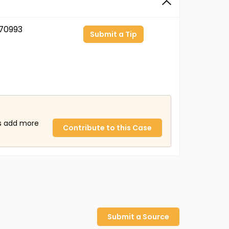
70993
Submit a Tip
us add more
Contribute to this Case
Submit a Source