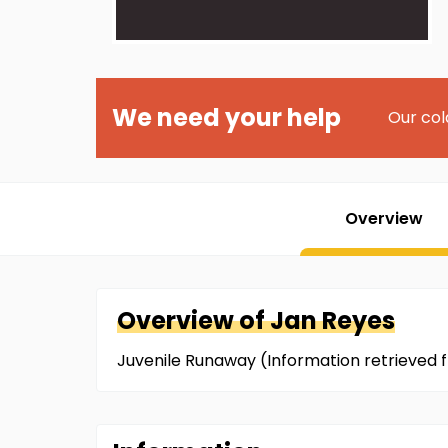
We need your help
Our col
Overview
Overview of
Jan
Reyes
Juvenile Runaway (Information retrieved