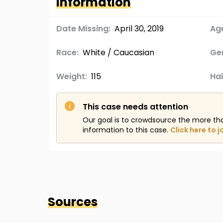
Information
Date Missing:
April 30, 2019
Age
Race:
White / Caucasian
Ge
Weight:
115
Hai
This case needs attention
Our goal is to crowdsource the more th
information to this case.
Click here to j
Sources