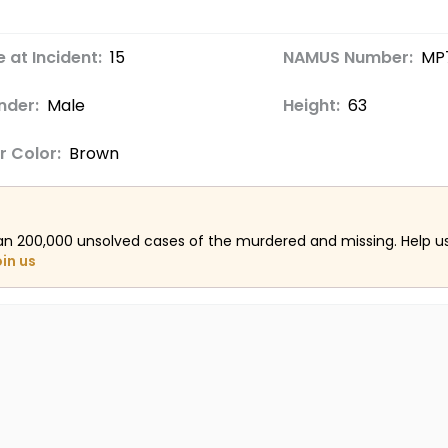
 at Incident:
15
NAMUS Number:
MP
nder:
Male
Height:
63
r Color:
Brown
an 200,000 unsolved cases of the murdered and missing. Help 
oin us