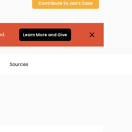
Contribute to
Jan’s
Case
ed.
Learn More and Give
Sources