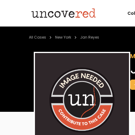
Co
All Cases
New York
Jan Reyes
M