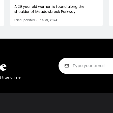
A 29 year old woman is found along the
shoulder of Meadowbrook Parkway
Last updated
June 29, 2024
d true crime