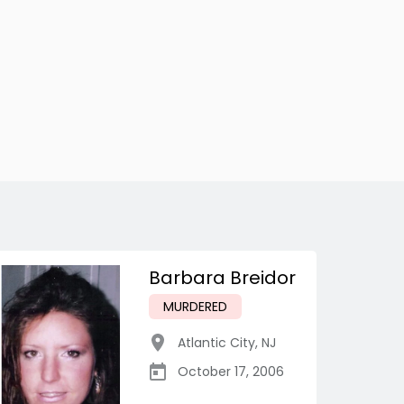
Barbara Breidor
MURDERED
Atlantic City
,
NJ
October 17, 2006