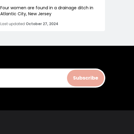
Four women are found in a drainage ditch in
Atlantic City, New Jersey
Last updated
October 27, 2024
Subscribe