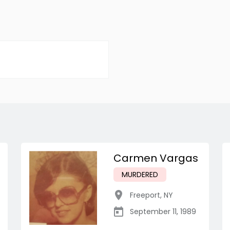
Carmen Vargas
MURDERED
Freeport
,
NY
September 11, 1989