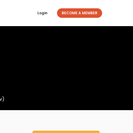
Login
BECOME A MEMBER
v)