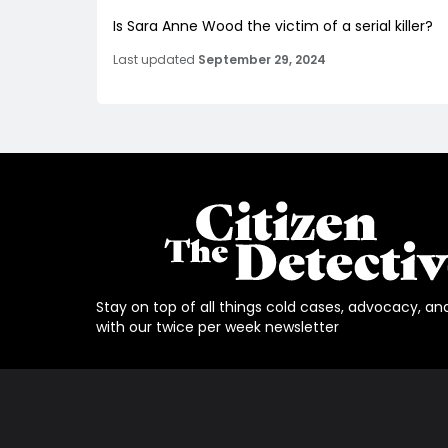
Is Sara Anne Wood the victim of a serial killer?
Last updated
September 29, 2024
Stay on top of all things cold cases, advocacy, an
with our twice per week newsletter