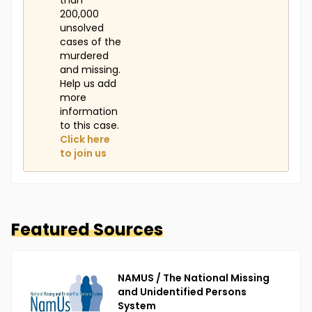
than
200,000
unsolved
cases of the
murdered
and missing.
Help us add
more
information
to this case.
Click here
to join us
Featured Sources
NAMUS / The National Missing
and Unidentified Persons
System