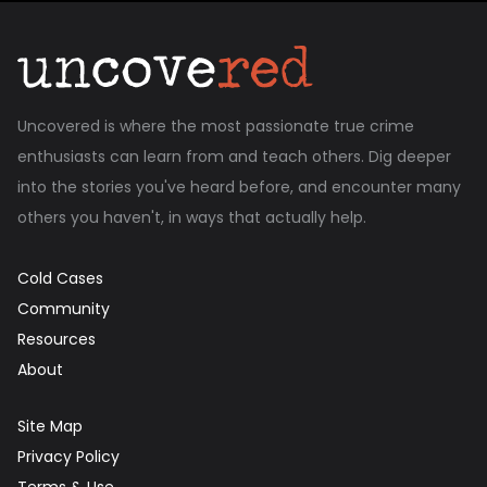
Uncovered is where the most passionate true crime
enthusiasts can learn from and teach others. Dig deeper
into the stories you've heard before, and encounter many
others you haven't, in ways that actually help.
Cold Cases
Community
Resources
About
Site Map
Privacy Policy
Terms & Use