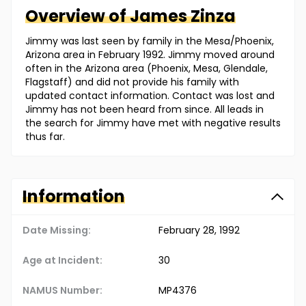
Overview of
James
Zinza
Jimmy was last seen by family in the Mesa/Phoenix,
Arizona area in February 1992. Jimmy moved around
often in the Arizona area (Phoenix, Mesa, Glendale,
Flagstaff) and did not provide his family with
updated contact information. Contact was lost and
Jimmy has not been heard from since. All leads in
the search for Jimmy have met with negative results
thus far.
Information
Date Missing:
February 28, 1992
Age at Incident:
30
NAMUS Number:
MP4376