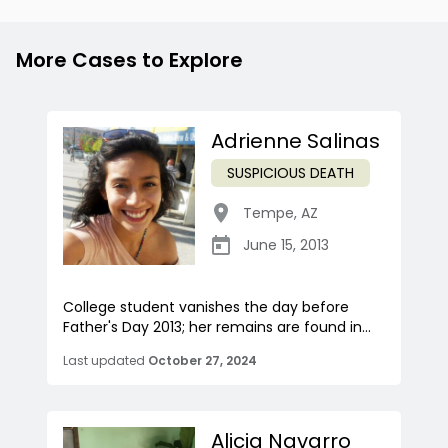
More Cases to Explore
Adrienne Salinas
SUSPICIOUS DEATH
Tempe
,
AZ
June 15, 2013
College student vanishes the day before
Father's Day 2013; her remains are found in...
Last updated
October 27, 2024
Alicia Navarro