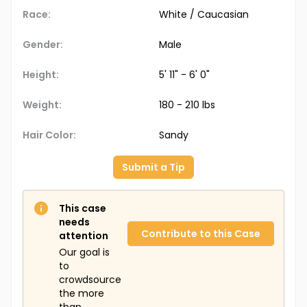
Race:
White / Caucasian
Gender:
Male
Height:
5' 11" - 6' 0"
Weight:
180 - 210 lbs
Hair Color:
Sandy
Submit a Tip
This case
needs
Contribute to this Case
attention
Our goal is
to
crowdsource
the more