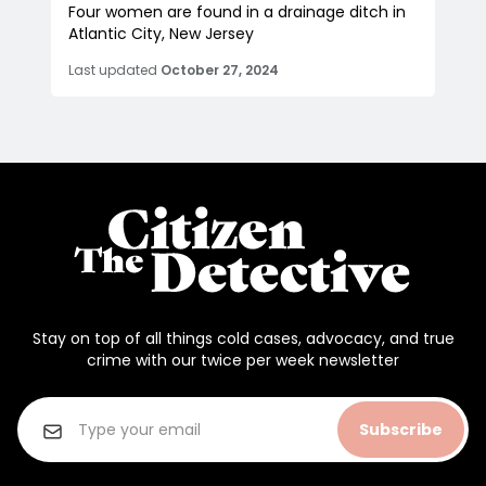
Four women are found in a drainage ditch in
Atlantic City, New Jersey
Last updated
October 27, 2024
Stay on top of all things cold cases, advocacy, and true
crime with our twice per week newsletter
Subscribe