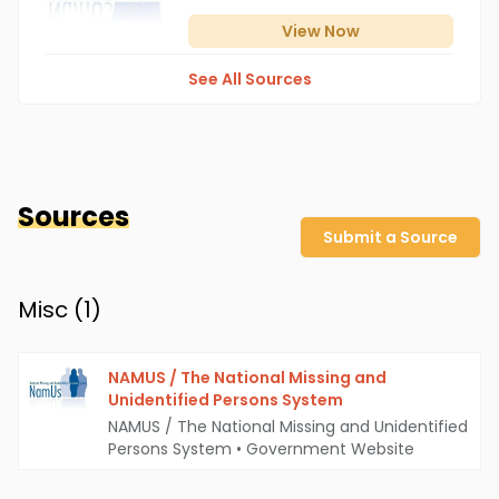
View
Now
See All Sources
Sources
Submit a Source
Misc (
1
)
NAMUS / The National Missing and
Unidentified Persons System
NAMUS / The National Missing and Unidentified
Persons System
•
Government Website