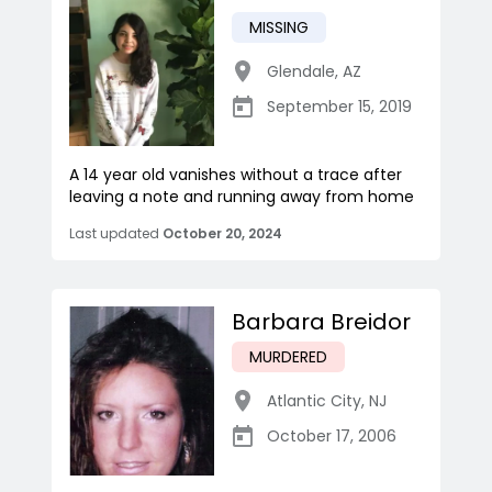
MISSING
Glendale
,
AZ
September 15, 2019
A 14 year old vanishes without a trace after
leaving a note and running away from home
Last updated
October 20, 2024
Barbara Breidor
MURDERED
Atlantic City
,
NJ
October 17, 2006