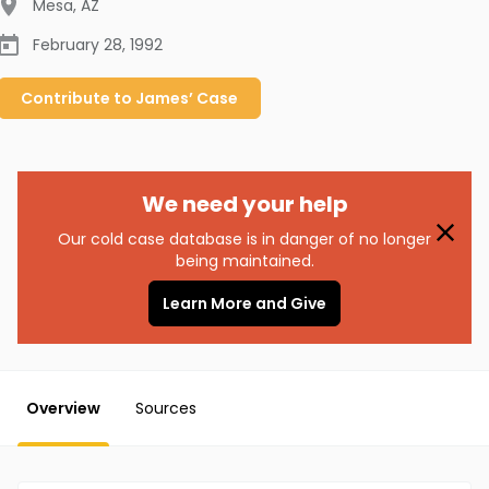
Mesa
,
AZ
February 28, 1992
Contribute to
James’
Case
We need your help
Our cold case database is in danger of no longer
being maintained.
Learn More and Give
Overview
Sources