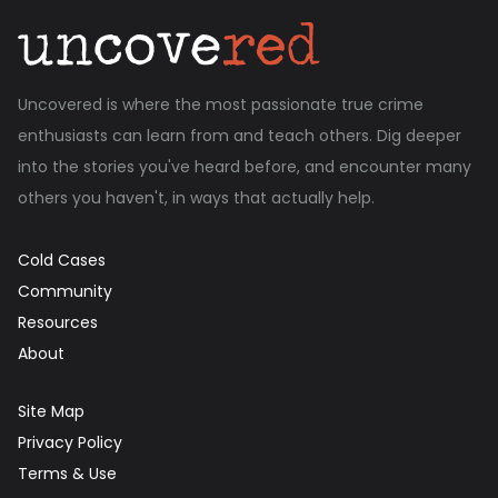
Uncovered is where the most passionate true crime
enthusiasts can learn from and teach others. Dig deeper
into the stories you've heard before, and encounter many
others you haven't, in ways that actually help.
Cold Cases
Community
Resources
About
Site Map
Privacy Policy
Terms & Use