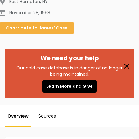
East Hampton
,
NY
November 28, 1998
Contribute to
James’
Case
We need your help
Our cold case database is in danger of no longer
being maintained.
Learn More and Give
Overview
Sources