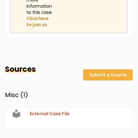
more
information
to this case.
Click here
to join us
Sources
Submit a Source
Misc (
1
)
External Case File