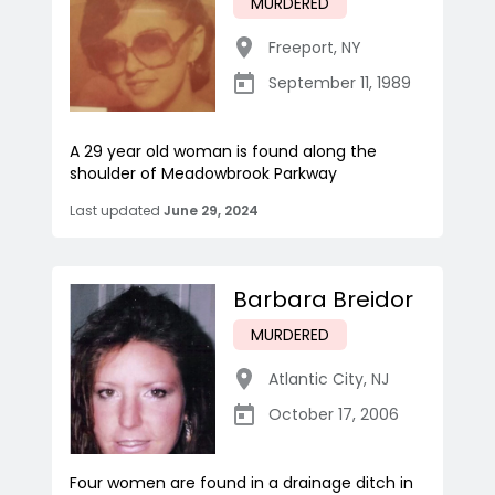
MURDERED
Freeport
,
NY
September 11, 1989
A 29 year old woman is found along the
shoulder of Meadowbrook Parkway
Last updated
June 29, 2024
Barbara Breidor
MURDERED
Atlantic City
,
NJ
October 17, 2006
Four women are found in a drainage ditch in