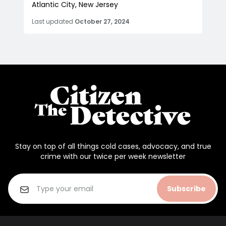
Atlantic City, New Jersey
Last updated
October 27, 2024
Stay on top of all things cold cases, advocacy, and true
crime with our twice per week newsletter
Subscribe