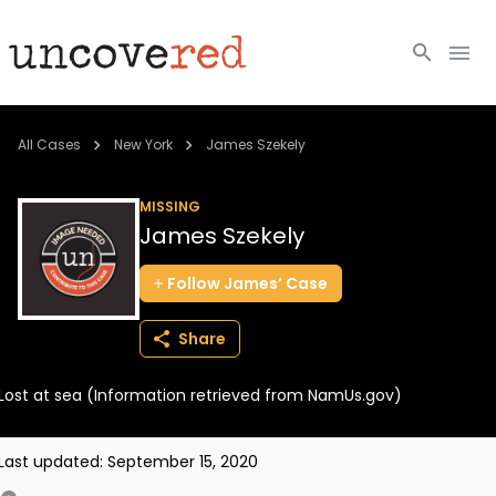
Cold Cases
All Cases
New York
James Szekely
Resources
MISSING
James Szekely
Community
Follow
James’
Case
About
Share
Login
Lost at sea (Information retrieved from NamUs.gov)
BECOME A MEMBER
Last updated:
September 15, 2020