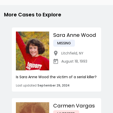
More Cases to Explore
Sara Anne Wood
MISSING
Litchfield
,
NY
August 18, 1993
Is Sara Anne Wood the victim of a serial killer?
Last updated
September 29, 2024
Carmen Vargas