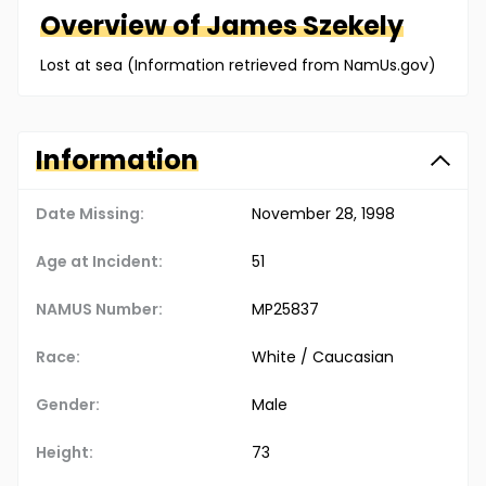
Overview of
James
Szekely
Lost at sea (Information retrieved from NamUs.gov)
Information
Date Missing:
November 28, 1998
Age at Incident:
51
NAMUS Number:
MP25837
Race:
White / Caucasian
Gender:
Male
Height:
73