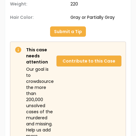
Weight:
220
Hair Color:
Gray or Partially Gray
Submit a Tip
This case
needs
Contribute to this Case
attention
Our goal is
to
crowdsource
the more
than
200,000
unsolved
cases of the
murdered
and missing.
Help us add