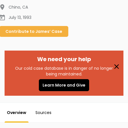
Chino
,
CA
July 13, 1993
Contribute to
James’
Case
We need your help
Our cold case database is in danger of no longer
being maintained.
Learn More and Give
Overview
Sources