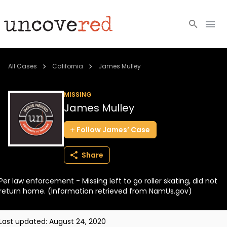
Cold Cases
All Cases
California
James Mulley
Resources
MISSING
James Mulley
Community
Follow
James’
Case
About
Share
Login
Per law enforcement - Missing left to go roller skating, did not
BECOME A MEMBER
return home. (Information retrieved from NamUs.gov)
Last updated:
August 24, 2020