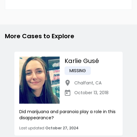
More Cases to Explore
Karlie Gusé
MISSING
Chalfant
,
CA
October 13, 2018
Did marijuana and paranoia play a role in this
disappearance?
Last updated
October 27, 2024