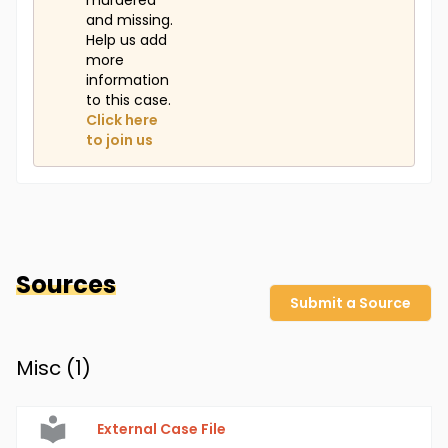
murdered
and missing.
Help us add
more
information
to this case.
Click here
to join us
Sources
Submit a Source
Misc (
1
)
External Case File