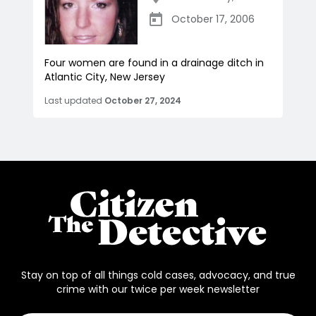
October 17, 2006
Four women are found in a drainage ditch in
Atlantic City, New Jersey
Last updated
October 27, 2024
Stay on top of all things cold cases, advocacy, and true
crime with our twice per week newsletter