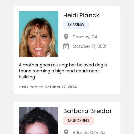
Heidi Planck
MISSING
Downey
,
CA
October 17, 2021
A mother goes missing; her beloved dog is
found roaming a high-end apartment
building
Last updated
October 27, 2024
Barbara Breidor
MURDERED
Atlantic City
,
NJ