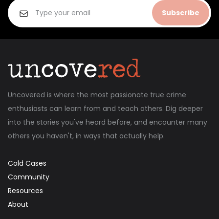
Subscribe
Uncovered is where the most passionate true crime
enthusiasts can learn from and teach others. Dig deeper
into the stories you've heard before, and encounter many
others you haven't, in ways that actually help.
Cold Cases
Community
Resources
About