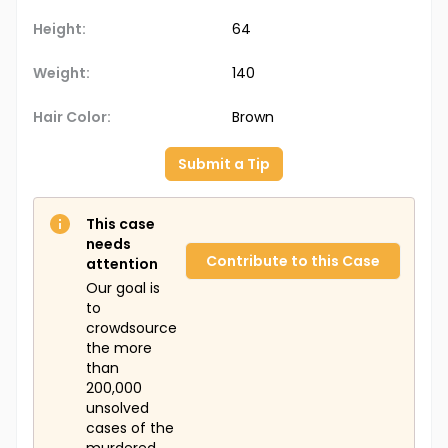
Height:
64
Weight:
140
Hair Color:
Brown
Submit a Tip
This case
needs
Contribute to this Case
attention
Our goal is
to
crowdsource
the more
than
200,000
unsolved
cases of the