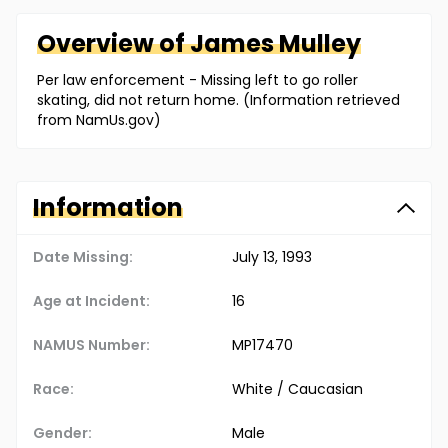
Overview of
James
Mulley
Per law enforcement - Missing left to go roller
skating, did not return home. (Information retrieved
from NamUs.gov)
Information
Date Missing:
July 13, 1993
Age at Incident:
16
NAMUS Number:
MP17470
Race:
White / Caucasian
Gender:
Male