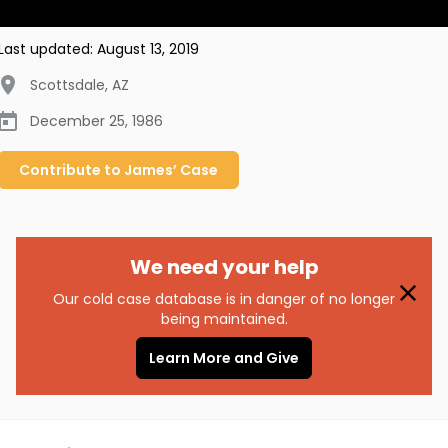
Last updated:
August 13, 2019
Scottsdale
,
AZ
December 25, 1986
Contribute to
James’
Case
We need your help
Our cold case database is in danger of no longer
being maintained.
Learn More and Give