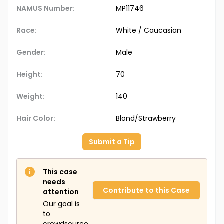
NAMUS Number:
MP11746
Race:
White / Caucasian
Gender:
Male
Height:
70
Weight:
140
Hair Color:
Blond/Strawberry
Submit a Tip
This case
needs
Contribute to this Case
attention
Our goal is
to