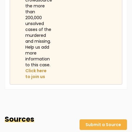
crowdsource
the more
than
200,000
unsolved
cases of the
murdered
and missing.
Help us add
more
information
to this case.
Click here
to join us
Sources
Submit a Source