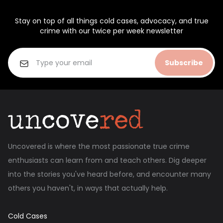
Stay on top of all things cold cases, advocacy, and true
crime with our twice per week newsletter
Subscribe
Uncovered is where the most passionate true crime
enthusiasts can learn from and teach others. Dig deeper
into the stories you've heard before, and encounter many
others you haven't, in ways that actually help.
Cold Cases