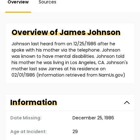
Overview
Sources
Overview of
James
Johnson
Johnson last heard from on 12/25/1986 after he
spoke with his mother via the telephone. Johnson
was known to have mental disabilities. Johnson told
his mother he was living in Los Angeles, CA. Johnson's
mother last saw James at his residence on
02/01/1986 (Information retrieved from NamUs.gov)
Information
Date Missing:
December 25, 1986
Age at Incident:
29