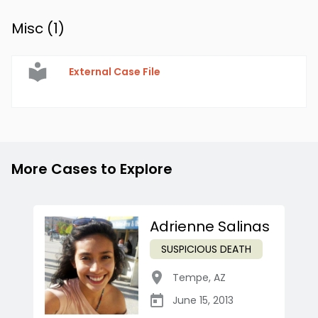
Misc (
1
)
External Case File
More Cases to Explore
Adrienne Salinas
SUSPICIOUS DEATH
Tempe
,
AZ
June 15, 2013