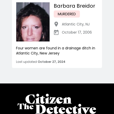
Barbara Breidor
MURDERED
Atlantic City
,
NJ
October 17, 2006
Four women are found in a drainage ditch in
Atlantic City, New Jersey
Last updated
October 27, 2024