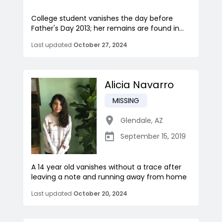
College student vanishes the day before
Father's Day 2013; her remains are found in...
Last updated
October 27, 2024
Alicia Navarro
MISSING
Glendale
,
AZ
September 15, 2019
A 14 year old vanishes without a trace after
leaving a note and running away from home
Last updated
October 20, 2024