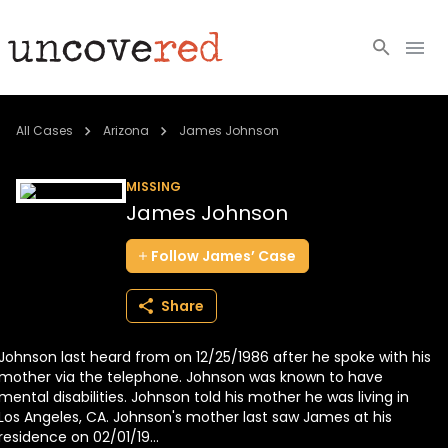
Cold Cases
All Cases
Arizona
James Johnson
Resources
MISSING
James Johnson
Community
Follow
James’
Case
About
Share
Login
Johnson last heard from on 12/25/1986 after he spoke with his
BECOME A MEMBER
mother via the telephone. Johnson was known to have
mental disabilities. Johnson told his mother he was living in
Los Angeles, CA. Johnson's mother last saw James at his
residence on 02/01/19...