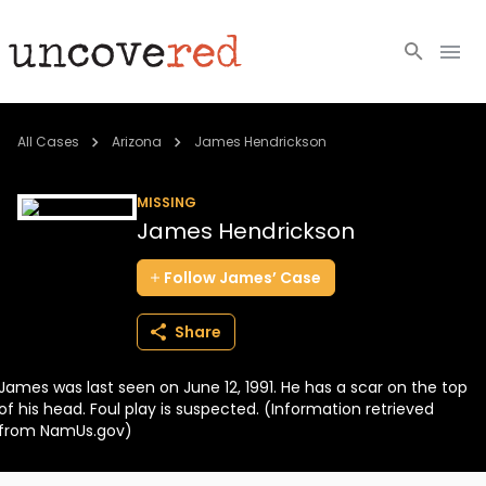
Cold Cases
All Cases
Arizona
James Hendrickson
Resources
MISSING
James Hendrickson
Community
Follow
James’
Case
About
Share
Login
James was last seen on June 12, 1991. He has a scar on the top
BECOME A MEMBER
of his head. Foul play is suspected. (Information retrieved
from NamUs.gov)