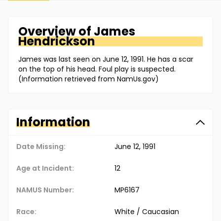
Overview of
James
Hendrickson
James was last seen on June 12, 1991. He has a scar
on the top of his head. Foul play is suspected.
(Information retrieved from NamUs.gov)
Information
Date Missing:
June 12, 1991
Age at Incident:
12
NAMUS Number:
MP6167
Race:
White / Caucasian