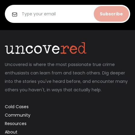
Subscribe
Uncovered is where the most passionate true crime
enthusiasts can learn from and teach others. Dig deeper
into the stories you've heard before, and encounter many
others you haven't, in ways that actually help.
Cold Cases
Community
Resources
About