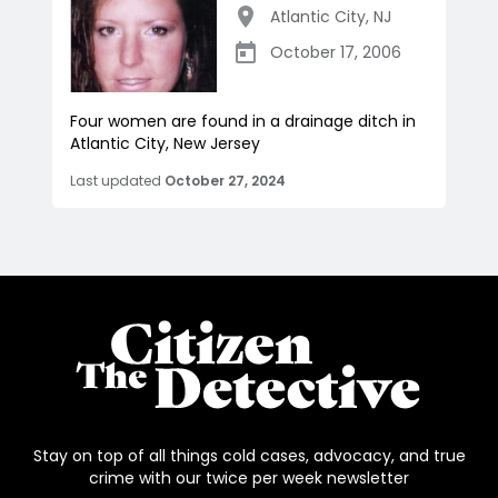
Atlantic City
,
NJ
October 17, 2006
Four women are found in a drainage ditch in
Atlantic City, New Jersey
Last updated
October 27, 2024
Stay on top of all things cold cases, advocacy, and true
crime with our twice per week newsletter