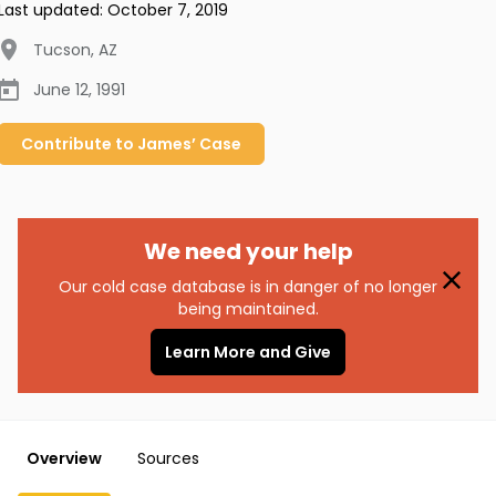
Last updated:
October 7, 2019
Tucson
,
AZ
June 12, 1991
Contribute to
James’
Case
We need your help
Our cold case database is in danger of no longer
being maintained.
Learn More and Give
Overview
Sources