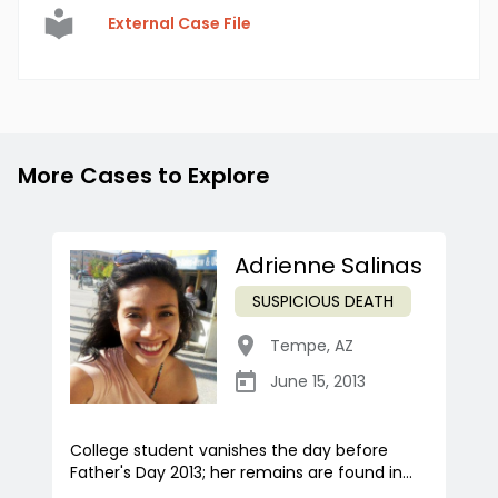
External Case File
More Cases to Explore
Adrienne Salinas
SUSPICIOUS DEATH
Tempe
,
AZ
June 15, 2013
College student vanishes the day before
Father's Day 2013; her remains are found in...