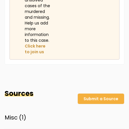
unsolved
cases of the
murdered
and missing.
Help us add
more
information
to this case.
Click here
to join us
Sources
Submit a Source
Misc (
1
)