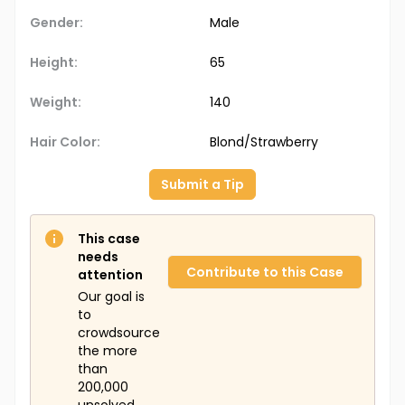
Gender:
Male
Height:
65
Weight:
140
Hair Color:
Blond/Strawberry
Submit a Tip
This case
needs
Contribute to this Case
attention
Our goal is
to
crowdsource
the more
than
200,000