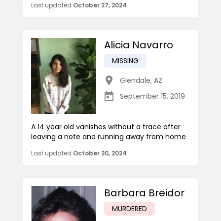
Last updated
October 27, 2024
Alicia Navarro
MISSING
Glendale
,
AZ
September 15, 2019
A 14 year old vanishes without a trace after
leaving a note and running away from home
Last updated
October 20, 2024
Barbara Breidor
MURDERED