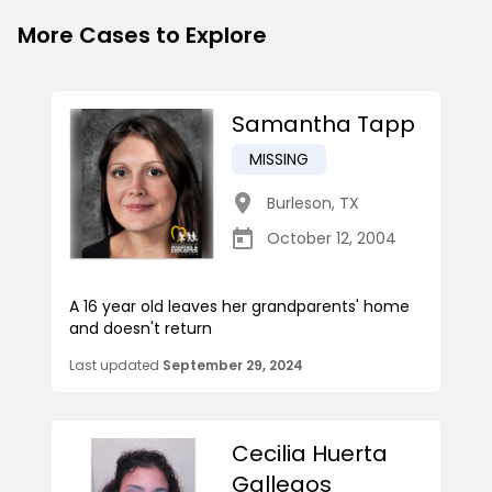
More Cases to Explore
Samantha Tapp
MISSING
Burleson
,
TX
October 12, 2004
A 16 year old leaves her grandparents' home
and doesn't return
Last updated
September 29, 2024
Cecilia Huerta
Gallegos