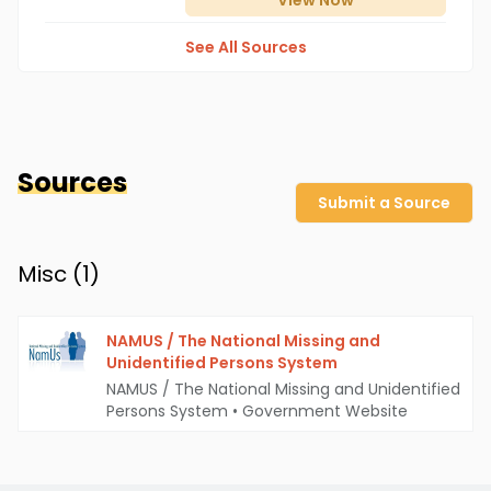
View
Now
See All Sources
Sources
Submit a Source
Misc (
1
)
NAMUS / The National Missing and
Unidentified Persons System
NAMUS / The National Missing and Unidentified
Persons System
•
Government Website