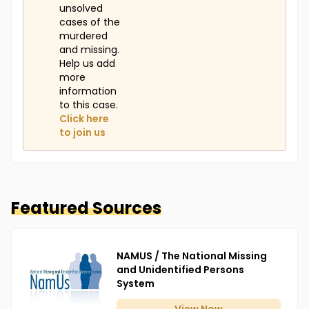
unsolved
cases of the
murdered
and missing.
Help us add
more
information
to this case.
Click here
to join us
Featured Sources
NAMUS / The National Missing
and Unidentified Persons
System