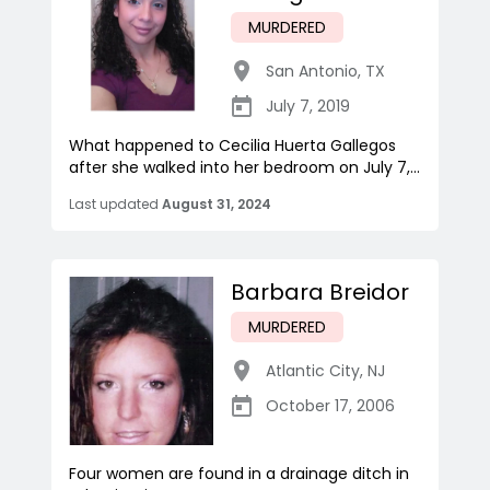
MURDERED
San Antonio
,
TX
July 7, 2019
What happened to Cecilia Huerta Gallegos
after she walked into her bedroom on July 7,...
Last updated
August 31, 2024
Barbara Breidor
MURDERED
Atlantic City
,
NJ
October 17, 2006
Four women are found in a drainage ditch in