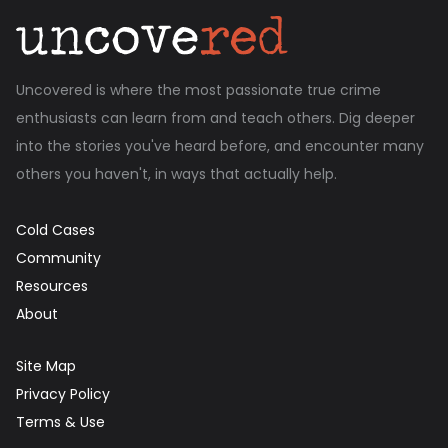
Uncovered is where the most passionate true crime
enthusiasts can learn from and teach others. Dig deeper
into the stories you've heard before, and encounter many
others you haven't, in ways that actually help.
Cold Cases
Community
Resources
About
Site Map
Privacy Policy
Terms & Use