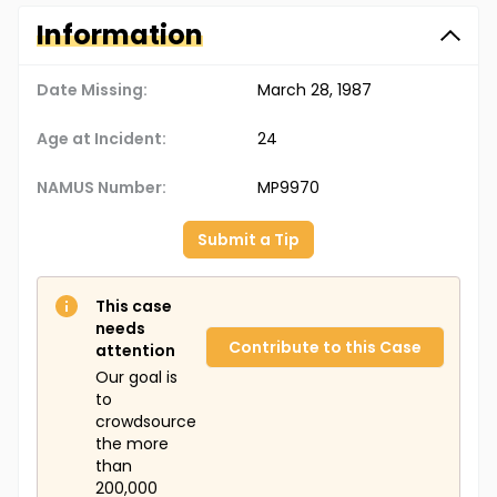
Information
Date Missing:
March 28, 1987
Age at Incident:
24
NAMUS Number:
MP9970
Submit a Tip
This case
needs
Contribute to this Case
attention
Our goal is
to
crowdsource
the more
than
200,000