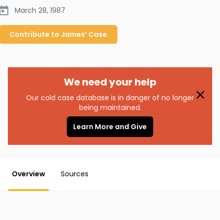
March 28, 1987
Contribute to
James’
Case
We need your help
Our cold case database is in danger of no longer
being maintained.
Learn More and Give
Overview
Sources