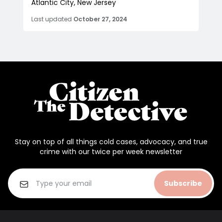
Atlantic City, New Jersey
Last updated
October 27, 2024
Stay on top of all things cold cases, advocacy, and true
crime with our twice per week newsletter
Subscribe