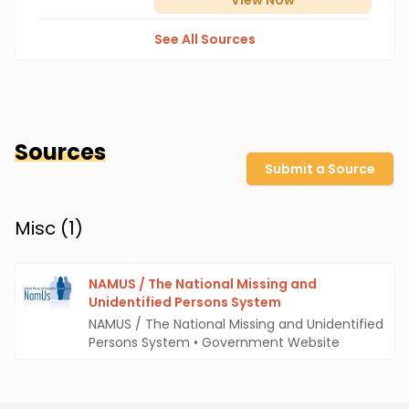
View
Now
See All Sources
Sources
Submit a Source
Misc (
1
)
NAMUS / The National Missing and
Unidentified Persons System
NAMUS / The National Missing and Unidentified
Persons System
•
Government Website