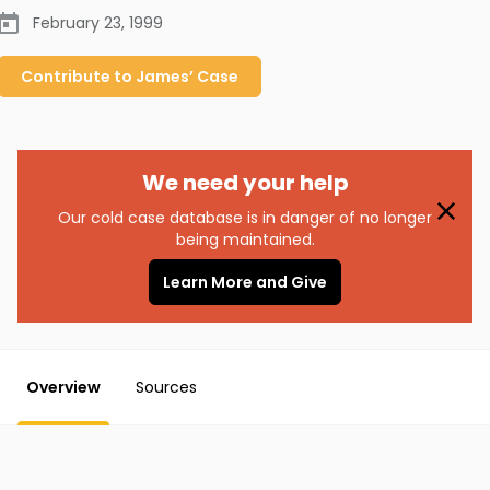
February 23, 1999
Contribute to
James’
Case
We need your help
Our cold case database is in danger of no longer
being maintained.
Learn More and Give
Overview
Sources