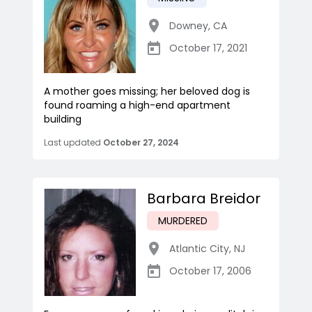
Downey
,
CA
October 17, 2021
A mother goes missing; her beloved dog is
found roaming a high-end apartment
building
Last updated
October 27, 2024
Barbara Breidor
MURDERED
Atlantic City
,
NJ
October 17, 2006