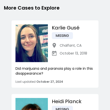
More Cases to Explore
Karlie Gusé
MISSING
Chalfant
,
CA
October 13, 2018
Did marijuana and paranoia play a role in this
disappearance?
Last updated
October 27, 2024
Heidi Planck
MISSING