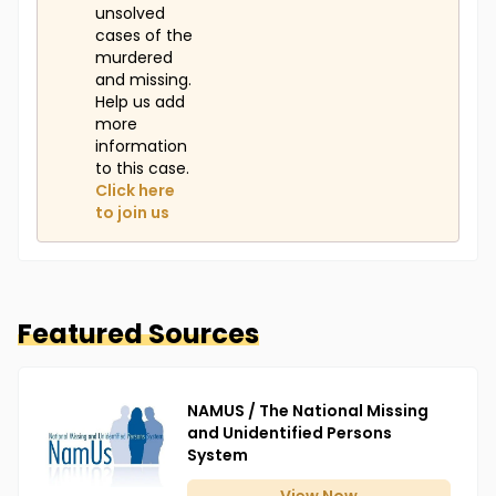
unsolved
cases of the
murdered
and missing.
Help us add
more
information
to this case.
Click here
to join us
Featured Sources
NAMUS / The National Missing
and Unidentified Persons
System