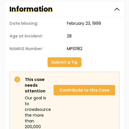
Information
Date Missing:
February 23, 1999
Age at Incident:
28
NAMUS Number:
MP10182
Submit a Tip
This case
needs
Contribute to this Case
attention
Our goal is
to
crowdsource
the more
than
200,000