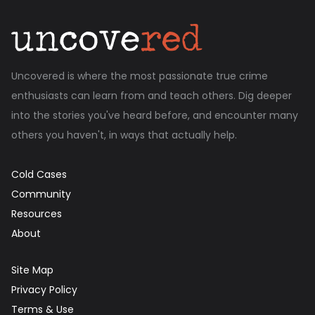
Uncovered is where the most passionate true crime
enthusiasts can learn from and teach others. Dig deeper
into the stories you've heard before, and encounter many
others you haven't, in ways that actually help.
Cold Cases
Community
Resources
About
Site Map
Privacy Policy
Terms & Use