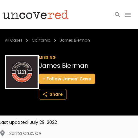
Cold Cases
All Cases
California
James Bierman
Resources
MISSING
James Bierman
Community
Follow
James’
Case
About
Share
Login
BECOME A MEMBER
Last updated:
July 29, 2022
Santa Cruz
,
CA