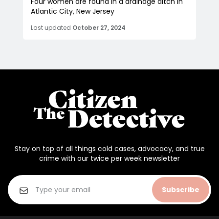
Four women are found in a drainage ditch in
Atlantic City, New Jersey
Last updated
October 27, 2024
Stay on top of all things cold cases, advocacy, and true
crime with our twice per week newsletter
Subscribe