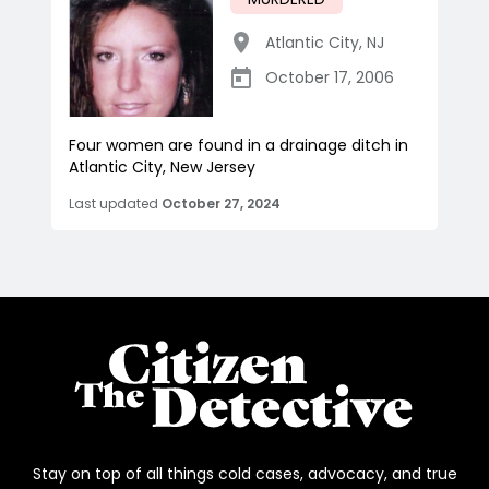
Atlantic City
,
NJ
October 17, 2006
Four women are found in a drainage ditch in
Atlantic City, New Jersey
Last updated
October 27, 2024
Stay on top of all things cold cases, advocacy, and true