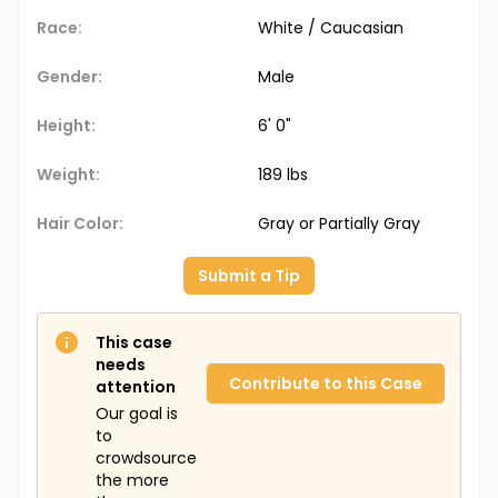
Race:
White / Caucasian
Gender:
Male
Height:
6' 0"
Weight:
189 lbs
Hair Color:
Gray or Partially Gray
Submit a Tip
This case
needs
Contribute to this Case
attention
Our goal is
to
crowdsource
the more