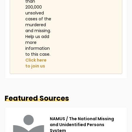
than
200,000
unsolved
cases of the
murdered
and missing.
Help us add
more
information
to this case.
Click here
to join us
Featured Sources
NAMUS / The National Missing
and Unidentified Persons
System