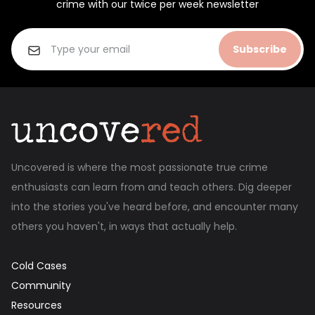
crime with our twice per week newsletter
Subscribe
Uncovered is where the most passionate true crime
enthusiasts can learn from and teach others. Dig deeper
into the stories you've heard before, and encounter many
others you haven't, in ways that actually help.
Cold Cases
Community
Resources