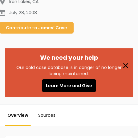
Iron Lakes
,
CA
July 28, 2008
Contribute to
James’
Case
We need your help
Our cold case database is in danger of no longer
being maintained.
Learn More and Give
Overview
Sources