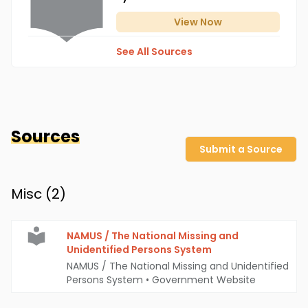
View
Now
See All Sources
Sources
Submit a Source
Misc (
2
)
NAMUS / The National Missing and
Unidentified Persons System
NAMUS / The National Missing and Unidentified
Persons System
•
Government Website