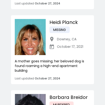
Last updated
October 27, 2024
Heidi Planck
MISSING
Downey
,
CA
October 17, 2021
A mother goes missing; her beloved dog is
found roaming a high-end apartment
building
Last updated
October 27, 2024
Barbara Breidor
MURDERED