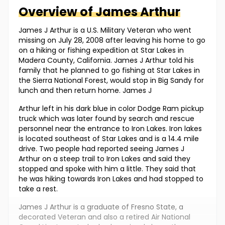
Overview of
James
Arthur
James J Arthur is a U.S. Military Veteran who went
missing on July 28, 2008 after leaving his home to go
on a hiking or fishing expedition at Star Lakes in
Madera County, California. James J Arthur told his
family that he planned to go fishing at Star Lakes in
the Sierra National Forest, would stop in Big Sandy for
lunch and then return home. James J
Arthur left in his dark blue in color Dodge Ram pickup
truck which was later found by search and rescue
personnel near the entrance to Iron Lakes. Iron lakes
is located southeast of Star Lakes and is a 14.4 mile
drive. Two people had reported seeing James J
Arthur on a steep trail to Iron Lakes and said they
stopped and spoke with him a little. They said that
he was hiking towards Iron Lakes and had stopped to
take a rest.
James J Arthur is a graduate of Fresno State, a
decorated Veteran and also a retired Air National