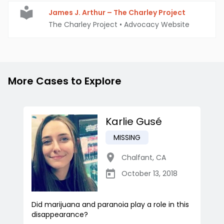
James J. Arthur – The Charley Project
The Charley Project
•
Advocacy Website
More Cases to Explore
Karlie Gusé
MISSING
Chalfant
,
CA
October 13, 2018
Did marijuana and paranoia play a role in this
disappearance?