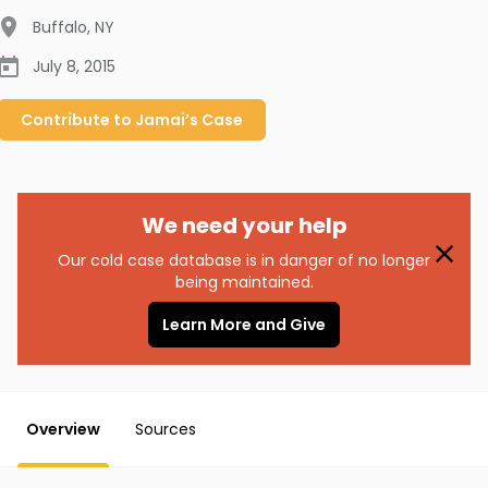
Buffalo
,
NY
July 8, 2015
Contribute to
Jamai’s
Case
We need your help
Our cold case database is in danger of no longer
being maintained.
Learn More and Give
Overview
Sources