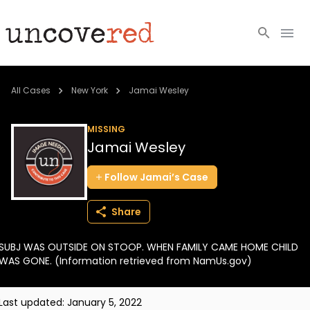
Cold Cases
All Cases
New York
Jamai Wesley
Resources
MISSING
Jamai Wesley
Community
Follow
Jamai’s
Case
About
Share
Login
SUBJ WAS OUTSIDE ON STOOP. WHEN FAMILY CAME HOME CHILD
BECOME A MEMBER
WAS GONE. (Information retrieved from NamUs.gov)
Last updated:
January 5, 2022