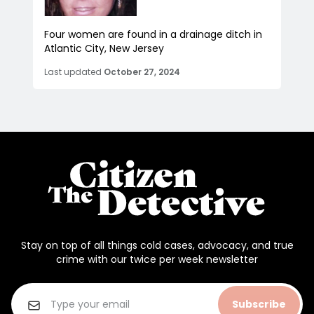
Four women are found in a drainage ditch in
Atlantic City, New Jersey
Last updated
October 27, 2024
Stay on top of all things cold cases, advocacy, and true
crime with our twice per week newsletter
Subscribe