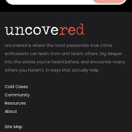
Uncovered is where the most passionate true crime
enthusiasts can learn from and teach others. Dig deeper
into the stories you've heard before, and encounter many
others you haven't, in ways that actually help.
Cold Cases
Community
Resources
About
Site Map