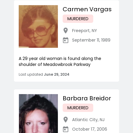
Carmen Vargas
MURDERED
Freeport
,
NY
September 11, 1989
A 29 year old woman is found along the
shoulder of Meadowbrook Parkway
Last updated
June 29, 2024
Barbara Breidor
MURDERED
Atlantic City
,
NJ
October 17, 2006