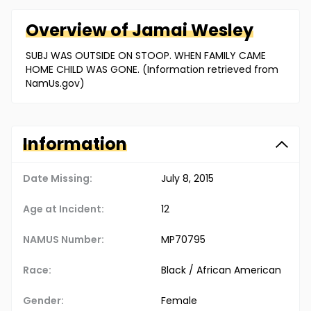
Overview of
Jamai
Wesley
SUBJ WAS OUTSIDE ON STOOP. WHEN FAMILY CAME
HOME CHILD WAS GONE. (Information retrieved from
NamUs.gov)
Information
Date Missing:
July 8, 2015
Age at Incident:
12
NAMUS Number:
MP70795
Race:
Black / African American
Gender:
Female