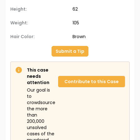
Height:
62
Weight:
105
Hair Color:
Brown
Submit a Tip
This case
needs
Contribute to this Case
attention
Our goal is
to
crowdsource
the more
than
200,000
unsolved
cases of the