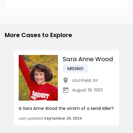
More Cases to Explore
Sara Anne Wood
MISSING
Litchfield
,
NY
August 18, 1993
Is Sara Anne Wood the victim of a serial killer?
Last updated
September 29, 2024