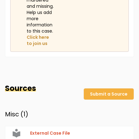
murdered
and missing.
Help us add
more
information
to this case.
Click here
to join us
Sources
Submit a Source
Misc (
1
)
External Case File