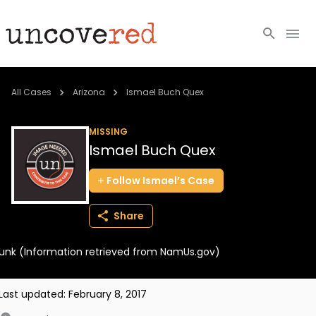
Cold Cases
All Cases
Arizona
Ismael Buch Quex
Resources
MISSING
Ismael Buch Quex
Community
Follow
Ismael’s
Case
About
Share
Login
unk (Information retrieved from NamUs.gov)
BECOME A MEMBER
Last updated:
February 8, 2017