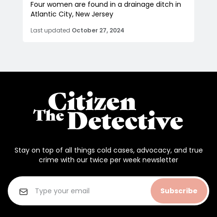
Four women are found in a drainage ditch in
Atlantic City, New Jersey
Last updated
October 27, 2024
Stay on top of all things cold cases, advocacy, and true
crime with our twice per week newsletter
Subscribe