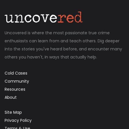
Uncovered is where the most passionate true crime
enthusiasts can learn from and teach others. Dig deeper
into the stories you've heard before, and encounter many
others you haven't, in ways that actually help.
Cold Cases
Community
Resources
About
Site Map
Privacy Policy
Terms & Use