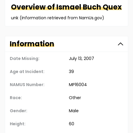
Overview of
Ismael
Buch Quex
unk (Information retrieved from NamUs.gov)
Information
Date Missing:
July 13, 2007
Age at Incident:
39
NAMUS Number:
MP16004
Race:
Other
Gender:
Male
Height:
60