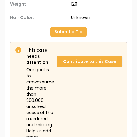
Weight:
120
Hair Color:
Unknown
Submit a Tip
This case
needs
Contribute to this Case
attention
Our goal is
to
crowdsource
the more
than
200,000
unsolved
cases of the
murdered
and missing.
Help us add