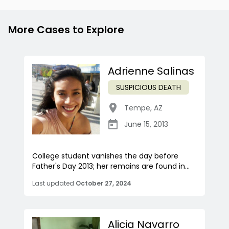
More Cases to Explore
Adrienne Salinas
SUSPICIOUS DEATH
Tempe
,
AZ
June 15, 2013
College student vanishes the day before
Father's Day 2013; her remains are found in...
Last updated
October 27, 2024
Alicia Navarro