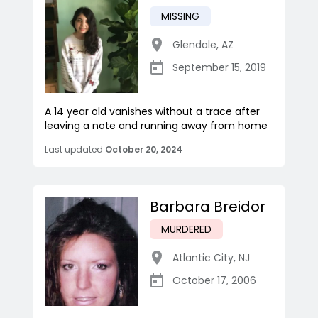
MISSING
Glendale
,
AZ
September 15, 2019
A 14 year old vanishes without a trace after
leaving a note and running away from home
Last updated
October 20, 2024
Barbara Breidor
MURDERED
Atlantic City
,
NJ
October 17, 2006