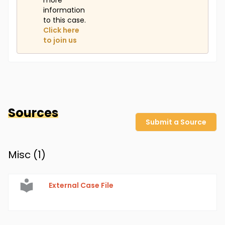
more
information
to this case.
Click here
to join us
Sources
Submit a Source
Misc (
1
)
External Case File