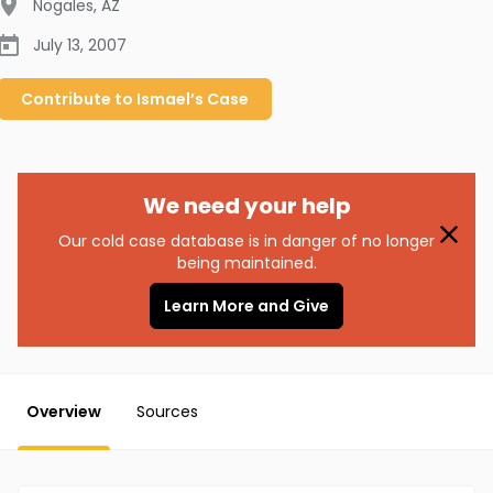
Nogales
,
AZ
July 13, 2007
Contribute to
Ismael’s
Case
We need your help
Our cold case database is in danger of no longer
being maintained.
Learn More and Give
Overview
Sources