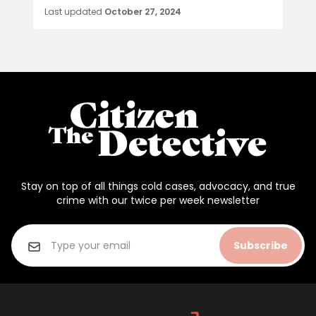
Last updated
October 27, 2024
Stay on top of all things cold cases, advocacy, and true
crime with our twice per week newsletter
Subscribe