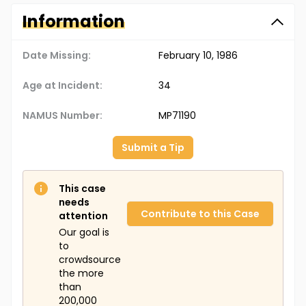
Information
Date Missing:
February 10, 1986
Age at Incident:
34
NAMUS Number:
MP71190
Submit a Tip
This case
needs
Contribute to this Case
attention
Our goal is
to
crowdsource
the more
than
200,000