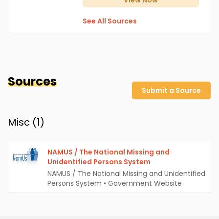
View
Now
See All Sources
Sources
Submit a Source
Misc (
1
)
NAMUS / The National Missing and
Unidentified Persons System
NAMUS / The National Missing and Unidentified
Persons System
•
Government Website