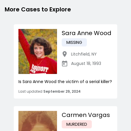
More Cases to Explore
Sara Anne Wood
MISSING
Litchfield
,
NY
August 18, 1993
Is Sara Anne Wood the victim of a serial killer?
Last updated
September 29, 2024
Carmen Vargas
MURDERED