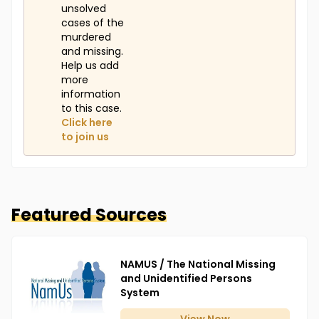
unsolved
cases of the
murdered
and missing.
Help us add
more
information
to this case.
Click here
to join us
Featured Sources
NAMUS / The National Missing
and Unidentified Persons
System