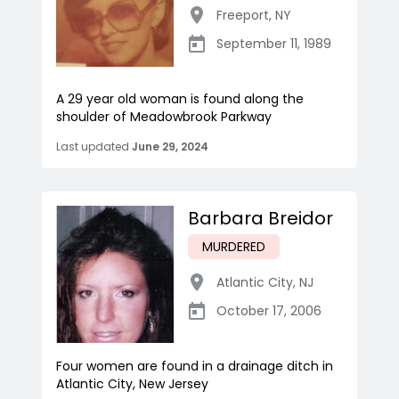
Freeport
,
NY
September 11, 1989
A 29 year old woman is found along the
shoulder of Meadowbrook Parkway
Last updated
June 29, 2024
Barbara Breidor
MURDERED
Atlantic City
,
NJ
October 17, 2006
Four women are found in a drainage ditch in
Atlantic City, New Jersey