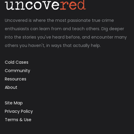
Uncovered is where the most passionate true crime
enthusiasts can learn from and teach others. Dig deeper
into the stories you've heard before, and encounter many
others you haven't, in ways that actually help.
Cold Cases
Community
Resources
About
Site Map
Privacy Policy
Terms & Use