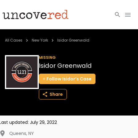
Cold Cases
All Cases
New York
Isidor Greenwald
Resources
MISSING
Isidor Greenwald
Community
Follow
Isidor’s
Case
About
Share
Login
BECOME A MEMBER
Last updated:
July 29, 2022
Queens
,
NY