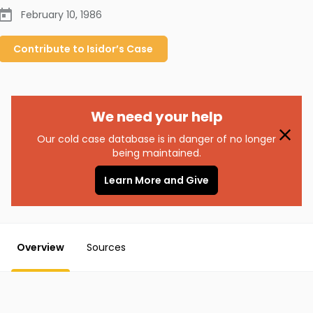
February 10, 1986
Contribute to
Isidor’s
Case
We need your help
Our cold case database is in danger of no longer
being maintained.
Learn More and Give
Overview
Sources