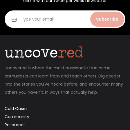
crime with our twice per week newsletter
Subscribe
Uncovered is where the most passionate true crime
enthusiasts can learn from and teach others. Dig deeper
into the stories you've heard before, and encounter many
others you haven't, in ways that actually help.
Cold Cases
Community
Resources