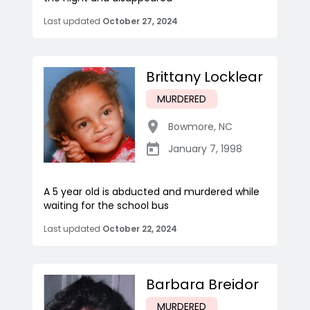
Last updated
October 27, 2024
Brittany Locklear
MURDERED
Bowmore
,
NC
January 7, 1998
A 5 year old is abducted and murdered while
waiting for the school bus
Last updated
October 22, 2024
Barbara Breidor
MURDERED