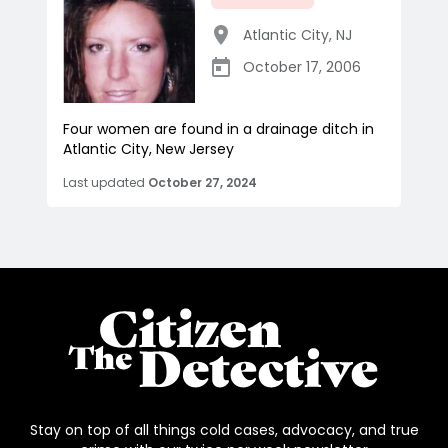
Atlantic City
,
NJ
October 17, 2006
Four women are found in a drainage ditch in
Atlantic City, New Jersey
Last updated
October 27, 2024
Stay on top of all things cold cases, advocacy, and true