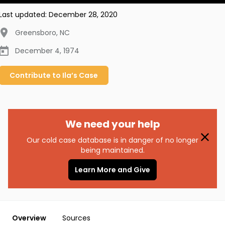
Last updated:
December 28, 2020
Greensboro
,
NC
December 4, 1974
Contribute to
Ila’s
Case
We need your help
Our cold case database is in danger of no longer
being maintained.
Learn More and Give
Overview
Sources