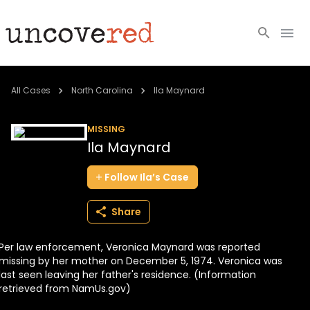
Cold Cases
All Cases
North Carolina
Ila Maynard
Resources
MISSING
Ila Maynard
Community
Follow
Ila’s
Case
About
Share
Login
Per law enforcement, Veronica Maynard was reported
BECOME A MEMBER
missing by her mother on December 5, 1974. Veronica was
last seen leaving her father's residence. (Information
retrieved from NamUs.gov)