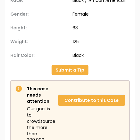
Race:
Black / African American
Gender:
Female
Height:
63
Weight:
125
Hair Color:
Black
Submit a Tip
This case
needs
Contribute to this Case
attention
Our goal is
to
crowdsource
the more
than