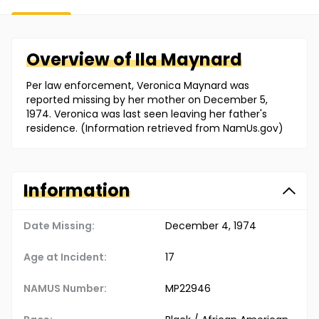
Overview of
Ila
Maynard
Per law enforcement, Veronica Maynard was
reported missing by her mother on December 5,
1974. Veronica was last seen leaving her father's
residence. (Information retrieved from NamUs.gov)
Information
Date Missing:
December 4, 1974
Age at Incident:
17
NAMUS Number:
MP22946