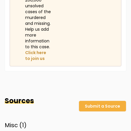
200,000
unsolved
cases of the
murdered
and missing.
Help us add
more
information
to this case.
Click here
to join us
Sources
Submit a Source
Misc (
1
)