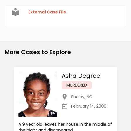
External Case File
More Cases to Explore
Asha Degree
MURDERED
Shelby
,
NC
February 14, 2000
A 9 year old leaves her house in the middle of
the night and disappeared