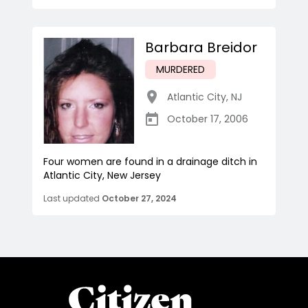
Barbara Breidor
MURDERED
Atlantic City
,
NJ
October 17, 2006
Four women are found in a drainage ditch in
Atlantic City, New Jersey
Last updated
October 27, 2024