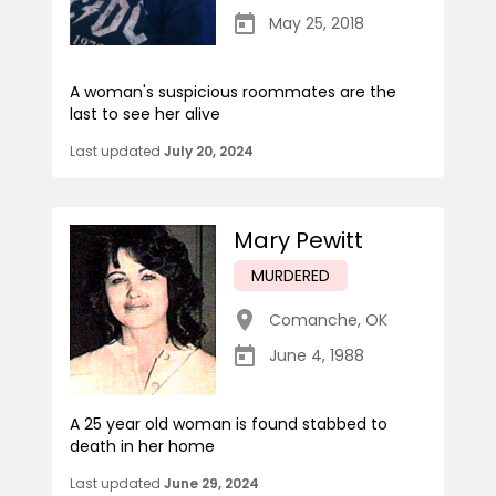
May 25, 2018
A woman's suspicious roommates are the
last to see her alive
Last updated
July 20, 2024
Mary Pewitt
MURDERED
Comanche
,
OK
June 4, 1988
A 25 year old woman is found stabbed to
death in her home
Last updated
June 29, 2024