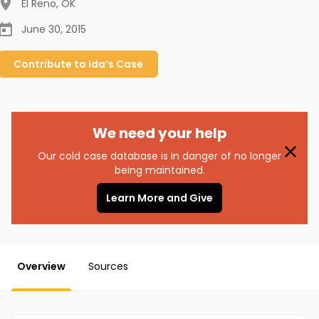
El Reno
,
OK
June 30, 2015
Contribute to
Ida’s
Case
We need your help
Our cold case database is in danger of no longer
being maintained.
Learn More and Give
Overview
Sources