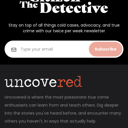
Stay on top of all things cold cases, advocacy, and true
crime with our twice per week newsletter
Subscribe
Uncovered is where the most passionate true crime
enthusiasts can learn from and teach others. Dig deeper
into the stories you've heard before, and encounter many
others you haven't, in ways that actually help.