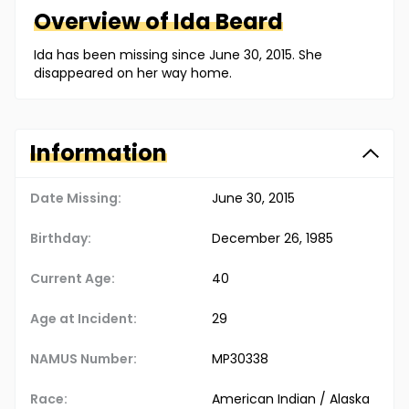
Overview of
Ida
Beard
Ida has been missing since June 30, 2015. She
disappeared on her way home.
Information
Date Missing:
June 30, 2015
Birthday:
December 26, 1985
Current Age:
40
Age at Incident:
29
NAMUS Number:
MP30338
Race:
American Indian / Alaska