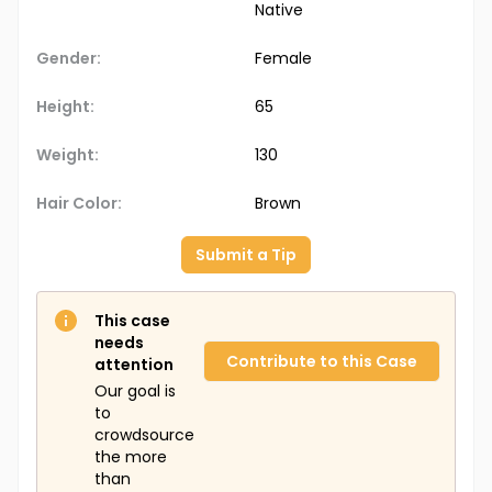
Native
Gender:
Female
Height:
65
Weight:
130
Hair Color:
Brown
Submit a Tip
This case
needs
Contribute to this Case
attention
Our goal is
to
crowdsource
the more
than