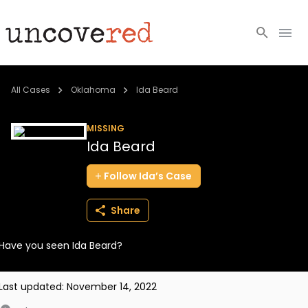
Cold Cases
All Cases
Oklahoma
Ida Beard
Resources
MISSING
Ida Beard
Community
Follow
Ida’s
Case
About
Share
Login
Have you seen Ida Beard?
BECOME A MEMBER
Last updated:
November 14, 2022