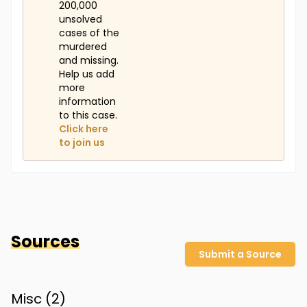
200,000
unsolved
cases of the
murdered
and missing.
Help us add
more
information
to this case.
Click here
to join us
Sources
Submit a Source
Misc (
2
)