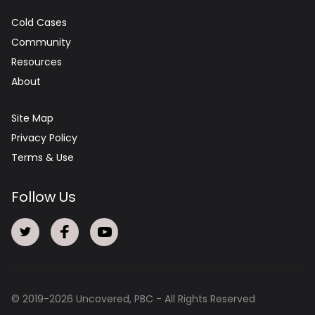
Cold Cases
Community
Resources
About
Site Map
Privacy Policy
Terms & Use
Follow Us
© 2019-
2026
Uncovered, PBC - All Rights Reserved