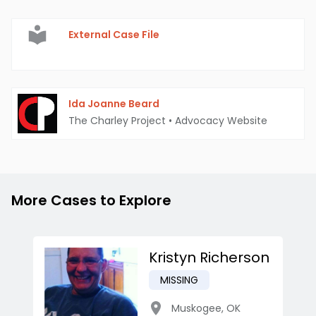
External Case File
Ida Joanne Beard
The Charley Project
•
Advocacy Website
More Cases to Explore
Kristyn Richerson
MISSING
Muskogee
,
OK