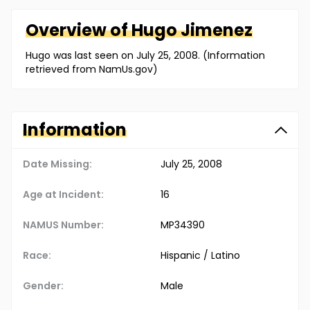
Overview of
Hugo
Jimenez
Hugo was last seen on July 25, 2008. (Information
retrieved from NamUs.gov)
Information
Date Missing:
July 25, 2008
Age at Incident:
16
NAMUS Number:
MP34390
Race:
Hispanic / Latino
Gender:
Male