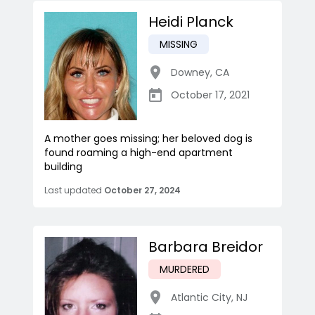
Heidi Planck
MISSING
Downey
,
CA
October 17, 2021
A mother goes missing; her beloved dog is
found roaming a high-end apartment
building
Last updated
October 27, 2024
Barbara Breidor
MURDERED
Atlantic City
,
NJ