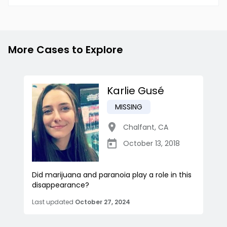
More Cases to Explore
Karlie Gusé
MISSING
Chalfant
,
CA
October 13, 2018
Did marijuana and paranoia play a role in this
disappearance?
Last updated
October 27, 2024