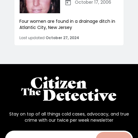
October 17, 2006
Four women are found in a drainage ditch in
Atlantic City, New Jersey
Last updated
October 27, 2024
Stay on top of all things cold cases, advocacy, and true
crime with our twice per week newsletter