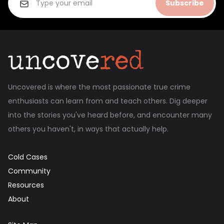
Subscribe
Uncovered is where the most passionate true crime
enthusiasts can learn from and teach others. Dig deeper
into the stories you've heard before, and encounter many
others you haven't, in ways that actually help.
Cold Cases
Community
Resources
About