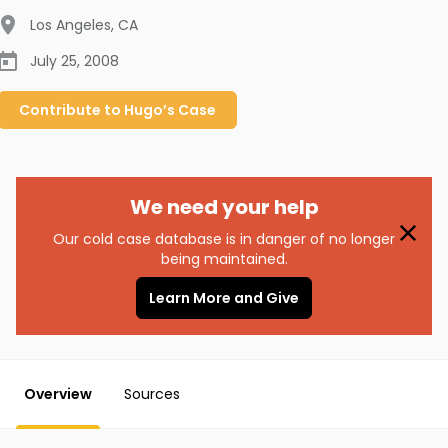
Los Angeles
,
CA
July 25, 2008
Contribute to
Hugo’s
Case
We need your help
Our cold case database is in danger of no longer
being maintained.
Learn More and Give
Overview
Sources