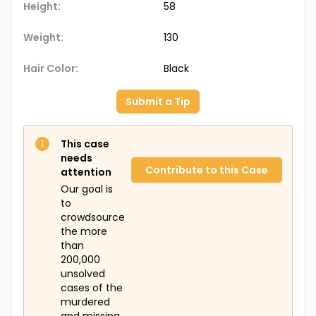
Height:
58
Weight:
130
Hair Color:
Black
Submit a Tip
This case
needs
Contribute to this Case
attention
Our goal is
to
crowdsource
the more
than
200,000
unsolved
cases of the
murdered