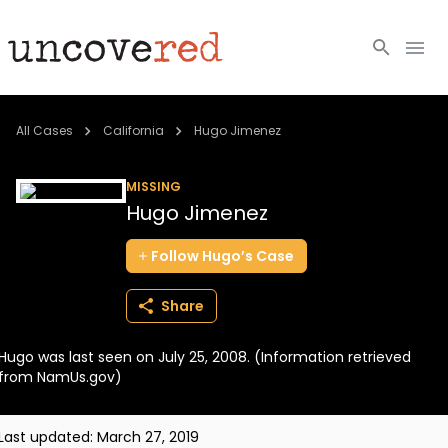
Cold Cases
All Cases
California
Hugo Jimenez
Resources
MISSING
Hugo Jimenez
Community
Follow
Hugo’s
Case
About
Share
Login
Hugo was last seen on July 25, 2008. (Information retrieved
BECOME A MEMBER
from NamUs.gov)
Last updated:
March 27, 2019