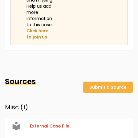
and missing.
Help us add
more
information
to this case.
Click here
to join us
Sources
Submit a Source
Misc (
1
)
External Case File