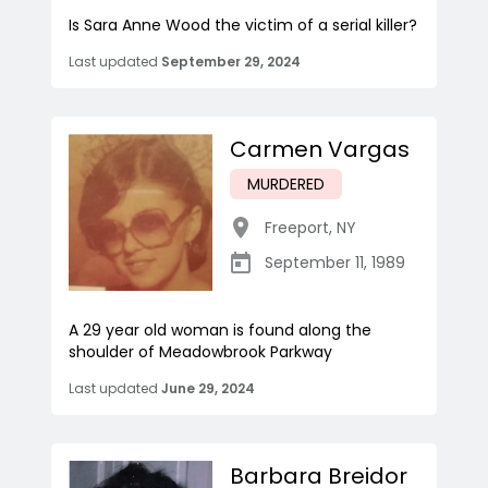
Is Sara Anne Wood the victim of a serial killer?
Last updated
September 29, 2024
Carmen Vargas
MURDERED
Freeport
,
NY
September 11, 1989
A 29 year old woman is found along the
shoulder of Meadowbrook Parkway
Last updated
June 29, 2024
Barbara Breidor