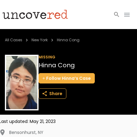
Cold Cases
All Cases
New York
Hinna Cong
Resources
MISSING
Hinna Cong
Community
Follow
Hinna’s
Case
About
Share
Login
BECOME A MEMBER
Last updated:
May 21, 2023
Bensonhurst
,
NY