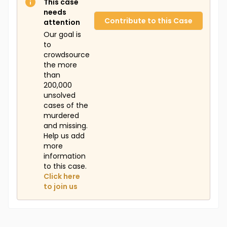
This case
needs
Contribute to this Case
attention
Our goal is
to
crowdsource
the more
than
200,000
unsolved
cases of the
murdered
and missing.
Help us add
more
information
to this case.
Click here
to join us