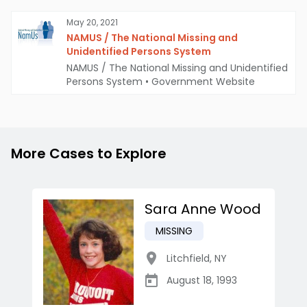
May 20, 2021
NAMUS / The National Missing and
Unidentified Persons System
NAMUS / The National Missing and Unidentified
Persons System
•
Government Website
More Cases to Explore
Sara Anne Wood
MISSING
Litchfield
,
NY
August 18, 1993