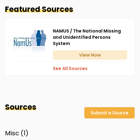
Featured Sources
NAMUS / The National Missing
and Unidentified Persons
System
View
Now
See All Sources
Sources
Submit a Source
Misc (
1
)