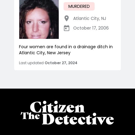
MURDERED
Atlantic City
,
NJ
October 17, 2006
Four women are found in a drainage ditch in
Atlantic City, New Jersey
Last updated
October 27, 2024