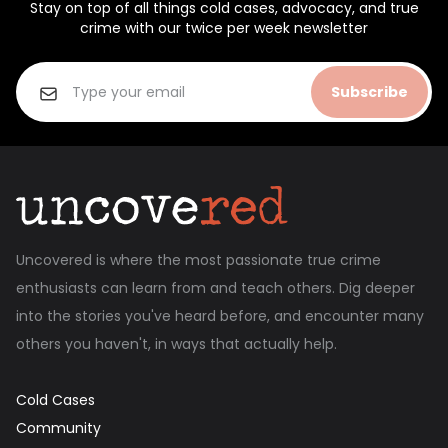
Stay on top of all things cold cases, advocacy, and true
crime with our twice per week newsletter
Subscribe
Uncovered is where the most passionate true crime
enthusiasts can learn from and teach others. Dig deeper
into the stories you've heard before, and encounter many
others you haven't, in ways that actually help.
Cold Cases
Community