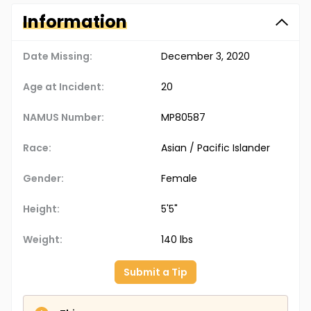
Information
Date Missing:
December 3, 2020
Age at Incident:
20
NAMUS Number:
MP80587
Race:
Asian / Pacific Islander
Gender:
Female
Height:
5'5"
Weight:
140 lbs
Submit a Tip