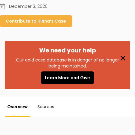
December 3, 2020
Contribute to
Hinna’s
Case
We need your help
Our cold case database is in danger of no longer
being maintained.
Learn More and Give
Overview
Sources